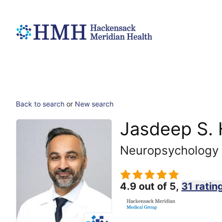
Back to search
or
New search
Jasdeep S.
Neuropsychology
4.9 out of 5,
31 ratin