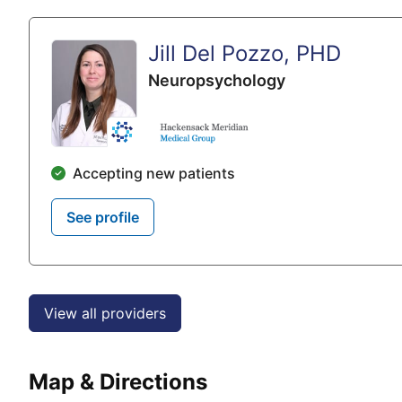
Jill Del Pozzo, PHD
Neuropsychology
Accepting new patients
See profile
View all providers
Map & Directions