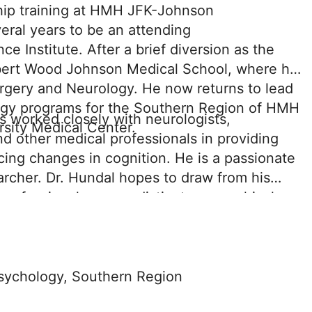
hip training at HMH JFK-Johnson
veral years to be an attending
 Institute. After a brief diversion as the
obert Wood Johnson Medical School, where he
rgery and Neurology. He now returns to lead
gy programs for the Southern Region of HMH
as worked closely with neurologists,
rsity Medical Center.
nd other medical professionals in providing
ing changes in cognition. He is a passionate
earcher. Dr. Hundal hopes to draw from his
professionals across distinct geographical
sychology Service Line within the Southern
etwork to maximize patient care and their
sychology, Southern Region