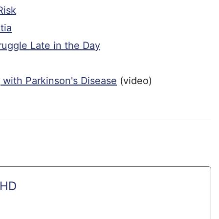
Risk
tia
uggle Late in the Day
 with Parkinson's Disease
(video)
PHD