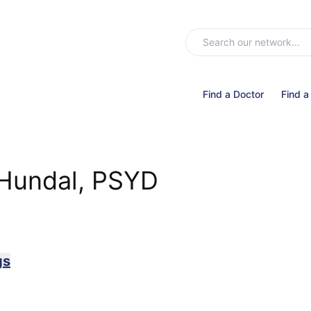
Find a Doctor
Find a
 Hundal, PSYD
gs