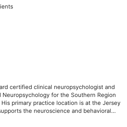
ients
d certified clinical neuropsychologist and
d Neuropsychology for the Southern Region
is primary practice location is at the Jersey
supports the neuroscience and behavioral