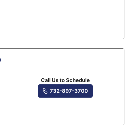
D
Call Us to Schedule
732-897-3700