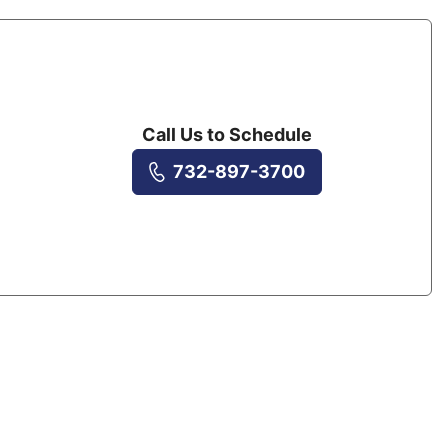
Call Us to Schedule
732-897-3700