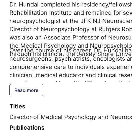
Dr. Hundal completed his residency/fellows
Rehabilitation Institute and remained for se
neuropsychologist at the JFK NJ Neuroscience
Director of Neuropsychology at Rutgers R
was also an Associate Professor of Neurosu
the Medical Psychology and Neuropsycholo
Over the course of his career, Dr. Hundal h
through his clinic at the Jersey Shore Unive
neurosurgeons, psychiatrists, oncologists a
comprehensive care to individuals experienc
clinician, medical educator and clinical res
experiences working with different medical 
Read more
regions to expand and integrate the Neurop
Region of the Hackensack Meridian Health N
Titles
overall quality of life.
Director of Medical Psychology and Neurop
Publications