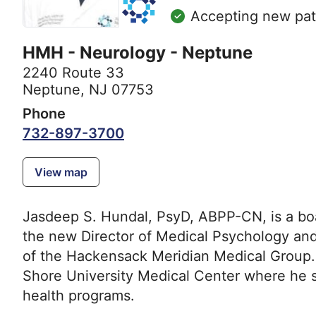
Accepting new pat
HMH - Neurology - Neptune
2240 Route 33
Neptune, NJ 07753
Phone
732-897-3700
View map
Jasdeep S. Hundal, PsyD, ABPP-CN, is a boar
the new Director of Medical Psychology an
of the Hackensack Meridian Medical Group. H
Shore University Medical Center where he 
health programs.