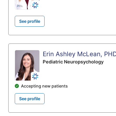
See profile
Erin Ashley McLean, PH
Pediatric Neuropsychology
Accepting new patients
See profile