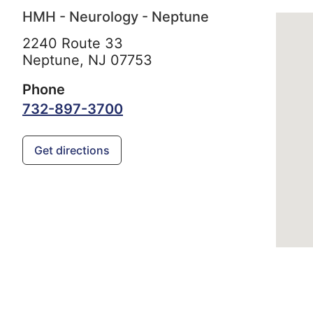
HMH - Neurology - Neptune
2240 Route 33
Neptune,
NJ
07753
Phone
732-897-3700
Get directions