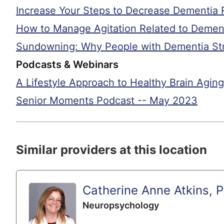
Increase Your Steps to Decrease Dementia 
How to Manage Agitation Related to Demen
Sundowning: Why People with Dementia Str
Podcasts & Webinars
A Lifestyle Approach to Healthy Brain Aging
Senior Moments Podcast -- May 2023
Similar providers at this location
Catherine Anne Atkins, 
Neuropsychology