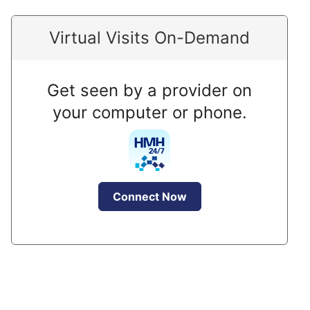
Virtual Visits On-Demand
Get seen by a provider on
your computer or phone.
Connect Now