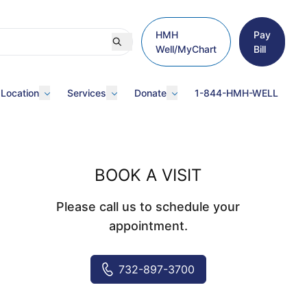
HMH
Pay
Well/MyChart
Bill
 Location
Services
Donate
1-844-HMH-WELL
BOOK A VISIT
Please call us to schedule your
appointment.
732-897-3700