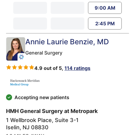
9:00 AM
2:45 PM
Annie Laurie Benzie
, MD
General Surgery
4.9 out of 5,
114 ratings
Accepting new patients
HMH General Surgery at Metropark
1 Wellbrook Place, Suite 3-1
Iselin
,
NJ
08830