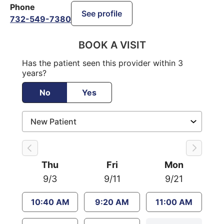
Phone
See profile
732-549-7380
BOOK A VISIT
Has the patient seen this provider within 3
years?
No
Yes
Thu
Fri
Mon
9/3
9/11
9/21
10:40 AM
9:20 AM
11:00 AM