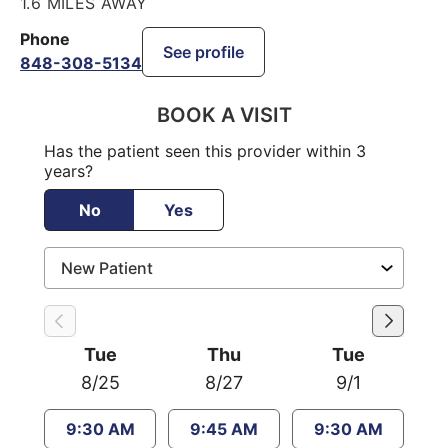
1.6 MILES AWAY
Phone
See profile
848-308-5134
BOOK A VISIT
Has the patient seen this provider within 3
years?
No
Yes
Tue
Thu
Tue
8/25
8/27
9/1
9:30 AM
9:45 AM
9:30 AM