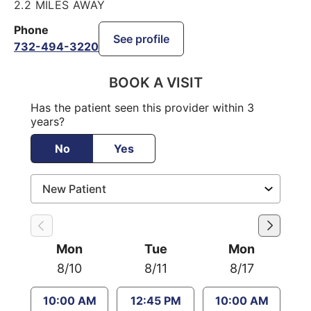
2.2 MILES AWAY
Phone
See profile
732-494-3220
BOOK A VISIT
Has the patient seen this provider within 3
years?
No
Yes
Mon
Tue
Mon
8/10
8/11
8/17
10:00 AM
12:45 PM
10:00 AM