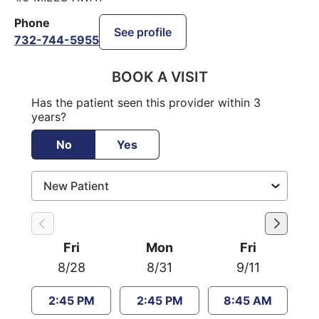
Phone
See profile
732-744-5955
BOOK A VISIT
Has the patient seen this provider within 3
years?
No
Yes
Fri
Mon
Fri
8/28
8/31
9/11
2:45 PM
2:45 PM
8:45 AM