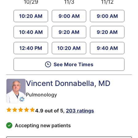
10/29
11/3
11/12
10:20 AM
9:00 AM
9:00 AM
10:40 AM
9:20 AM
9:20 AM
12:40 PM
10:20 AM
9:40 AM
See More Times
Vincent Donnabella
, MD
Pulmonology
4.9 out of 5,
203 ratings
Accepting new patients