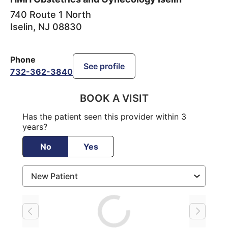
740 Route 1 North
Iselin
,
NJ
08830
Phone
See profile
732-362-3840
BOOK A VISIT
Has the patient seen this provider within 3
years?
No
Yes
Loading