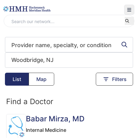
List
Map
Filters
Find a Doctor
Babar Mirza
, MD
Internal Medicine