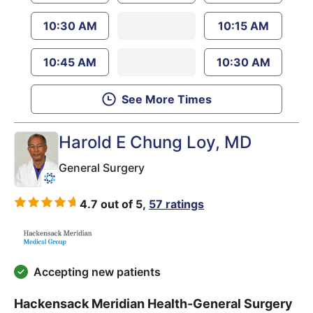
10:30 AM
10:15 AM
10:45 AM
10:30 AM
See More Times
Harold E Chung Loy
, MD
General Surgery
4.7 out of 5,
57 ratings
Accepting new patients
Hackensack Meridian Health-General Surgery