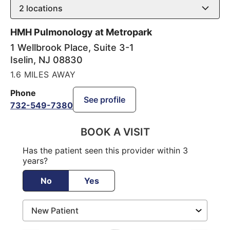
2
locations
HMH Pulmonology at Metropark
1 Wellbrook Place, Suite 3-1
Iselin
,
NJ
08830
1.6 MILES AWAY
Phone
See profile
732-549-7380
BOOK A VISIT
Has the patient seen this provider within 3
years?
No
Yes