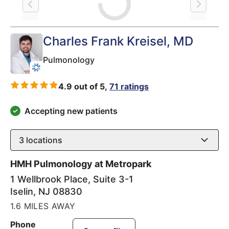
Loading
Charles Frank Kreisel
, MD
Pulmonology
4.9 out of 5,
71 ratings
Accepting new patients
3
locations
HMH Pulmonology at Metropark
1 Wellbrook Place, Suite 3-1
Iselin
,
NJ
08830
1.6 MILES AWAY
Phone