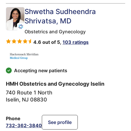
Shwetha Sudheendra
Shrivatsa
, MD
Obstetrics and Gynecology
4.6 out of 5,
103 ratings
Accepting new patients
HMH Obstetrics and Gynecology Iselin
740 Route 1 North
Iselin
,
NJ
08830
Phone
See profile
732-362-3840