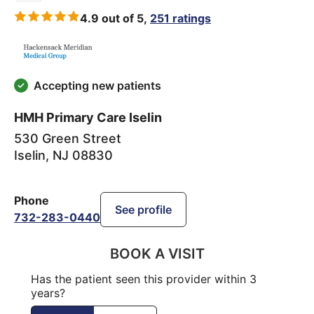
4.9 out of 5,
251 ratings
Accepting new patients
HMH Primary Care Iselin
530 Green Street
Iselin
,
NJ
08830
Phone
See profile
732-283-0440
BOOK A VISIT
Has the patient seen this provider within 3
years?