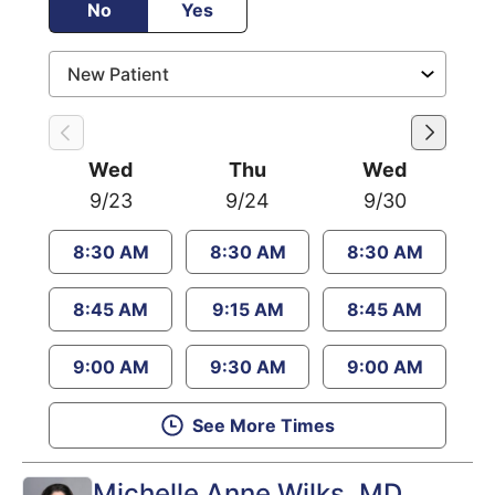
No
Yes
Wed
Thu
Wed
9/23
9/24
9/30
8:30 AM
8:30 AM
8:30 AM
8:45 AM
9:15 AM
8:45 AM
9:00 AM
9:30 AM
9:00 AM
See More Times
Michelle Anne Wilks
, MD