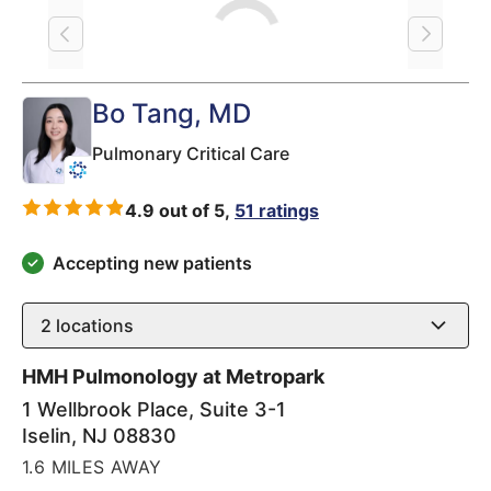
Loading
Bo Tang
, MD
Pulmonary Critical Care
4.9 out of 5,
51 ratings
Accepting new patients
2
locations
HMH Pulmonology at Metropark
1 Wellbrook Place, Suite 3-1
Iselin
,
NJ
08830
1.6 MILES AWAY