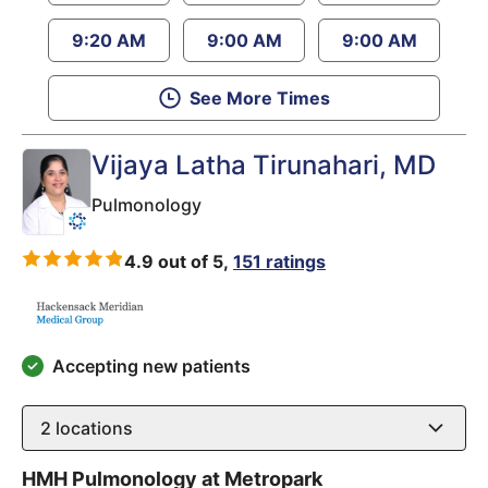
9:20 AM
9:00 AM
9:00 AM
See More Times
Vijaya Latha Tirunahari
, MD
Pulmonology
4.9 out of 5,
151 ratings
Accepting new patients
2
locations
HMH Pulmonology at Metropark