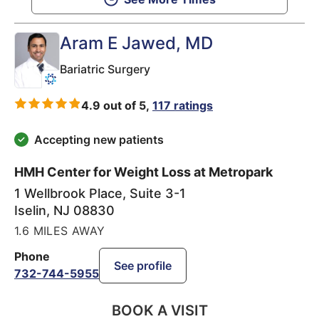
Aram E Jawed
, MD
Bariatric Surgery
4.9 out of 5,
117 ratings
Accepting new patients
HMH Center for Weight Loss at Metropark
1 Wellbrook Place, Suite 3-1
Iselin
,
NJ
08830
1.6 MILES AWAY
Phone
See profile
732-744-5955
BOOK A VISIT