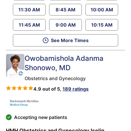
11:30 AM
8:45 AM
10:00 AM
11:45 AM
9:00 AM
10:15 AM
See More Times
Owobamishola Adanma
Shonowo
, MD
Obstetrics and Gynecology
4.9 out of 5,
189 ratings
Accepting new patients
HMH Obstetrics and Gynecology Iselin