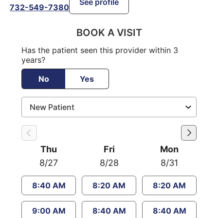
See profile
732-549-7380
BOOK A VISIT
Has the patient seen this provider within 3
years?
No
Yes
Thu
Fri
Mon
8/27
8/28
8/31
8:40 AM
8:20 AM
8:20 AM
9:00 AM
8:40 AM
8:40 AM