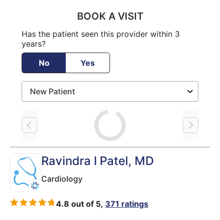
BOOK A VISIT
Has the patient seen this provider within 3
years?
No
Yes
Loading
Ravindra I Patel
, MD
Cardiology
4.8 out of 5,
371 ratings