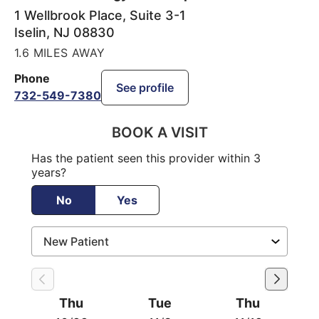
1 Wellbrook Place, Suite 3-1
Iselin
,
NJ
08830
1.6 MILES AWAY
Phone
See profile
732-549-7380
BOOK A VISIT
Has the patient seen this provider within 3
years?
No
Yes
Thu
Tue
Thu