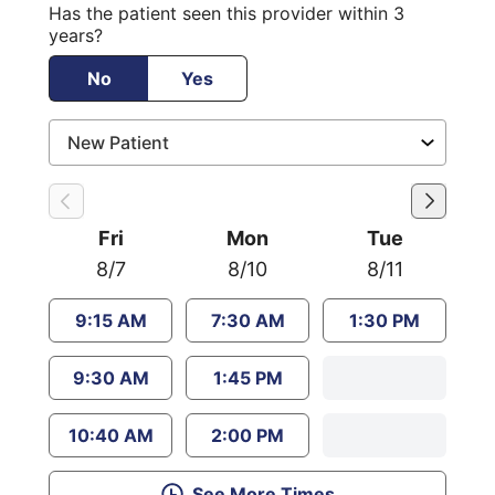
Has the patient seen this provider within 3
years?
No
Yes
Fri
Mon
Tue
8/7
8/10
8/11
9:15 AM
7:30 AM
1:30 PM
9:30 AM
1:45 PM
10:40 AM
2:00 PM
See More Times