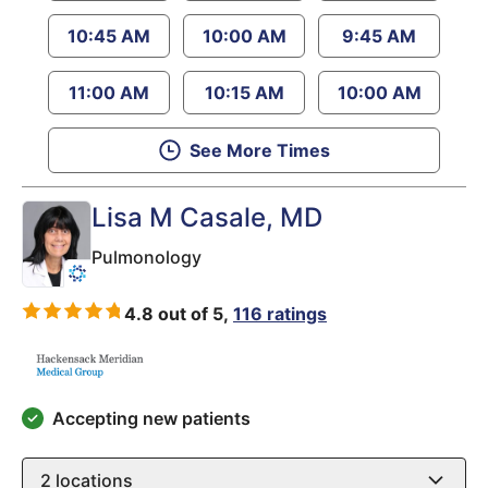
10:45 AM
10:00 AM
9:45 AM
11:00 AM
10:15 AM
10:00 AM
See More Times
Lisa M Casale
, MD
Pulmonology
4.8 out of 5,
116 ratings
Accepting new patients
2
locations