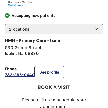
Accepting new patients
2
locations
HMH - Primary Care - Iselin
530 Green Street
Iselin
,
NJ
08830
Phone
See profile
732-283-0440
BOOK A VISIT
Please call us to schedule your
appointment.