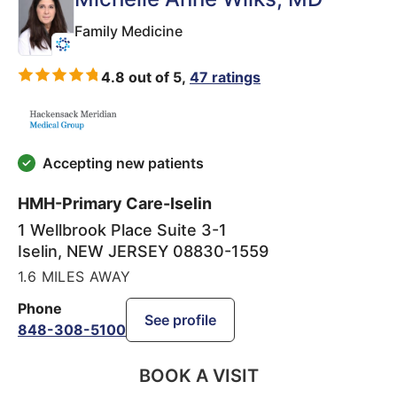
Family Medicine
4.8 out of 5,
47 ratings
Accepting new patients
HMH-Primary Care-Iselin
1 Wellbrook Place Suite 3-1
Iselin
,
NEW JERSEY
08830-1559
1.6 MILES AWAY
Phone
See profile
848-308-5100
BOOK A VISIT