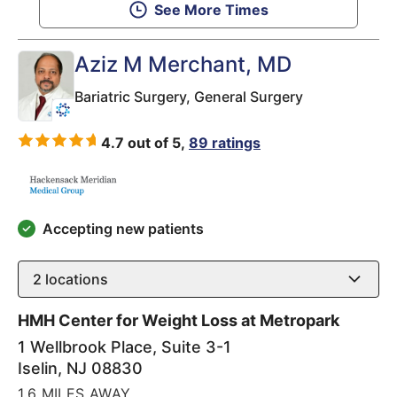
See More Times
Aziz M Merchant
, MD
Bariatric Surgery,
General Surgery
4.7 out of 5,
89 ratings
Accepting new patients
2
locations
HMH Center for Weight Loss at Metropark
1 Wellbrook Place, Suite 3-1
Iselin
,
NJ
08830
1.6 MILES AWAY