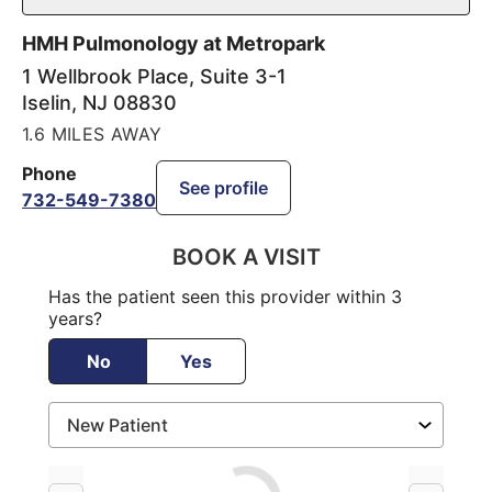
HMH Pulmonology at Metropark
1 Wellbrook Place, Suite 3-1
Iselin
,
NJ
08830
1.6 MILES AWAY
Phone
See profile
732-549-7380
BOOK A VISIT
Has the patient seen this provider within 3
years?
No
Yes