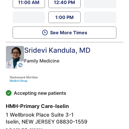
11:00 AM
12:40 PM
1:00 PM
See More Times
Sridevi Kandula
, MD
Family Medicine
Accepting new patients
HMH-Primary Care-Iselin
1 Wellbrook Place Suite 3-1
Iselin
,
NEW JERSEY
08830-1559