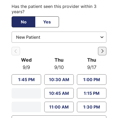
Has the patient seen this provider within 3
years?
No
Yes
Wed
Thu
Thu
9/9
9/10
9/17
1:45 PM
10:30 AM
1:00 PM
10:45 AM
1:15 PM
11:00 AM
1:30 PM