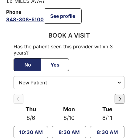
1.6 MILES AWAY
Phone
See profile
848-308-5100
BOOK A VISIT
Has the patient seen this provider within 3
years?
No
Yes
Thu
Mon
Tue
8/6
8/10
8/11
10:30 AM
8:30 AM
8:30 AM