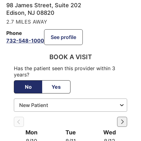
98 James Street, Suite 202
Edison
,
NJ
08820
2.7 MILES AWAY
Phone
See profile
732-548-1000
BOOK A VISIT
Has the patient seen this provider within 3
years?
No
Yes
Mon
Tue
Wed