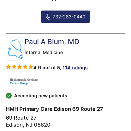
732-283-0440
Paul A Blum
, MD
Internal Medicine
4.9 out of 5,
114 ratings
Accepting new patients
HMH Primary Care Edison 69 Route 27
69 Route 27
Edison
,
NJ
08820