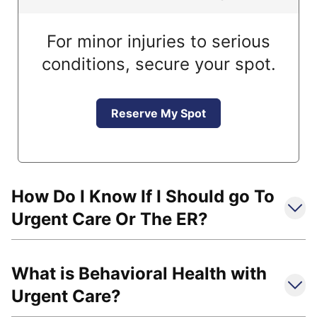
For minor injuries to serious
conditions, secure your spot.
Reserve My Spot
How Do I Know If I Should go To
Urgent Care Or The ER?
What is Behavioral Health with
Urgent Care?