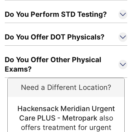
Do You Perform STD Testing?
Do You Offer DOT Physicals?
Do You Offer Other Physical
Exams?
Need a Different Location?
Hackensack Meridian Urgent
Care PLUS - Metropark
also
offers treatment for urgent