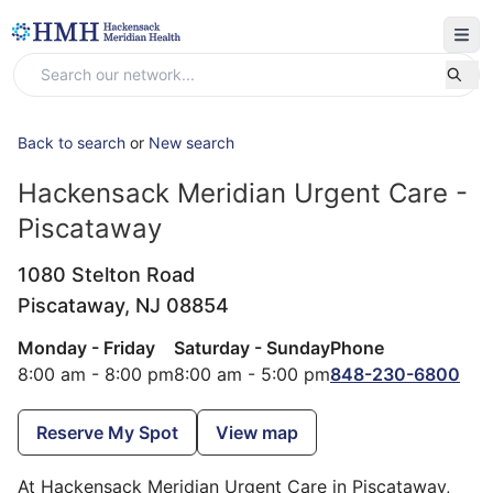
Back to search
or
New search
Hackensack Meridian Urgent Care -
Piscataway
1080 Stelton Road
Piscataway,
NJ
08854
Monday - Friday
Saturday - Sunday
Phone
8:00 am - 8:00 pm
8:00 am - 5:00 pm
848-230-6800
Reserve My Spot
View map
At Hackensack Meridian Urgent Care in Piscataway,