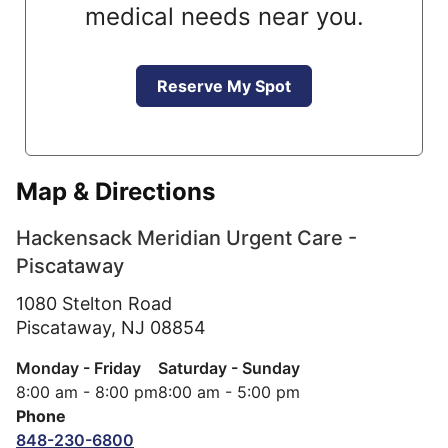
medical needs near you.
Reserve My Spot
Map & Directions
Hackensack Meridian Urgent Care -
Piscataway
1080 Stelton Road
Piscataway,
NJ
08854
Monday - Friday
Saturday - Sunday
8:00 am - 8:00 pm
8:00 am - 5:00 pm
Phone
848-230-6800