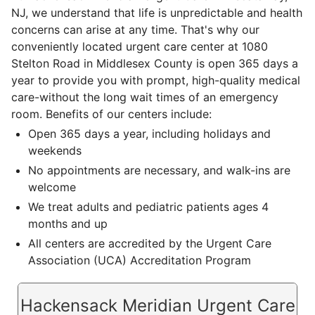
NJ, we understand that life is unpredictable and health
concerns can arise at any time. That's why our
conveniently located urgent care center at 1080
Stelton Road in Middlesex County is open 365 days a
year to provide you with prompt, high-quality medical
care-without the long wait times of an emergency
room. Benefits of our centers include:
Open 365 days a year, including holidays and
weekends
No appointments are necessary, and walk-ins are
welcome
We treat adults and pediatric patients ages 4
months and up
All centers are accredited by the Urgent Care
Association (UCA) Accreditation Program
Hackensack Meridian Urgent Care