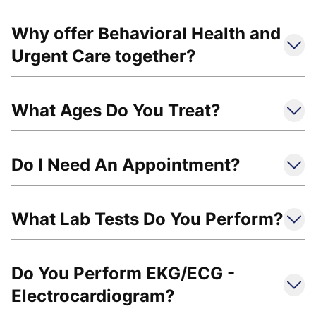
Why offer Behavioral Health and
Urgent Care together?
What Ages Do You Treat?
Do I Need An Appointment?
What Lab Tests Do You Perform?
Do You Perform EKG/ECG -
Electrocardiogram?