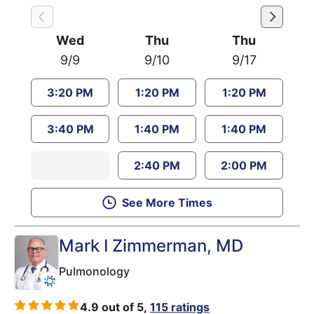
Wed
Thu
Thu
9/9
9/10
9/17
3:20 PM
1:20 PM
1:20 PM
3:40 PM
1:40 PM
1:40 PM
2:40 PM
2:00 PM
See More Times
Mark I Zimmerman
, MD
Pulmonology
4.9 out of 5,
115 ratings