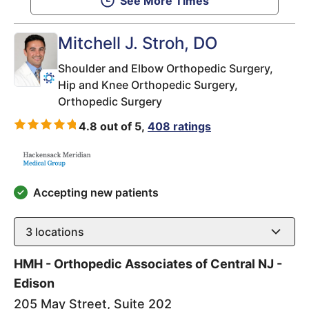
See More Times
Mitchell J. Stroh
, DO
Shoulder and Elbow Orthopedic Surgery,
Hip and Knee Orthopedic Surgery,
Orthopedic Surgery
4.8 out of 5,
408 ratings
Accepting new patients
3
locations
HMH - Orthopedic Associates of Central NJ -
Edison
205 May Street, Suite 202