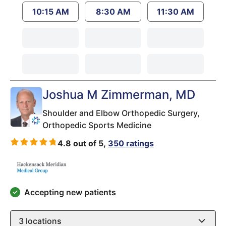
10:15 AM
8:30 AM
11:30 AM
Joshua M Zimmerman
, MD
Shoulder and Elbow Orthopedic Surgery,
Orthopedic Sports Medicine
4.8 out of 5,
350 ratings
Accepting new patients
3
locations