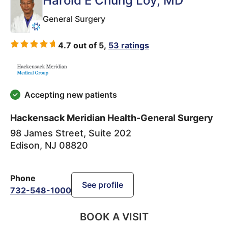
Harold E Chung Loy
, MD
General Surgery
4.7 out of 5,
53 ratings
Accepting new patients
Hackensack Meridian Health-General Surgery
98 James Street, Suite 202
Edison
,
NJ
08820
Phone
See profile
732-548-1000
BOOK A VISIT