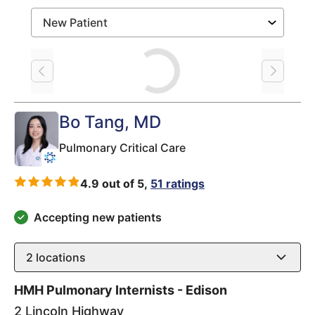
Loading
Bo Tang
, MD
Pulmonary Critical Care
4.9 out of 5,
51 ratings
Accepting new patients
2
locations
HMH Pulmonary Internists - Edison
2 Lincoln Highway