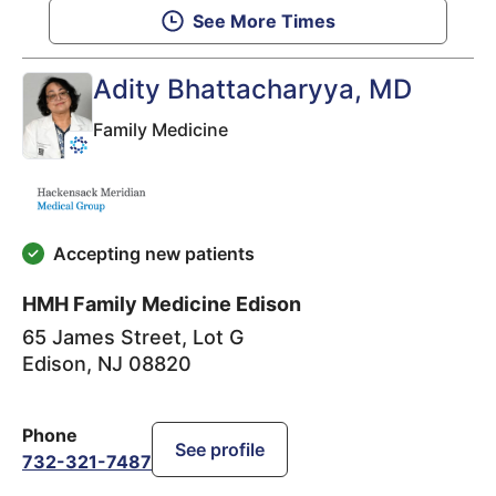
See More Times
Adity Bhattacharyya
, MD
Family Medicine
Accepting new patients
HMH Family Medicine Edison
65 James Street, Lot G
Edison
,
NJ
08820
Phone
See profile
732-321-7487