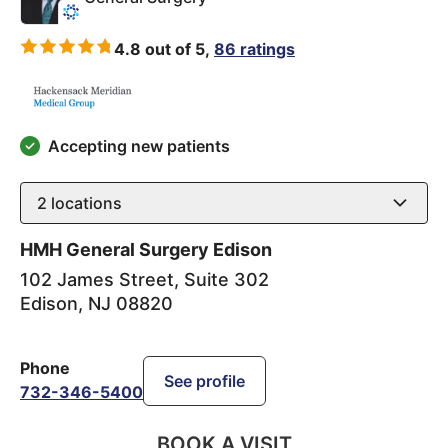
4.8 out of 5,
86 ratings
Accepting new patients
2
locations
HMH General Surgery Edison
102 James Street, Suite 302
Edison
,
NJ
08820
Phone
See profile
732-346-5400
BOOK A VISIT