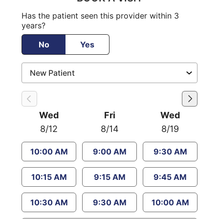
Has the patient seen this provider within 3
years?
No
Yes
Wed
Fri
Wed
8/12
8/14
8/19
10:00 AM
9:00 AM
9:30 AM
10:15 AM
9:15 AM
9:45 AM
10:30 AM
9:30 AM
10:00 AM