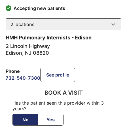
Accepting new patients
2
locations
HMH Pulmonary Internists - Edison
2 Lincoln Highway
Edison
,
NJ
08820
Phone
See profile
732-549-7380
BOOK A VISIT
Has the patient seen this provider within 3
years?
No
Yes