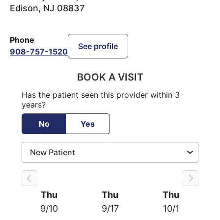
Edison
,
NJ
08837
Phone
See profile
908-757-1520
BOOK A VISIT
Has the patient seen this provider within 3
years?
No
Yes
Thu
Thu
Thu
9/10
9/17
10/1