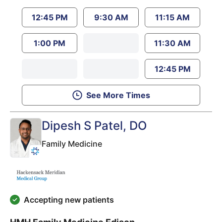
12:45 PM
9:30 AM
11:15 AM
1:00 PM
11:30 AM
12:45 PM
See More Times
Dipesh S Patel
, DO
Family Medicine
Accepting new patients