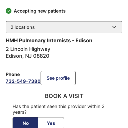
Accepting new patients
2
locations
HMH Pulmonary Internists - Edison
2 Lincoln Highway
Edison
,
NJ
08820
Phone
See profile
732-549-7380
BOOK A VISIT
Has the patient seen this provider within 3
years?
No
Yes