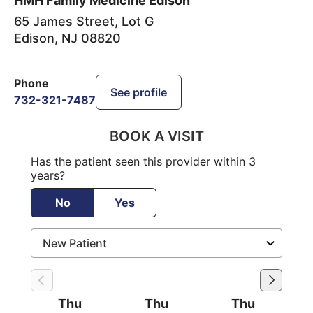
HMH Family Medicine Edison
65 James Street, Lot G
Edison
,
NJ
08820
Phone
See profile
732-321-7487
BOOK A VISIT
Has the patient seen this provider within 3
years?
No
Yes
Thu
Thu
Thu