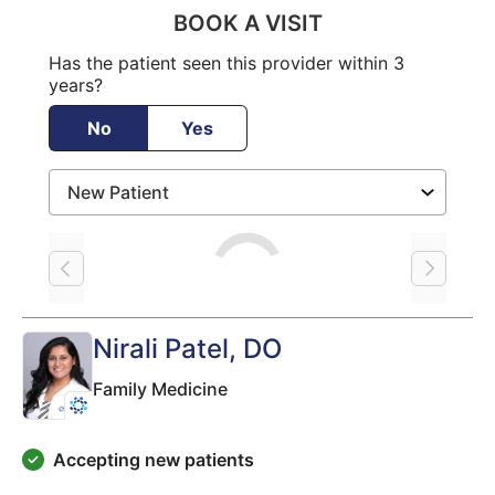
BOOK A VISIT
Has the patient seen this provider within 3
years?
No
Yes
Loading
Nirali Patel
, DO
Family Medicine
Accepting new patients