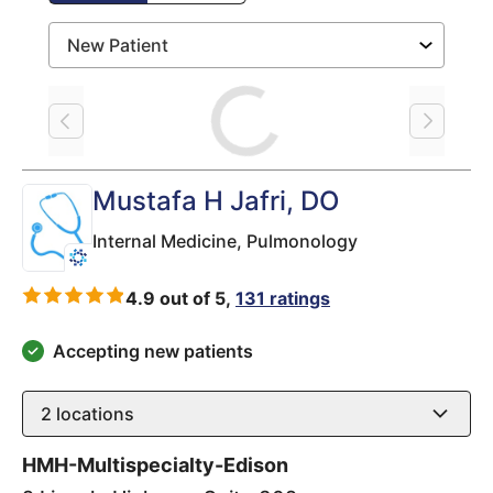
Loading
Mustafa H Jafri
, DO
Internal Medicine,
Pulmonology
4.9 out of 5,
131 ratings
Accepting new patients
2
locations
HMH-Multispecialty-Edison