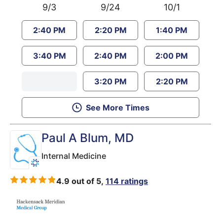
9/3
9/24
10/1
2:40 PM
2:20 PM
1:40 PM
3:40 PM
2:40 PM
2:00 PM
3:20 PM
2:20 PM
See More Times
Paul A Blum
, MD
Internal Medicine
4.9 out of 5,
114 ratings