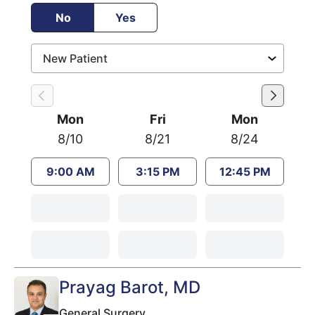
No
Yes
Mon
Fri
Mon
8/10
8/21
8/24
9:00 AM
3:15 PM
12:45 PM
Prayag Barot
, MD
General Surgery