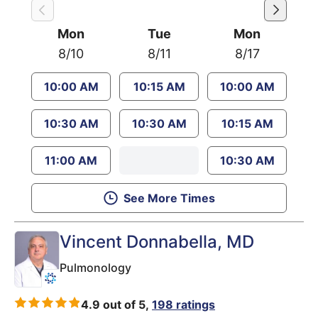
Mon
Tue
Mon
8/10
8/11
8/17
10:00 AM
10:15 AM
10:00 AM
10:30 AM
10:30 AM
10:15 AM
11:00 AM
10:30 AM
See More Times
Vincent Donnabella
, MD
Pulmonology
4.9 out of 5,
198 ratings