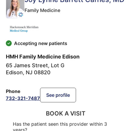
Family Medicine
Accepting new patients
HMH Family Medicine Edison
65 James Street, Lot G
Edison
,
NJ
08820
Phone
See profile
732-321-7487
BOOK A VISIT
Has the patient seen this provider within 3
years?