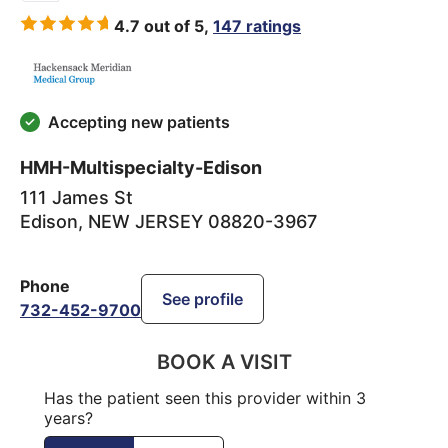
4.7 out of 5,
147 ratings
Accepting new patients
HMH-Multispecialty-Edison
111 James St
Edison
,
NEW JERSEY
08820-3967
Phone
See profile
732-452-9700
BOOK A VISIT
Has the patient seen this provider within 3
years?