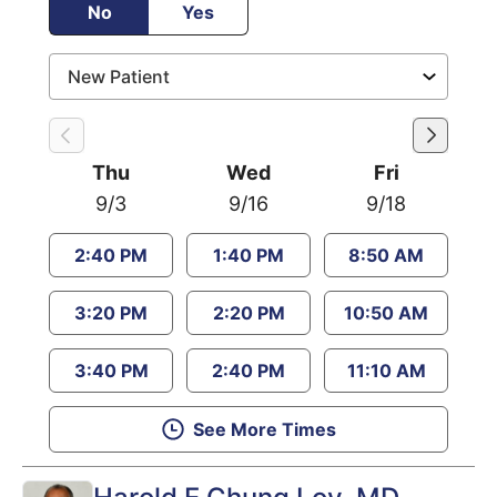
No
Yes
Thu
Wed
Fri
9/3
9/16
9/18
2:40 PM
1:40 PM
8:50 AM
3:20 PM
2:20 PM
10:50 AM
3:40 PM
2:40 PM
11:10 AM
See More Times