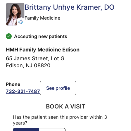
Brittany Unhye Kramer
, DO
Family Medicine
Accepting new patients
HMH Family Medicine Edison
65 James Street, Lot G
Edison
,
NJ
08820
Phone
See profile
732-321-7487
BOOK A VISIT
Has the patient seen this provider within 3
years?