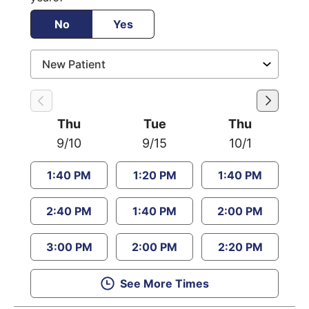
No
Yes
Thu
Tue
Thu
9/10
9/15
10/1
1:40 PM
1:20 PM
1:40 PM
2:40 PM
1:40 PM
2:00 PM
3:00 PM
2:00 PM
2:20 PM
See More Times