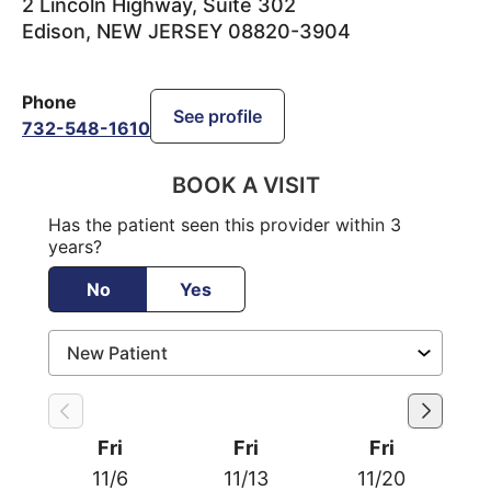
2 Lincoln Highway, Suite 302
Edison
,
NEW JERSEY
08820-3904
Phone
See profile
732-548-1610
BOOK A VISIT
Has the patient seen this provider within 3
years?
No
Yes
Fri
Fri
Fri
11/6
11/13
11/20