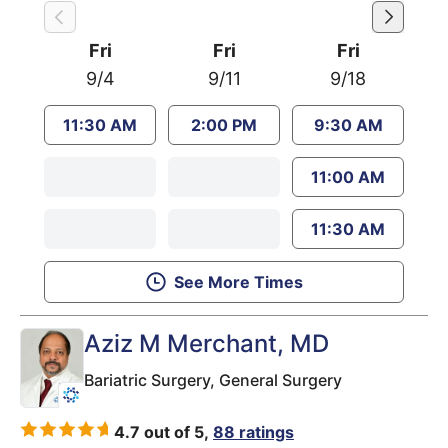
Fri
Fri
Fri
9/4
9/11
9/18
11:30 AM
2:00 PM
9:30 AM
11:00 AM
11:30 AM
See More Times
Aziz M Merchant
, MD
Bariatric Surgery,
General Surgery
4.7 out of 5,
88 ratings