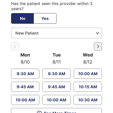
Has the patient seen this provider within 3
years?
No
Yes
Mon
Tue
Wed
8/10
8/11
8/12
9:30 AM
9:30 AM
10:00 AM
9:45 AM
9:45 AM
10:15 AM
10:00 AM
10:00 AM
10:30 AM