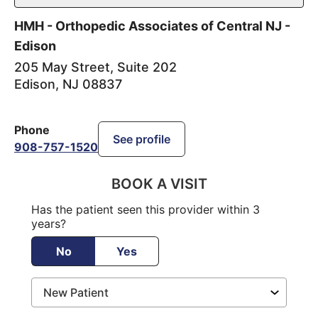
HMH - Orthopedic Associates of Central NJ -
Edison
205 May Street, Suite 202
Edison
,
NJ
08837
Phone
See profile
908-757-1520
BOOK A VISIT
Has the patient seen this provider within 3
years?
No
Yes