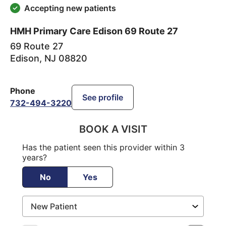
Accepting new patients
HMH Primary Care Edison 69 Route 27
69 Route 27
Edison
,
NJ
08820
Phone
See profile
732-494-3220
BOOK A VISIT
Has the patient seen this provider within 3
years?
No
Yes