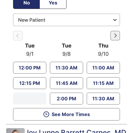
No
Yes
Tue
Tue
Thu
9/1
9/8
9/10
12:00 PM
11:30 AM
11:00 AM
12:15 PM
11:45 AM
11:15 AM
2:00 PM
11:30 AM
See More Times
Joy Lynne Barrett Carnes
, MD