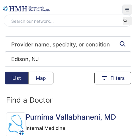
List
Map
Filters
Find a Doctor
Purnima Vallabhaneni
, MD
Internal Medicine