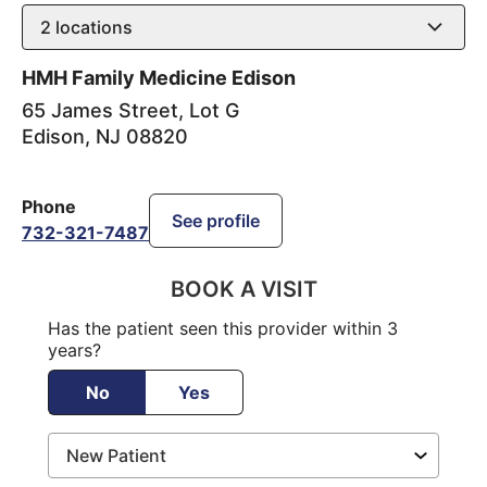
2
locations
HMH Family Medicine Edison
65 James Street, Lot G
Edison
,
NJ
08820
Phone
See profile
732-321-7487
BOOK A VISIT
Has the patient seen this provider within 3
years?
No
Yes