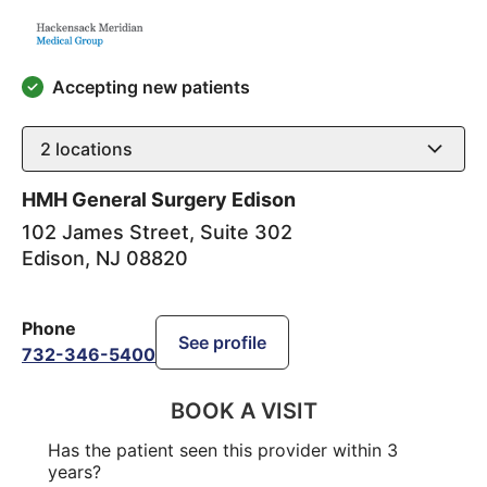
Accepting new patients
2
locations
HMH General Surgery Edison
102 James Street, Suite 302
Edison
,
NJ
08820
Phone
See profile
732-346-5400
BOOK A VISIT
Has the patient seen this provider within 3
years?