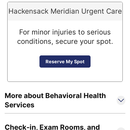
Hackensack Meridian Urgent Care
For minor injuries to serious
conditions, secure your spot.
Reserve My Spot
More about Behavioral Health
Services
Check-in, Exam Rooms, and