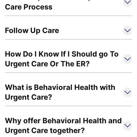
Care Process
Follow Up Care
How Do I Know If I Should go To
Urgent Care Or The ER?
What is Behavioral Health with
Urgent Care?
Why offer Behavioral Health and
Urgent Care together?