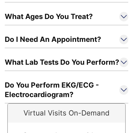
What Ages Do You Treat?
Do I Need An Appointment?
What Lab Tests Do You Perform?
Do You Perform EKG/ECG -
Electrocardiogram?
Virtual Visits On-Demand