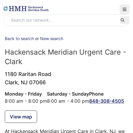
Back to search
or
New search
Hackensack Meridian Urgent Care -
Clark
1180 Raritan Road
Clark,
NJ
07066
Monday - Friday
Saturday - Sunday
Phone
8:00 am - 8:00 pm
8:00 am - 4:00 pm
848-308-4505
View map
At Hackensack Meridian Urgent Care in Clark, NJ, we