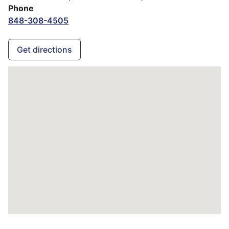
Phone
848-308-4505
Get directions