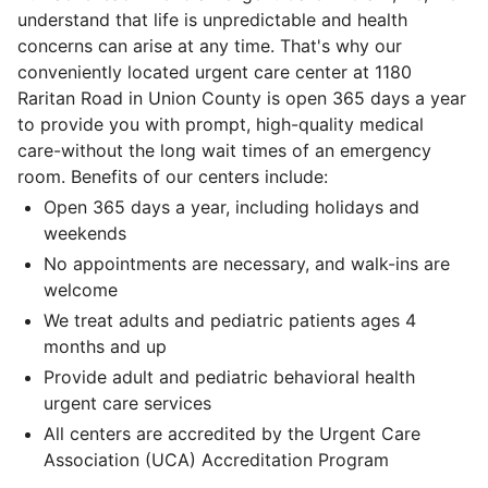
understand that life is unpredictable and health
concerns can arise at any time. That's why our
conveniently located urgent care center at 1180
Raritan Road in Union County is open 365 days a year
to provide you with prompt, high-quality medical
care-without the long wait times of an emergency
room. Benefits of our centers include:
Open 365 days a year, including holidays and
weekends
No appointments are necessary, and walk-ins are
welcome
We treat adults and pediatric patients ages 4
months and up
Provide adult and pediatric behavioral health
urgent care services
All centers are accredited by the Urgent Care
Association (UCA) Accreditation Program