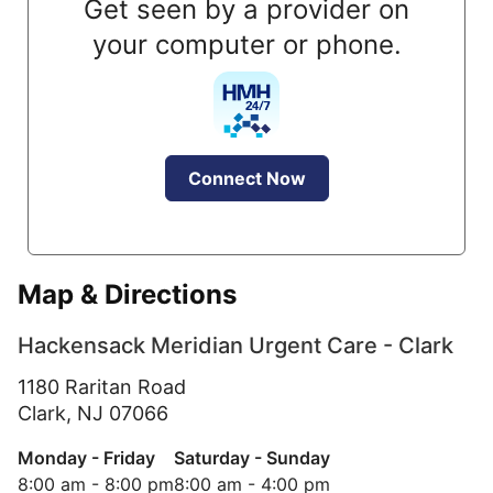
Get seen by a provider on
your computer or phone.
Connect Now
Map & Directions
Hackensack Meridian Urgent Care - Clark
1180 Raritan Road
Clark,
NJ
07066
Monday - Friday
Saturday - Sunday
8:00 am - 8:00 pm
8:00 am - 4:00 pm