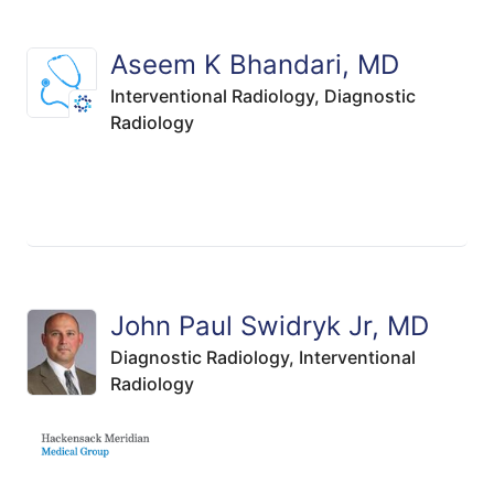
Aseem K Bhandari, MD
Interventional Radiology,
Diagnostic
Radiology
John Paul Swidryk Jr, MD
Diagnostic Radiology,
Interventional
Radiology