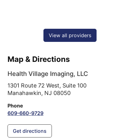
View all providers
Map & Directions
Health Village Imaging, LLC
1301 Route 72 West, Suite 100
Manahawkin,
NJ
08050
Phone
609-660-9729
Get directions