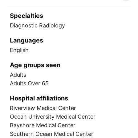
Specialties
Diagnostic Radiology
Languages
English
Age groups seen
Adults
Adults Over 65
Hospital affiliations
Riverview Medical Center
Ocean University Medical Center
Bayshore Medical Center
Southern Ocean Medical Center