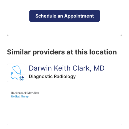
Schedule an Appointment
Similar providers at this location
Darwin Keith Clark, MD
Diagnostic Radiology