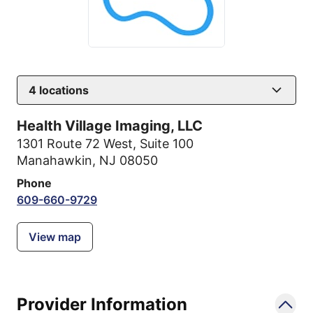
4
locations
Health Village Imaging, LLC
1301 Route 72 West
,
Suite 100
Manahawkin, NJ 08050
Phone
609-660-9729
View map
Provider Information