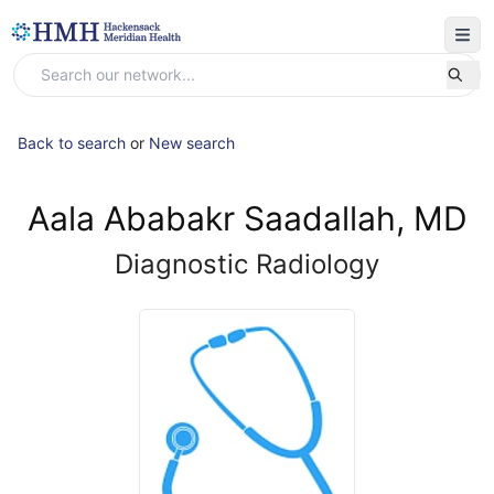
Back to search
or
New search
Aala Ababakr Saadallah, MD
Diagnostic Radiology