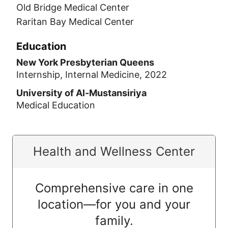
Old Bridge Medical Center
Raritan Bay Medical Center
Education
New York Presbyterian Queens
Internship, Internal Medicine, 2022
University of Al-Mustansiriya
Medical Education
Health and Wellness Center
Comprehensive care in one
location—for you and your
family.