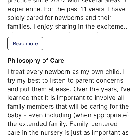
practice since 2007 with several areas of
experience. For the past 11 years, I have
solely cared for newborns and their
families. I enjoy sharing in the excitement
of a new addition to families of all
different backgrounds. In recent years, I
Read more
have also attended high-risk deliveries
Philosophy of Care
and cared for premature infants in a NICU
setting. In my role as director of the
I treat every newborn as my own child. I
newborn nursery, I hope to create a place
try my best to listen to parent concerns
where families feel supported and
and put them at ease. Over the years, I’ve
comfortable with their new baby.
learned that it is important to involve all
family members that will be caring for the
baby - even including (when appropriate)
the extended family. Family-centered
care in the nursery is just as important as