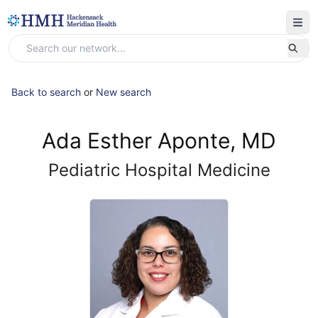
Back to search
or
New search
Ada Esther Aponte, MD
Pediatric Hospital Medicine