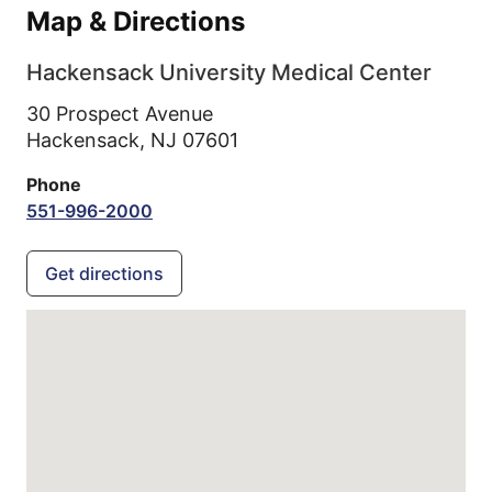
Map & Directions
Hackensack University Medical Center
30 Prospect Avenue
Hackensack,
NJ
07601
Phone
551-996-2000
Get directions