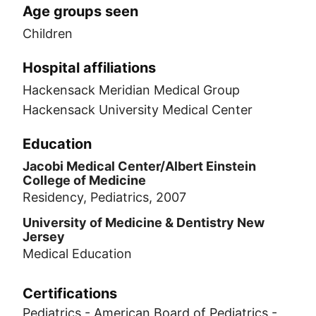
Age groups seen
Children
Hospital affiliations
Hackensack Meridian Medical Group
Hackensack University Medical Center
Education
Jacobi Medical Center/Albert Einstein
College of Medicine
Residency, Pediatrics, 2007
University of Medicine & Dentistry New
Jersey
Medical Education
Certifications
Pediatrics - American Board of Pediatrics -