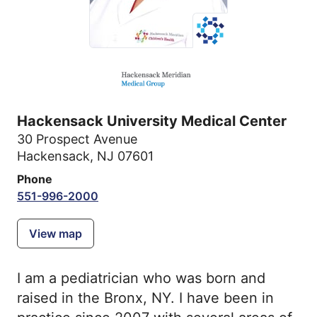
Hackensack University Medical Center
30 Prospect Avenue
Hackensack, NJ 07601
Phone
551-996-2000
View map
I am a pediatrician who was born and
raised in the Bronx, NY. I have been in