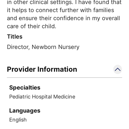
in other clinical settings. I have found that
it helps to connect further with families
and ensure their confidence in my overall
care of their child.
Titles
Director, Newborn Nursery
Provider Information
Specialties
Pediatric Hospital Medicine
Languages
English