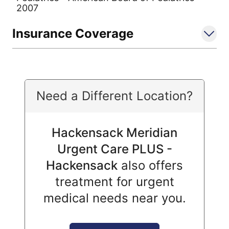
2007
Insurance Coverage
Need a Different Location?
Hackensack Meridian
Urgent Care PLUS -
Hackensack
also offers
treatment for urgent
medical needs near you.