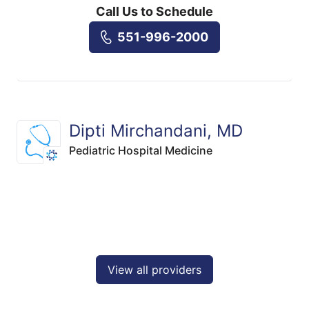
Call Us to Schedule
551-996-2000
Dipti Mirchandani, MD
Pediatric Hospital Medicine
View all providers