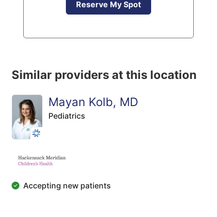
Reserve My Spot
Similar providers at this location
Mayan Kolb, MD
Pediatrics
Accepting new patients