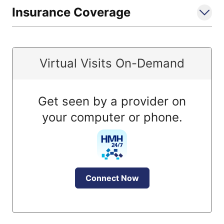
Insurance Coverage
Virtual Visits On-Demand
Get seen by a provider on
your computer or phone.
Connect Now