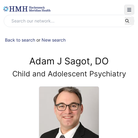
Back to search
or
New search
Adam J Sagot, DO
Child and Adolescent Psychiatry