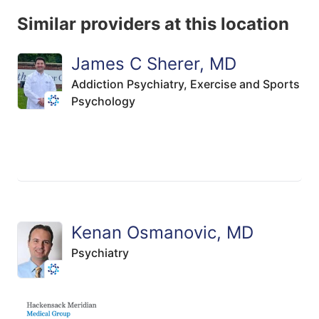
Similar providers at this location
James C Sherer, MD
Addiction Psychiatry,
Exercise and Sports
Psychology
Kenan Osmanovic, MD
Psychiatry