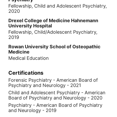
Fellowship, Child and Adolescent Psychiatry,
2020
Drexel College of Medicine Hahnemann
University Hospital
Fellowship, Child/Adolescent Psychiatry,
2019
Rowan University School of Osteopathic
Medicine
Medical Education
Certifications
Forensic Psychiatry - American Board of
Psychiatry and Neurology - 2021
Child and Adolescent Psychiatry - American
Board of Psychiatry and Neurology - 2020
Psychiatry - American Board of Psychiatry
and Neurology - 2019