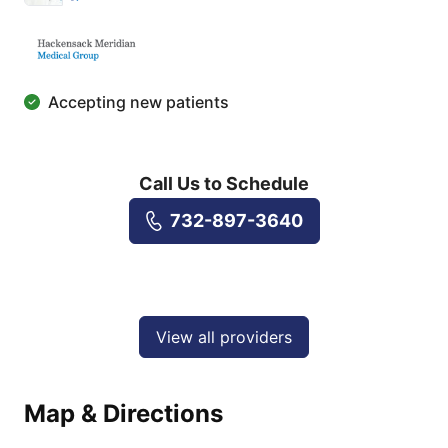
Accepting new patients
Call Us to Schedule
732-897-3640
View all providers
Map & Directions