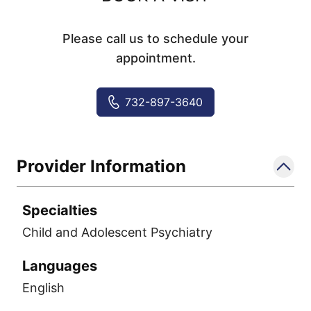
Please call us to schedule your
appointment.
732-897-3640
Provider Information
Specialties
Child and Adolescent Psychiatry
Languages
English