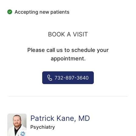
Accepting new patients
BOOK A VISIT
Please call us to schedule your
appointment.
732-897-3640
Patrick Kane, MD
Psychiatry