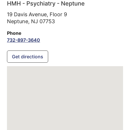
HMH - Psychiatry - Neptune
19 Davis Avenue, Floor 9
Neptune,
NJ
07753
Phone
732-897-3640
Get directions