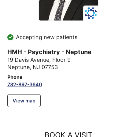
Accepting new patients
HMH - Psychiatry - Neptune
19 Davis Avenue
,
Floor 9
Neptune, NJ 07753
Phone
732-897-3640
View map
BOOK A VISIT