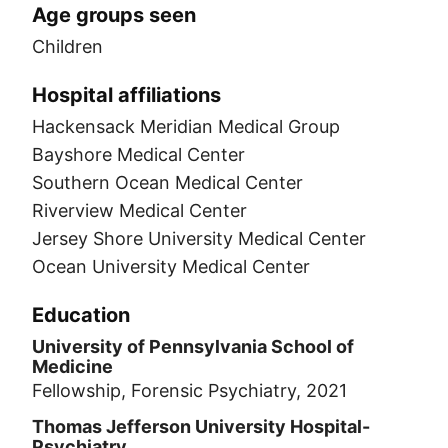
Age groups seen
Children
Hospital affiliations
Hackensack Meridian Medical Group
Bayshore Medical Center
Southern Ocean Medical Center
Riverview Medical Center
Jersey Shore University Medical Center
Ocean University Medical Center
Education
University of Pennsylvania School of
Medicine
Fellowship, Forensic Psychiatry, 2021
Thomas Jefferson University Hospital-
Psychiatry