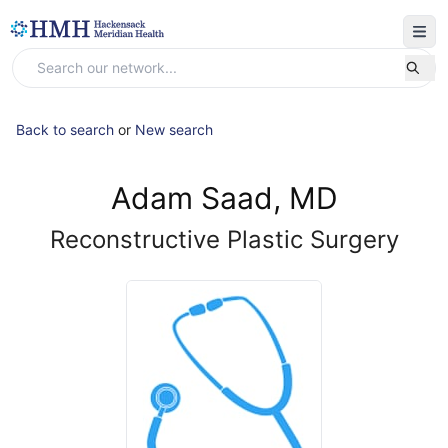
Back to search
or
New search
Adam Saad, MD
Reconstructive Plastic Surgery