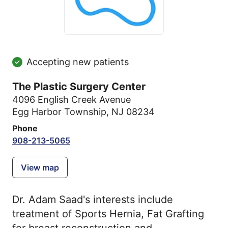
Accepting new patients
The Plastic Surgery Center
4096 English Creek Avenue
Egg Harbor Township, NJ 08234
Phone
908-213-5065
View map
Dr. Adam Saad's interests include
treatment of Sports Hernia, Fat Grafting