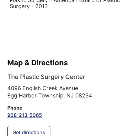
Plastic Surgery - American Board of Plastic
Surgery - 2013
Map & Directions
The Plastic Surgery Center
4096 English Creek Avenue
Egg Harbor Township,
NJ
08234
Phone
908-213-5065
Get directions