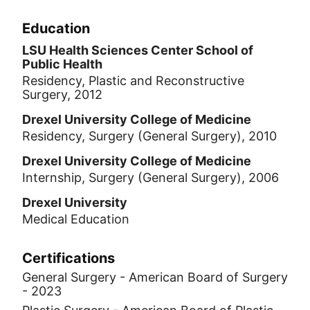
where he won the award for best
research presentation.
Education
LSU Health Sciences Center School of
Public Health
Residency, Plastic and Reconstructive
Surgery, 2012
Drexel University College of Medicine
Residency, Surgery (General Surgery), 2010
Drexel University College of Medicine
Internship, Surgery (General Surgery), 2006
Drexel University
Medical Education
Certifications
General Surgery - American Board of Surgery
- 2023