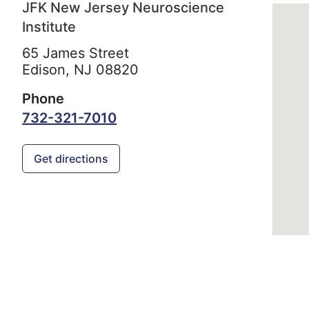
JFK New Jersey Neuroscience
Institute
65 James Street
Edison,
NJ
08820
Phone
732-321-7010
Get directions