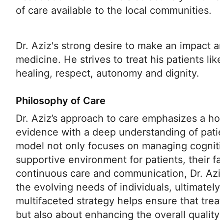
of care available to the local communities.
Dr. Aziz's strong desire to make an impact a
medicine. He strives to treat his patients li
healing, respect, autonomy and dignity.
Philosophy of Care
Dr. Aziz’s approach to care emphasizes a hol
evidence with a deep understanding of pati
model not only focuses on managing cognitiv
supportive environment for patients, their fa
continuous care and communication, Dr. Azi
the evolving needs of individuals, ultimatel
multifaceted strategy helps ensure that tre
but also about enhancing the overall quality 