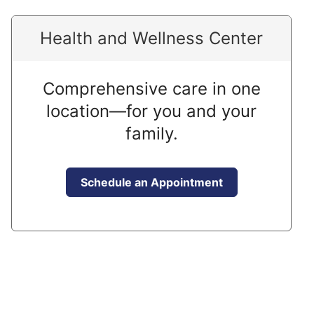
Health and Wellness Center
Comprehensive care in one
location—for you and your
family.
Schedule an Appointment