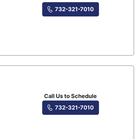
732-321-7010
Call Us to Schedule
732-321-7010