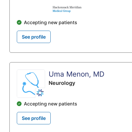
Accepting new patients
See profile
Uma Menon, MD
Neurology
Accepting new patients
See profile