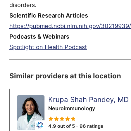
disorders.
Scientific Research Articles
https://pubmed.ncbi.nlm.nih.gov/30219939/
Podcasts & Webinars
Spotlight on Health Podcast
Similar providers at this location
Krupa Shah Pandey, MD
Neuroimmunology
4.9 out of 5 – 96 ratings