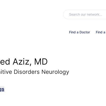
Find a Doctor
Find a
ed Aziz, MD
tive Disorders Neurology
gs