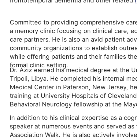
frontotemporal dementia and other related
Committed to providing comprehensive care,
a memory clinic focusing on clinical care, e
care partners. He is also an avid patient ad
community organizations to establish outr
while offering patients and their families th
formal clinic setting.
Dr. Aziz earned his medical degree at the U
Tripoli, Libya. He completed his internal me
Medical Center in Paterson, New Jersey, h
training at University Hospitals of Clevela
Behavioral Neurology fellowship at the Mayo 
In addition to his clinical expertise as a cog
speaker at numerous events and served as t
Association Walk. He is also actively involv