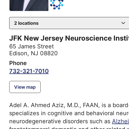
2
locations
JFK New Jersey Neuroscience Insti
65 James Street
Edison, NJ 08820
Phone
732-321-7010
View map
Adel A. Ahmed Aziz, M.D., FAAN, is a board-
specializes in cognitive and behavioral neu
neurodegenerative disorders such as
Alzhe