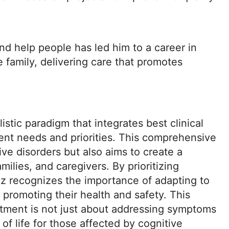
nd help people has led him to a career in
ke family, delivering care that promotes
istic paradigm that integrates best clinical
ent needs and priorities. This comprehensive
e disorders but also aims to create a
milies, and caregivers. By prioritizing
z recognizes the importance of adapting to
y promoting their health and safety. This
atment is not just about addressing symptoms
of life for those affected by cognitive