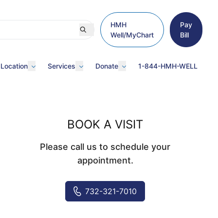
HMH
Pay
Well/MyChart
Bill
 Location
Services
Donate
1-844-HMH-WELL
BOOK A VISIT
Please call us to schedule your
appointment.
732-321-7010