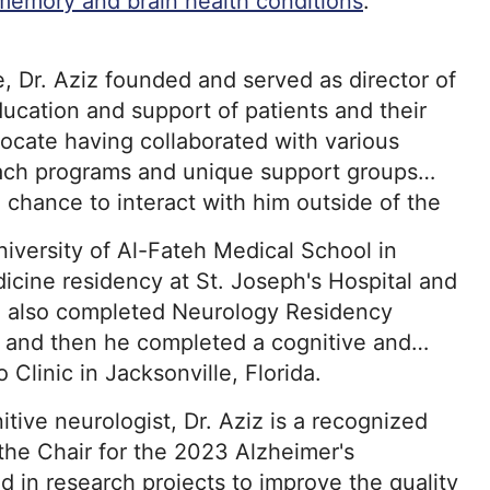
memory and brain health conditions
.
 Dr. Aziz founded and served as director of
ducation and support of patients and their
vocate having collaborated with various
each programs and unique support groups
e chance to interact with him outside of the
niversity of Al-Fateh Medical School in
dicine residency at St. Joseph's Hospital and
e also completed Neurology Residency
nd and then he completed a cognitive and
Clinic in Jacksonville, Florida.
nitive neurologist, Dr. Aziz is a recognized
he Chair for the 2023 Alzheimer's
ed in research projects to improve the quality