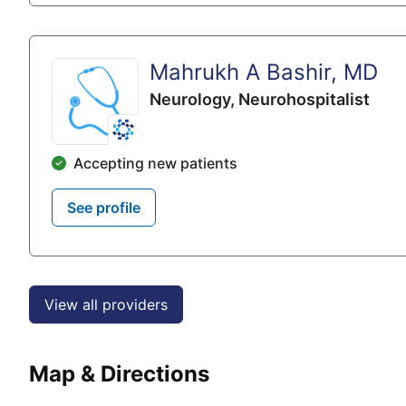
Mahrukh A Bashir, MD
Neurology,
Neurohospitalist
Accepting new patients
See profile
View all providers
Map & Directions