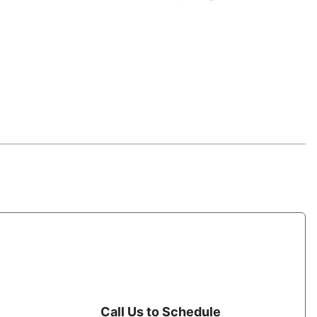
Call Us to Schedule