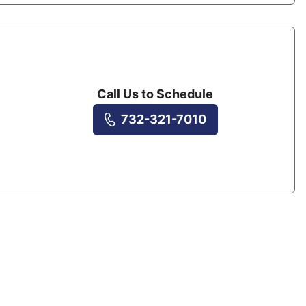
Call Us to Schedule
732-321-7010