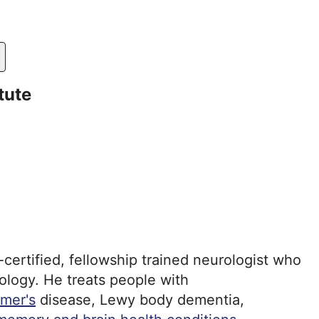
tute
certified, fellowship trained neurologist who
rology. He treats people with
imer's
disease, Lewy body dementia,