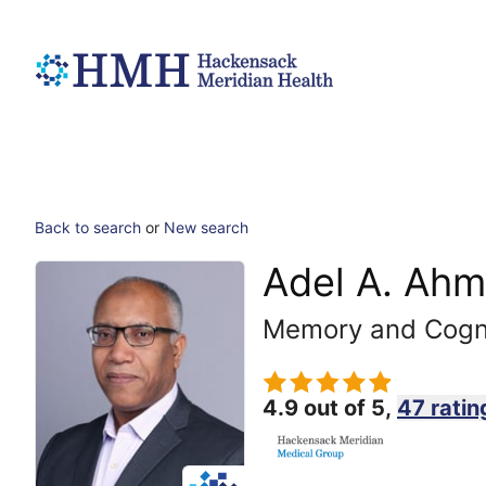
Back to search
or
New search
Adel A. Ahm
Memory and Cogni
4.9 out of 5,
47 ratin