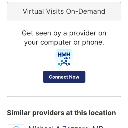
Virtual Visits On-Demand
Get seen by a provider on
your computer or phone.
Connect Now
Similar providers at this location