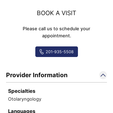
BOOK A VISIT
Please call us to schedule your
appointment.
201-935-5508
Provider Information
Specialties
Otolaryngology
Languages