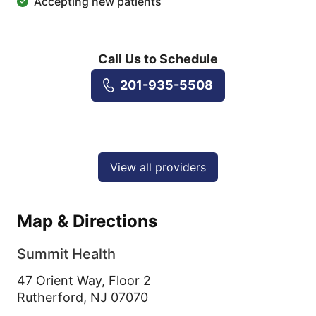
Accepting new patients
Call Us to Schedule
201-935-5508
View all providers
Map & Directions
Summit Health
47 Orient Way, Floor 2
Rutherford,
NJ
07070