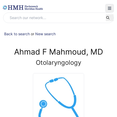
Back to search
or
New search
Ahmad F Mahmoud, MD
Otolaryngology