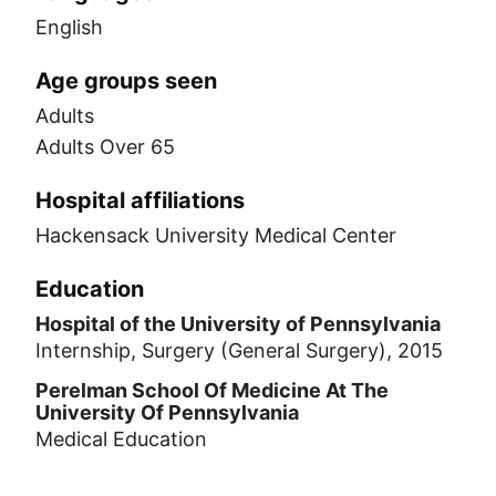
English
Age groups seen
Adults
Adults Over 65
Hospital affiliations
Hackensack University Medical Center
Education
Hospital of the University of Pennsylvania
Internship, Surgery (General Surgery), 2015
Perelman School Of Medicine At The
University Of Pennsylvania
Medical Education