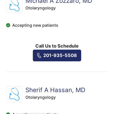
Michael A Zozzaro, MD
Otolaryngology
Accepting new patients
Call Us to Schedule
201-935-5508
Sherif A Hassan, MD
Otolaryngology