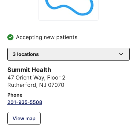
Accepting new patients
3
locations
Summit Health
47 Orient Way
,
Floor 2
Rutherford, NJ 07070
Phone
201-935-5508
View map