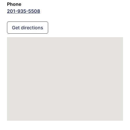
Phone
201-935-5508
Get directions