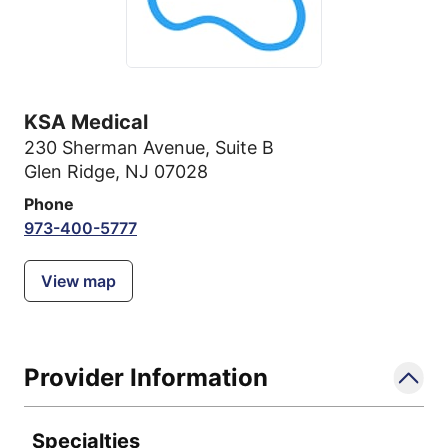
KSA Medical
230 Sherman Avenue
,
Suite B
Glen Ridge, NJ 07028
Phone
973-400-5777
View map
Provider Information
Specialties