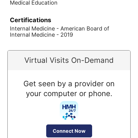
Medical Education
Certifications
Internal Medicine - American Board of
Internal Medicine - 2019
Virtual Visits On-Demand
Get seen by a provider on
your computer or phone.
Connect Now