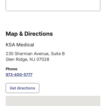
Map & Directions
KSA Medical
230 Sherman Avenue, Suite B
Glen Ridge,
NJ
07028
Phone
973-400-5777
Get directions