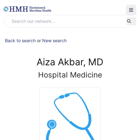
Back to search
or
New search
Aiza Akbar, MD
Hospital Medicine