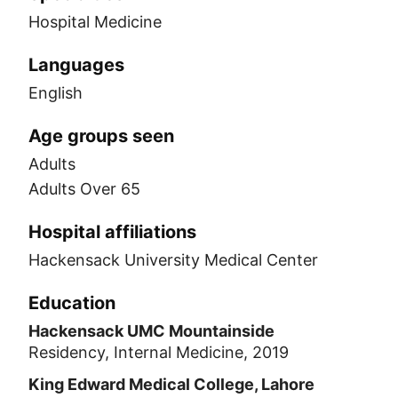
Hospital Medicine
Languages
English
Age groups seen
Adults
Adults Over 65
Hospital affiliations
Hackensack University Medical Center
Education
Hackensack UMC Mountainside
Residency, Internal Medicine, 2019
King Edward Medical College, Lahore