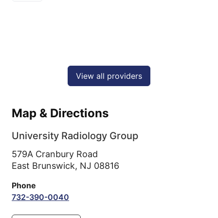
View all providers
Map & Directions
University Radiology Group
579A Cranbury Road
East Brunswick,
NJ
08816
Phone
732-390-0040