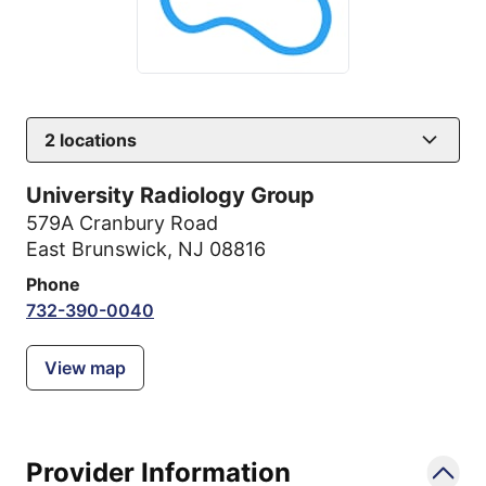
2
locations
University Radiology Group
579A Cranbury Road
East Brunswick, NJ 08816
Phone
732-390-0040
View map
Provider Information