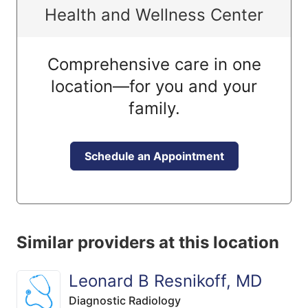
Health and Wellness Center
Comprehensive care in one
location—for you and your
family.
Schedule an Appointment
Similar providers at this location
Leonard B Resnikoff, MD
Diagnostic Radiology