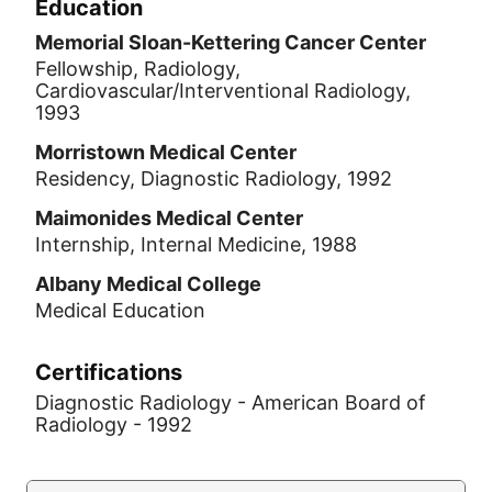
Education
Memorial Sloan-Kettering Cancer Center
Fellowship, Radiology,
Cardiovascular/Interventional Radiology,
1993
Morristown Medical Center
Residency, Diagnostic Radiology, 1992
Maimonides Medical Center
Internship, Internal Medicine, 1988
Albany Medical College
Medical Education
Certifications
Diagnostic Radiology - American Board of
Radiology - 1992