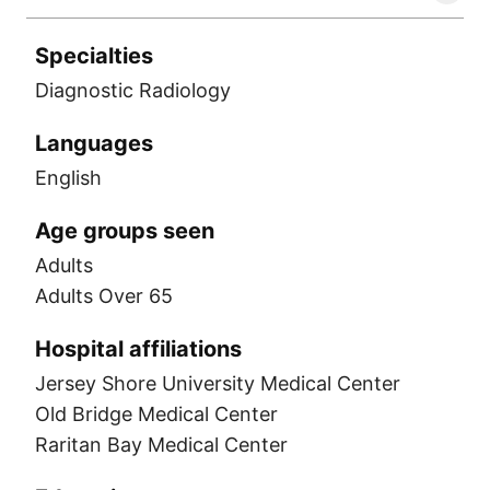
Specialties
Diagnostic Radiology
Languages
English
Age groups seen
Adults
Adults Over 65
Hospital affiliations
Jersey Shore University Medical Center
Old Bridge Medical Center
Raritan Bay Medical Center