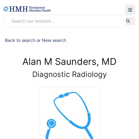
Back to search
or
New search
Alan M Saunders, MD
Diagnostic Radiology