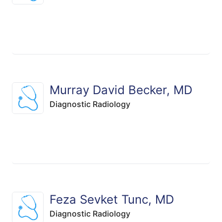
Murray David Becker, MD
Diagnostic Radiology
Feza Sevket Tunc, MD
Diagnostic Radiology