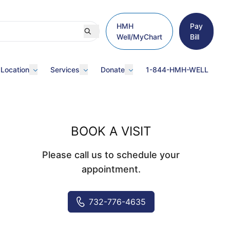
HMH
Pay
Well/MyChart
Bill
 Location
Services
Donate
1-844-HMH-WELL
BOOK A VISIT
Please call us to schedule your
appointment.
732-776-4635