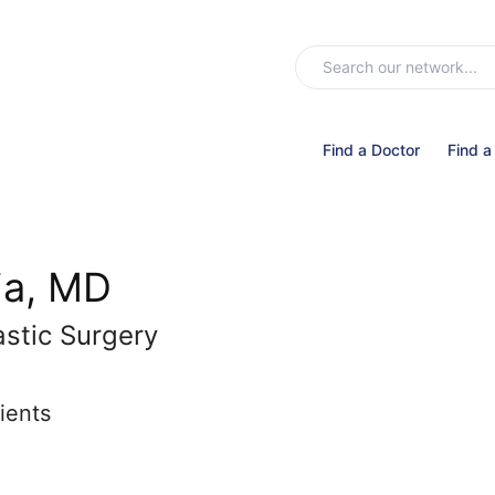
Find a Doctor
Find a
ia, MD
astic Surgery
ients