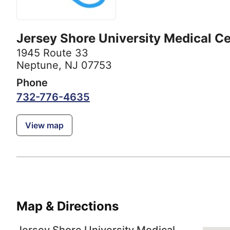
Jersey Shore University Medical C
1945 Route 33
Neptune, NJ 07753
Phone
732-776-4635
View map
Map & Directions