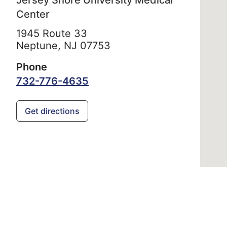
Jersey Shore University Medical
Center
1945 Route 33
Neptune,
NJ
07753
Phone
732-776-4635
Get directions