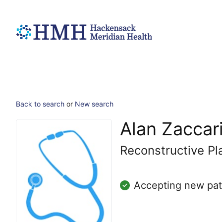
Back to search
or
New search
Alan Zaccar
Reconstructive Pl
Accepting new pat