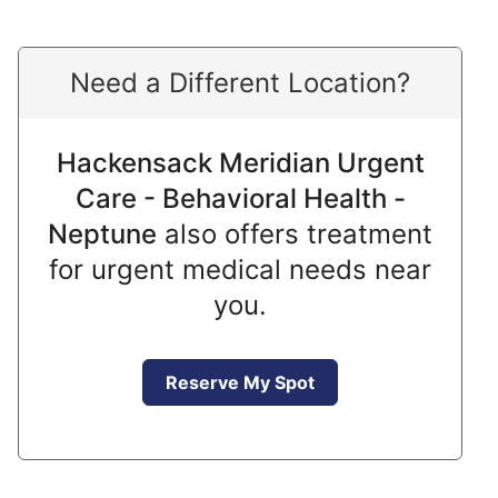
Need a Different Location?
Hackensack Meridian Urgent
Care - Behavioral Health -
Neptune
also offers treatment
for urgent medical needs near
you.
Reserve My Spot