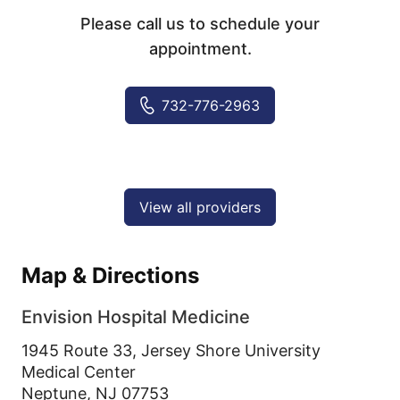
Please call us to schedule your
appointment.
732-776-2963
View all providers
Map & Directions
Envision Hospital Medicine
1945 Route 33, Jersey Shore University
Medical Center
Neptune,
NJ
07753