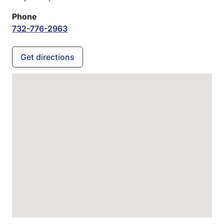
Phone
732-776-2963
Get directions