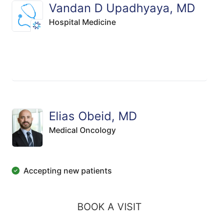
Vandan D Upadhyaya, MD
Hospital Medicine
Elias Obeid, MD
Medical Oncology
Accepting new patients
BOOK A VISIT