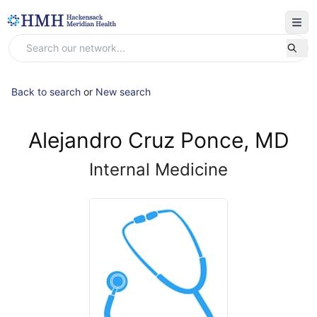
Back to search
or
New search
Alejandro Cruz Ponce, MD
Internal Medicine