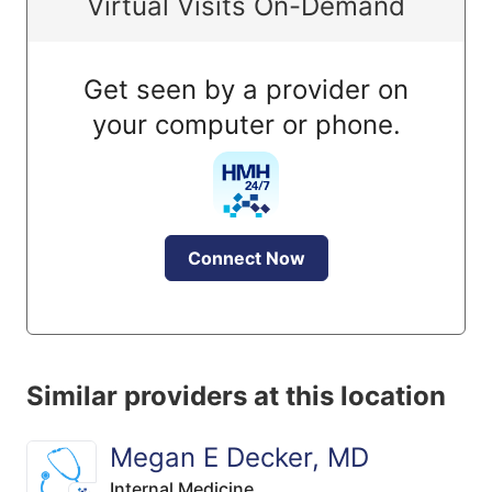
Virtual Visits On-Demand
Get seen by a provider on
your computer or phone.
Connect Now
Similar providers at this location
Megan E Decker, MD
Internal Medicine