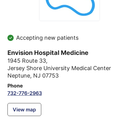
Accepting new patients
Envision Hospital Medicine
1945 Route 33
,
Jersey Shore University Medical Center
Neptune, NJ 07753
Phone
732-776-2963
View map