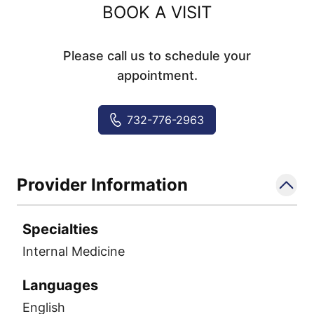
BOOK A VISIT
Please call us to schedule your
appointment.
732-776-2963
Provider Information
Specialties
Internal Medicine
Languages
English