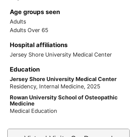
Age groups seen
Adults
Adults Over 65
Hospital affiliations
Jersey Shore University Medical Center
Education
Jersey Shore University Medical Center
Residency, Internal Medicine, 2025
Rowan University School of Osteopathic
Medicine
Medical Education