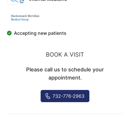
Accepting new patients
BOOK A VISIT
Please call us to schedule your
appointment.
732-776-2963