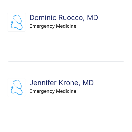
Dominic Ruocco, MD
Emergency Medicine
Jennifer Krone, MD
Emergency Medicine