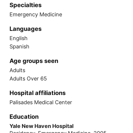
Specialties
Emergency Medicine
Languages
English
Spanish
Age groups seen
Adults
Adults Over 65
Hospital affiliations
Palisades Medical Center
Education
Yale New Haven Hospital