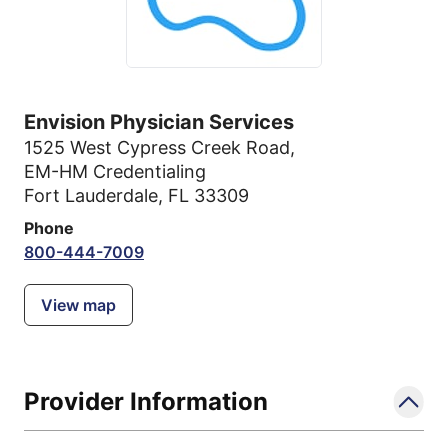
Envision Physician Services
1525 West Cypress Creek Road
,
EM-HM Credentialing
Fort Lauderdale, FL 33309
Phone
800-444-7009
View map
Provider Information