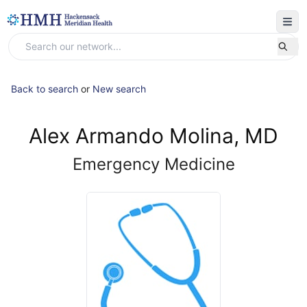
Back to search
or
New search
Alex Armando Molina, MD
Emergency Medicine