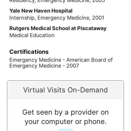
Residency, Emergency Medicine, 2005
Yale New Haven Hospital
Internship, Emergency Medicine, 2001
Rutgers Medical School at Piscataway
Medical Education
Certifications
Emergency Medicine - American Board of
Emergency Medicine - 2007
Virtual Visits On-Demand
Get seen by a provider on
your computer or phone.