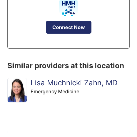
Connect Now
Similar providers at this location
Lisa Muchnicki Zahn, MD
Emergency Medicine