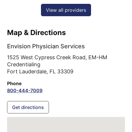
View all providers
Map & Directions
Envision Physician Services
1525 West Cypress Creek Road, EM-HM
Credentialing
Fort Lauderdale,
FL
33309
Phone
800-444-7009
Get directions