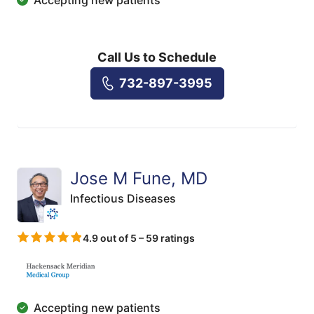
Call Us to Schedule
732-897-3995
Jose M Fune, MD
Infectious Diseases
4.9 out of 5 – 59 ratings
Accepting new patients