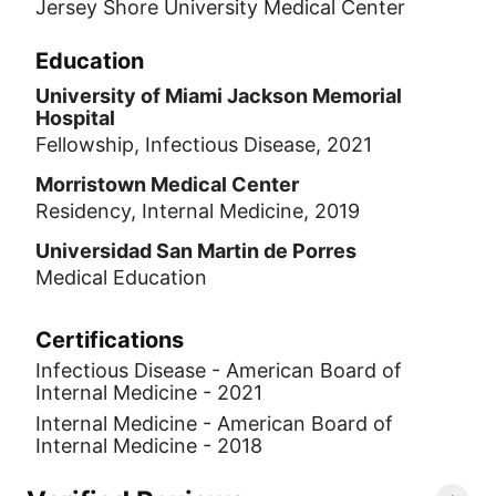
Jersey Shore University Medical Center
Education
University of Miami Jackson Memorial
Hospital
Fellowship, Infectious Disease, 2021
Morristown Medical Center
Residency, Internal Medicine, 2019
Universidad San Martin de Porres
Medical Education
Certifications
Infectious Disease - American Board of
Internal Medicine - 2021
Internal Medicine - American Board of
Internal Medicine - 2018