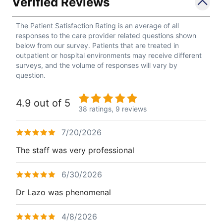
Verified Reviews
The Patient Satisfaction Rating is an average of all
responses to the care provider related questions shown
below from our survey. Patients that are treated in
outpatient or hospital environments may receive different
surveys, and the volume of responses will vary by
question.
4.9 out of 5
38 ratings,
9 reviews
7/20/2026
The staff was very professional
6/30/2026
Dr Lazo was phenomenal
4/8/2026