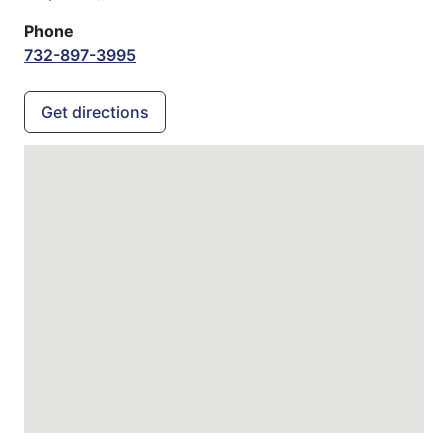
Phone
732-897-3995
Get directions