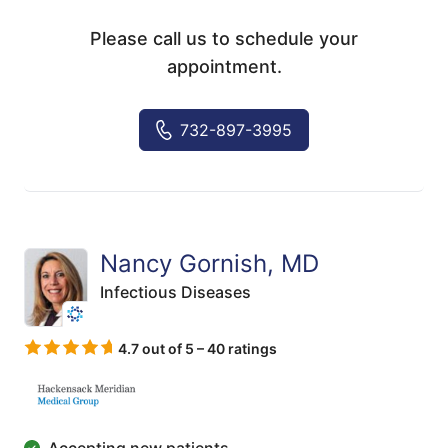
Please call us to schedule your
appointment.
732-897-3995
Nancy Gornish, MD
Infectious Diseases
4.7 out of 5 – 40 ratings
Accepting new patients