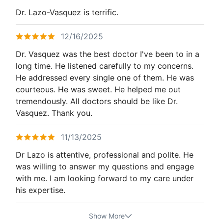
Dr. Lazo-Vasquez is terrific.
12/16/2025
Dr. Vasquez was the best doctor I've been to in a
long time. He listened carefully to my concerns.
He addressed every single one of them. He was
courteous. He was sweet. He helped me out
tremendously. All doctors should be like Dr.
Vasquez. Thank you.
11/13/2025
Dr Lazo is attentive, professional and polite. He
was willing to answer my questions and engage
with me. I am looking forward to my care under
his expertise.
Show More