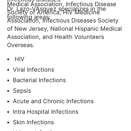
Medical Association, Infectious Disease
Dr. Lazo-VAsquez specializes in the
Society of America, HIV Medicine
following areas:
Association, Infectious Diseases Society
of New Jersey, National Hispanic Medical
Association, and Health Volunteers
Overseas.
HIV
Viral Infections
Bacterial Infections
Sepsis
Acute and Chronic Infections
Intra Hospital Infections
Skin Infections