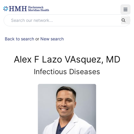
Back to search
or
New search
Alex F Lazo VAsquez, MD
Infectious Diseases