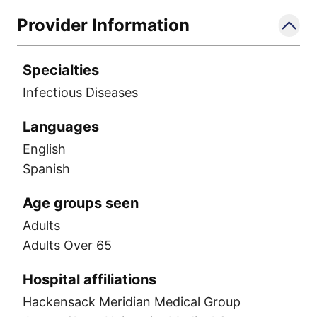
Provider Information
Specialties
Infectious Diseases
Languages
English
Spanish
Age groups seen
Adults
Adults Over 65
Hospital affiliations
Hackensack Meridian Medical Group