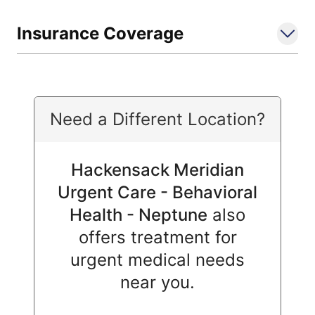
Insurance Coverage
Need a Different Location?
Hackensack Meridian
Urgent Care - Behavioral
Health - Neptune
also
offers treatment for
urgent medical needs
near you.