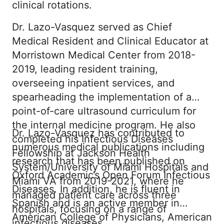
clinical rotations.
Dr. Lazo-Vasquez served as Chief
Medical Resident and Clinical Educator at
Morristown Medical Center from 2018-
2019, leading resident training,
overseeing inpatient services, and
spearheading the implementation of a
point-of-care ultrasound curriculum for
the internal medicine program. He also
Dr. Lazo-Vasquez has contributed to
completed his Infectious Diseases
numerous medical publications including
Fellowship at Jackson Health
research that has been published on
System/University of Miami Hospitals and
Oxford Academic’s Open Forum Infectious
Miami VA from 2019-2021, where he
Diseases. In addition, he is fluent in
managed patient care across three
Spanish and is an active member in
hospitals, focusing on a range of
American College of Physicians, American
infectious diseases.