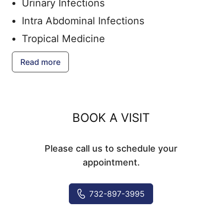
Urinary Infections
Intra Abdominal Infections
Tropical Medicine
Vaccinations
Read more
BOOK A VISIT
Please call us to schedule your
appointment.
732-897-3995