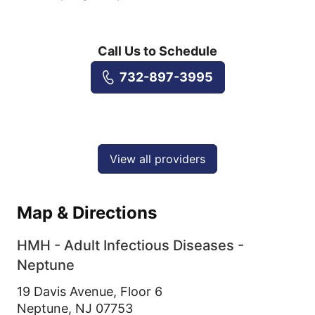
Call Us to Schedule
732-897-3995
View all providers
Map & Directions
HMH - Adult Infectious Diseases -
Neptune
19 Davis Avenue, Floor 6
Neptune,
NJ
07753