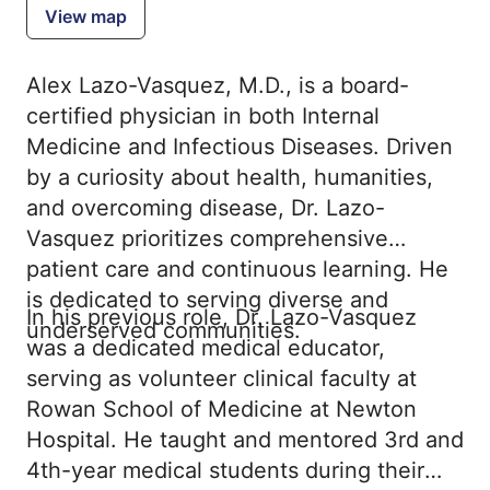
View map
Alex Lazo-Vasquez, M.D., is a board-
certified physician in both Internal
Medicine and Infectious Diseases. Driven
by a curiosity about health, humanities,
and overcoming disease, Dr. Lazo-
Vasquez prioritizes comprehensive
patient care and continuous learning. He
is dedicated to serving diverse and
In his previous role, Dr. Lazo-Vasquez
underserved communities.
was a dedicated medical educator,
serving as volunteer clinical faculty at
Rowan School of Medicine at Newton
Hospital. He taught and mentored 3rd and
4th-year medical students during their