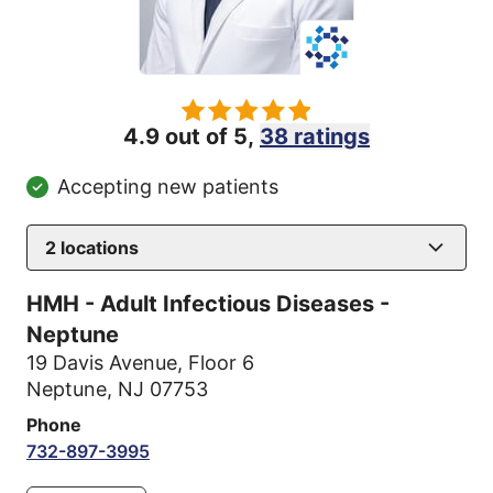
4.9 out of 5,
38 ratings
Accepting new patients
2
locations
HMH - Adult Infectious Diseases -
Neptune
19 Davis Avenue
,
Floor 6
Neptune, NJ 07753
Phone
732-897-3995