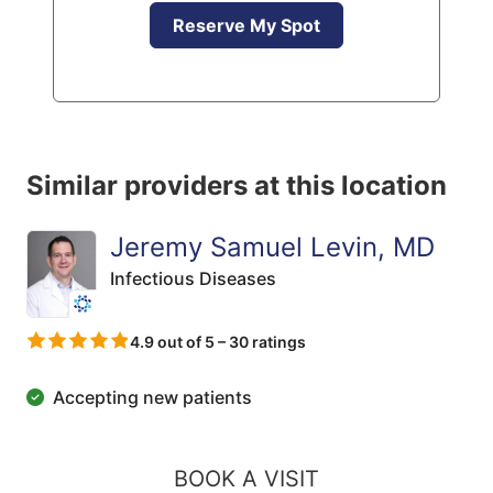
Reserve My Spot
Similar providers at this location
Jeremy Samuel Levin, MD
Infectious Diseases
4.9 out of 5 – 30 ratings
Accepting new patients
BOOK A VISIT