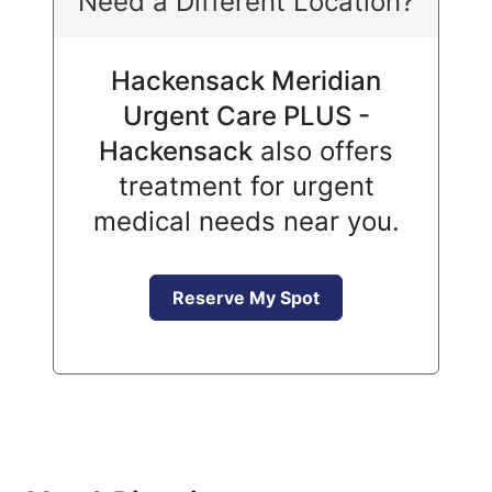
Need a Different Location?
Hackensack Meridian
Urgent Care PLUS -
Hackensack
also offers
treatment for urgent
medical needs near you.
Reserve My Spot