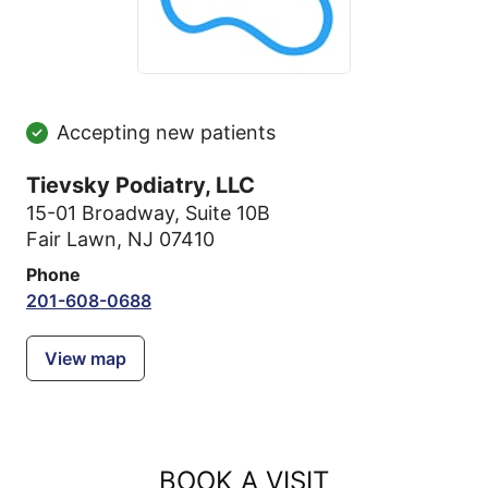
Accepting new patients
Tievsky Podiatry, LLC
15-01 Broadway
,
Suite 10B
Fair Lawn, NJ 07410
Phone
201-608-0688
View map
BOOK A VISIT