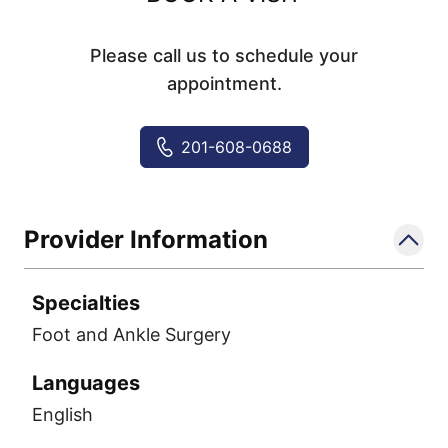
Please call us to schedule your
appointment.
201-608-0688
Provider Information
Specialties
Foot and Ankle Surgery
Languages
English