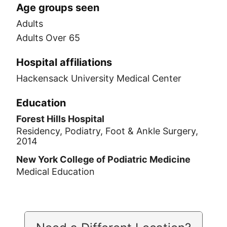
Age groups seen
Adults
Adults Over 65
Hospital affiliations
Hackensack University Medical Center
Education
Forest Hills Hospital
Residency, Podiatry, Foot & Ankle Surgery,
2014
New York College of Podiatric Medicine
Medical Education