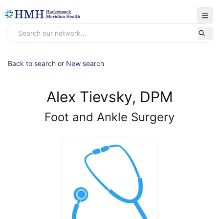
Back to search
or
New search
Alex Tievsky, DPM
Foot and Ankle Surgery