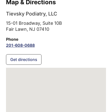
Map & Directions
Tievsky Podiatry, LLC
15-01 Broadway, Suite 10B
Fair Lawn,
NJ
07410
Phone
201-608-0688
Get directions