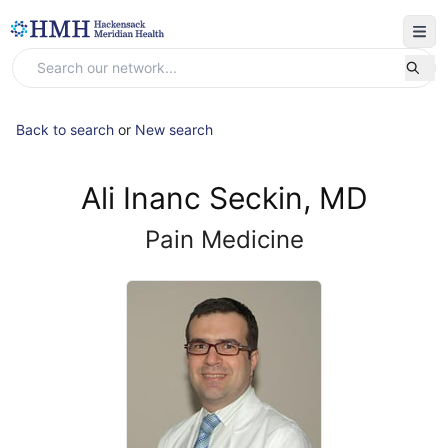
Back to search
or
New search
Ali Inanc Seckin, MD
Pain Medicine