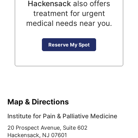
Hackensack
also offers
treatment for urgent
medical needs near you.
Reserve My Spot
Map & Directions
Institute for Pain & Palliative Medicine
20 Prospect Avenue, Suite 602
Hackensack,
NJ
07601