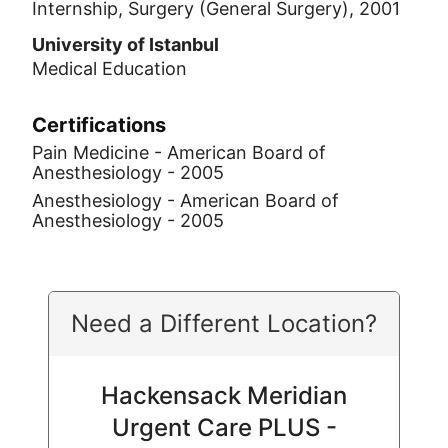
Internship, Surgery (General Surgery), 2001
University of Istanbul
Medical Education
Certifications
Pain Medicine - American Board of
Anesthesiology - 2005
Anesthesiology - American Board of
Anesthesiology - 2005
Need a Different Location?
Hackensack Meridian
Urgent Care PLUS -