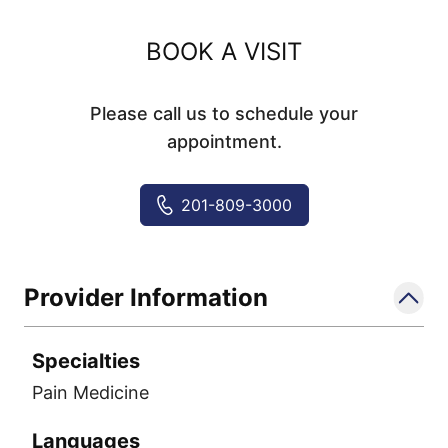
BOOK A VISIT
Please call us to schedule your
appointment.
201-809-3000
Provider Information
Specialties
Pain Medicine
Languages