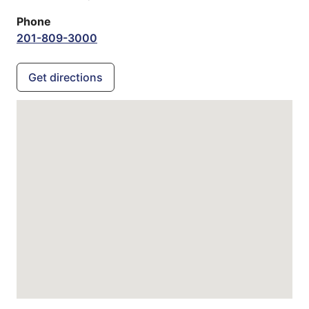
Phone
201-809-3000
Get directions