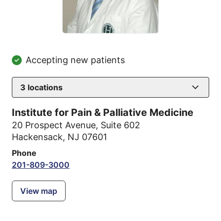
Accepting new patients
3
locations
Institute for Pain & Palliative Medicine
20 Prospect Avenue
,
Suite 602
Hackensack, NJ 07601
Phone
201-809-3000
View map