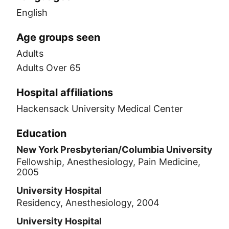
English
Age groups seen
Adults
Adults Over 65
Hospital affiliations
Hackensack University Medical Center
Education
New York Presbyterian/Columbia University
Fellowship, Anesthesiology, Pain Medicine,
2005
University Hospital
Residency, Anesthesiology, 2004
University Hospital