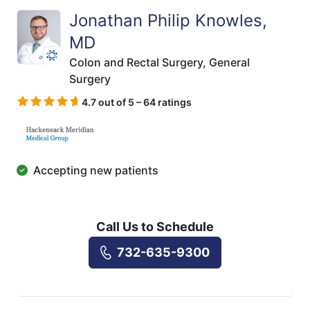
Jonathan Philip Knowles,
MD
Colon and Rectal Surgery,
General
Surgery
4.7 out of 5 – 64 ratings
Accepting new patients
Call Us to Schedule
732-635-9300