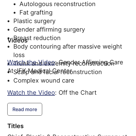
Autologous reconstruction
Fat grafting
Plastic surgery
Gender affirming surgery
Breast reduction
Videos
Body contouring after massive weight
loss
Watch the Video
: Gender Affirming Care
Trunk and extremity reconstruction
At JFK Medical Center
Scalp and facial reconstruction
Complex wound care
Watch the Video
: Off the Chart
Read more
Titles