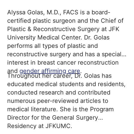
Alyssa Golas, M.D., FACS is a board-
certified plastic surgeon and the Chief of
Plastic & Reconstructive Surgery at JFK
University Medical Center. Dr. Golas
performs all types of plastic and
reconstructive surgery and has a special
interest in breast cancer reconstruction
and
gender affirming care
.
Throughout her career, Dr. Golas has
educated medical students and residents,
conducted research and contributed
numerous peer-reviewed articles to
medical literature. She is the Program
Director for the General Surgery
Residency at JFKUMC.