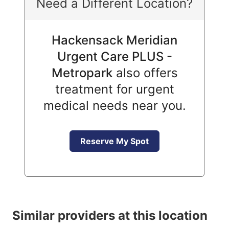
Need a Different Location?
Hackensack Meridian
Urgent Care PLUS -
Metropark
also offers
treatment for urgent
medical needs near you.
Reserve My Spot
Similar providers at this location