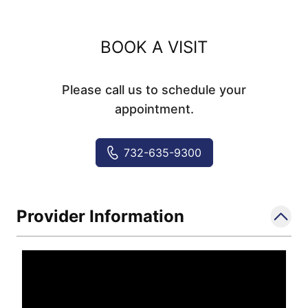
BOOK A VISIT
Please call us to schedule your
appointment.
732-635-9300
Provider Information