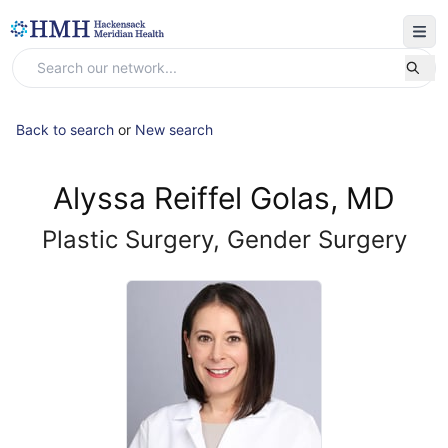
Back to search
or
New search
Alyssa Reiffel Golas, MD
Plastic Surgery, Gender Surgery