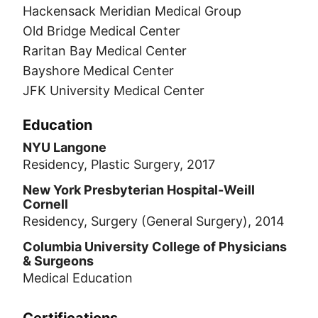
Hackensack Meridian Medical Group
Old Bridge Medical Center
Raritan Bay Medical Center
Bayshore Medical Center
JFK University Medical Center
Education
NYU Langone
Residency, Plastic Surgery, 2017
New York Presbyterian Hospital-Weill
Cornell
Residency, Surgery (General Surgery), 2014
Columbia University College of Physicians
& Surgeons
Medical Education
Certifications