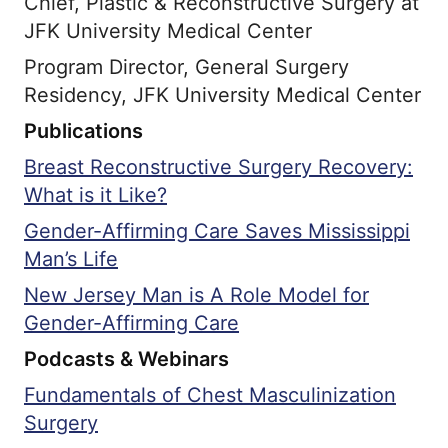
Chief, Plastic & Reconstructive Surgery at
JFK University Medical Center
Program Director, General Surgery
Residency, JFK University Medical Center
Publications
Breast Reconstructive Surgery Recovery:
What is it Like?
Gender-Affirming Care Saves Mississippi
Man’s Life
New Jersey Man is A Role Model for
Gender-Affirming Care
Podcasts & Webinars
Fundamentals of Chest Masculinization
Surgery