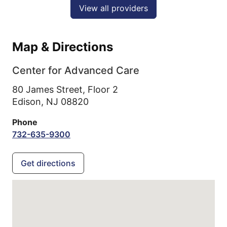
View all providers
Map & Directions
Center for Advanced Care
80 James Street, Floor 2
Edison,
NJ
08820
Phone
732-635-9300
Get directions