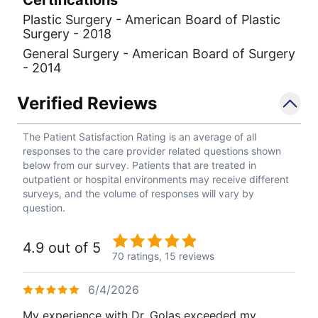
Plastic Surgery - American Board of Plastic
Surgery - 2018
General Surgery - American Board of Surgery
- 2014
Verified Reviews
The Patient Satisfaction Rating is an average of all
responses to the care provider related questions shown
below from our survey. Patients that are treated in
outpatient or hospital environments may receive different
surveys, and the volume of responses will vary by
question.
4.9 out of 5
70 ratings,
15 reviews
6/4/2026
My experience with Dr. Golas exceeded my