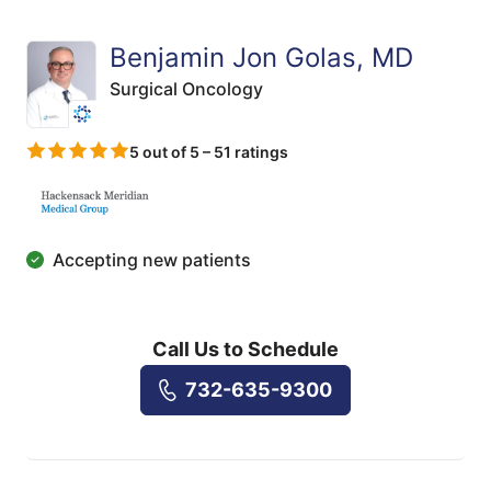
Benjamin Jon Golas, MD
Surgical Oncology
5 out of 5 – 51 ratings
Accepting new patients
Call Us to Schedule
732-635-9300