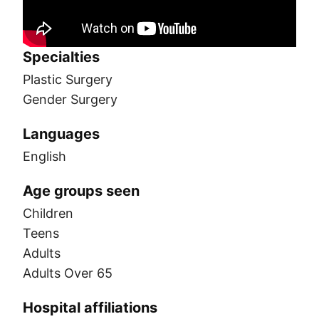
Specialties
Plastic Surgery
Gender Surgery
Languages
English
Age groups seen
Children
Teens
Adults
Adults Over 65
Hospital affiliations