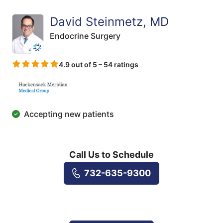
David Steinmetz, MD
Endocrine Surgery
4.9 out of 5 – 54 ratings
Accepting new patients
Call Us to Schedule
732-635-9300