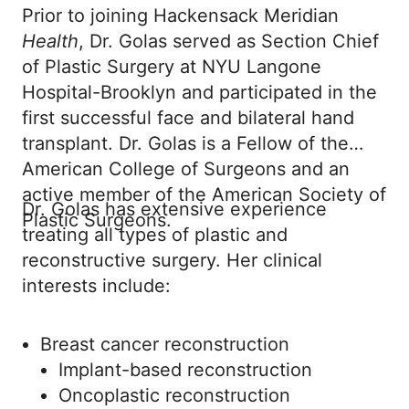
Prior to joining Hackensack Meridian
Health
, Dr. Golas served as Section Chief
of Plastic Surgery at NYU Langone
Hospital-Brooklyn and participated in the
first successful face and bilateral hand
transplant. Dr. Golas is a Fellow of the
American College of Surgeons and an
active member of the American Society of
Dr. Golas has extensive experience
Plastic Surgeons.
treating all types of plastic and
reconstructive surgery. Her clinical
interests include:
Breast cancer reconstruction
Implant-based reconstruction
Oncoplastic reconstruction