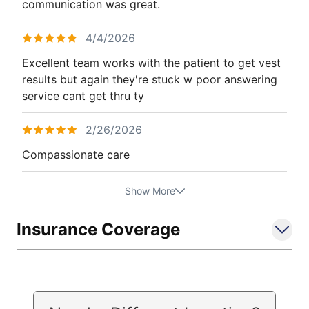
communication was great.
4/4/2026
Excellent team works with the patient to get vest
results but again they're stuck w poor answering
service cant get thru ty
2/26/2026
Compassionate care
Show More
Insurance Coverage