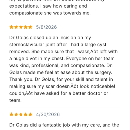
expectations. I saw how caring and
compassionate she was towards me.
5/8/2026
Dr Golas closed up an incision on my
sternoclavicular joint after I had a large cyst
removed. She made sure that I wasn‚Äôt left with
a huge divot in my chest. Everyone on her team
was kind, professional, and compassionate. Dr.
Golas made me feel at ease about the surgery.
Thank you. Dr Golas, for your skill and talent in
making sure my scar doesn‚Äôt look noticeable! I
couldn‚Äôt have asked for a better doctor or
team.
4/30/2026
Dr Golas did a fantastic job with my care, and the