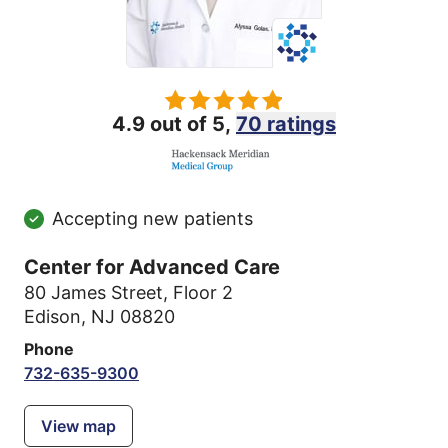
4.9 out of 5,
70 ratings
Accepting new patients
Center for Advanced Care
80 James Street
,
Floor 2
Edison, NJ 08820
Phone
732-635-9300
View map