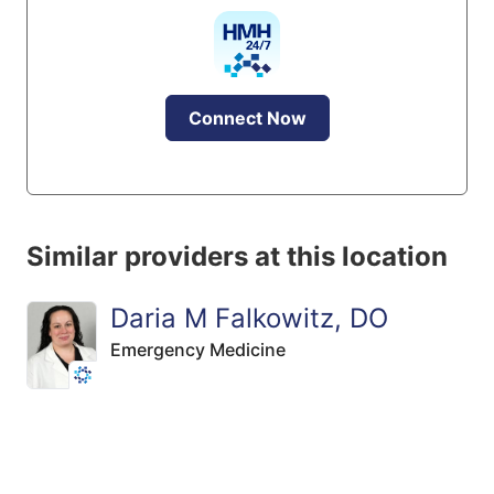
Connect Now
Similar providers at this location
Daria M Falkowitz, DO
Emergency Medicine