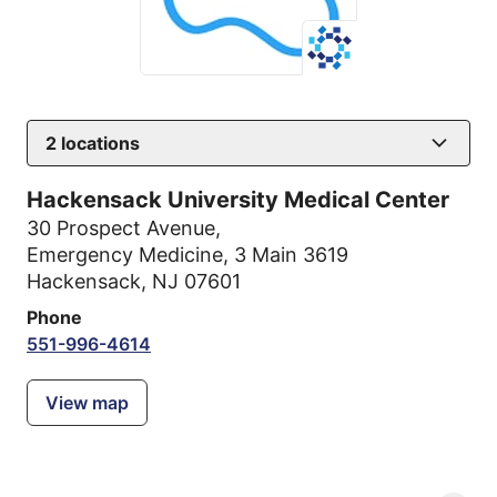
2
locations
Hackensack University Medical Center
30 Prospect Avenue
,
Emergency Medicine, 3 Main 3619
Hackensack, NJ 07601
Phone
551-996-4614
View map