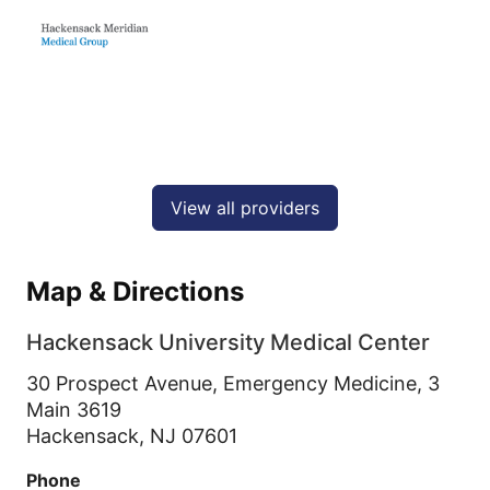
View all providers
Map & Directions
Hackensack University Medical Center
30 Prospect Avenue, Emergency Medicine, 3
Main 3619
Hackensack,
NJ
07601
Phone