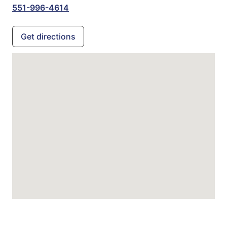
551-996-4614
Get directions