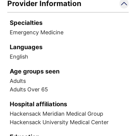
Provider Information
Specialties
Emergency Medicine
Languages
English
Age groups seen
Adults
Adults Over 65
Hospital affiliations
Hackensack Meridian Medical Group
Hackensack University Medical Center