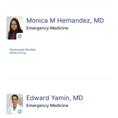
Monica M Hernandez, MD
Emergency Medicine
Edward Yamin, MD
Emergency Medicine