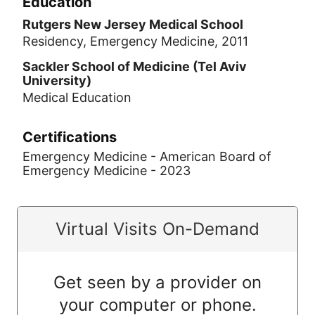
Education
Rutgers New Jersey Medical School
Residency, Emergency Medicine, 2011
Sackler School of Medicine (Tel Aviv
University)
Medical Education
Certifications
Emergency Medicine - American Board of
Emergency Medicine - 2023
Virtual Visits On-Demand
Get seen by a provider on
your computer or phone.