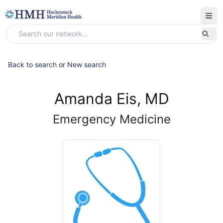
Back to search
or
New search
Amanda Eis, MD
Emergency Medicine