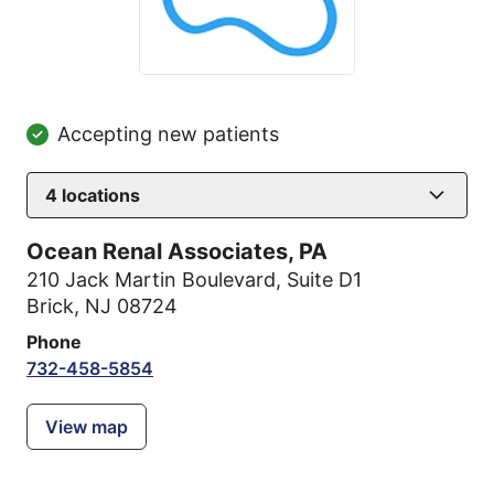
Accepting new patients
4
locations
Ocean Renal Associates, PA
210 Jack Martin Boulevard
,
Suite D1
Brick, NJ 08724
Phone
732-458-5854
View map