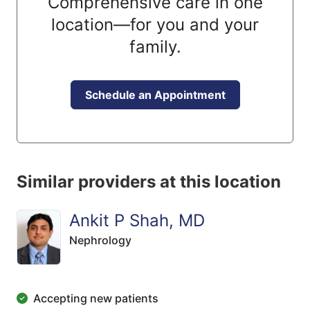
Comprehensive care in one
location—for you and your
family.
Schedule an Appointment
Similar providers at this location
Ankit P Shah, MD
Nephrology
Accepting new patients