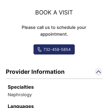
BOOK A VISIT
Please call us to schedule your
appointment.
732-458-5854
Provider Information
Specialties
Nephrology
Languages