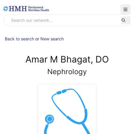
Back to search
or
New search
Amar M Bhagat, DO
Nephrology