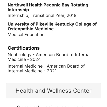
Northwell Health Peconic Bay Rotating
Internship
Internship, Transitional Year, 2018
University of Pikeville Kentucky College of
Osteopathic Medicine
Medical Education
Certifications
Nephrology - American Board of Internal
Medicine - 2024
Internal Medicine - American Board of
Internal Medicine - 2021
Health and Wellness Center