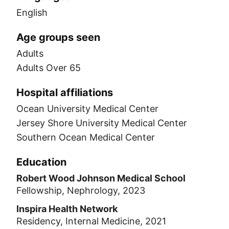
English
Age groups seen
Adults
Adults Over 65
Hospital affiliations
Ocean University Medical Center
Jersey Shore University Medical Center
Southern Ocean Medical Center
Education
Robert Wood Johnson Medical School
Fellowship, Nephrology, 2023
Inspira Health Network
Residency, Internal Medicine, 2021