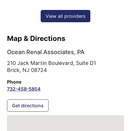
View all providers
Map & Directions
Ocean Renal Associates, PA
210 Jack Martin Boulevard, Suite D1
Brick,
NJ
08724
Phone
732-458-5854
Get directions