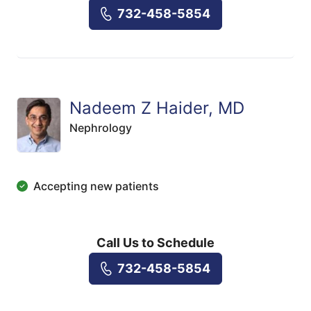
732-458-5854
Nadeem Z Haider, MD
Nephrology
Accepting new patients
Call Us to Schedule
732-458-5854