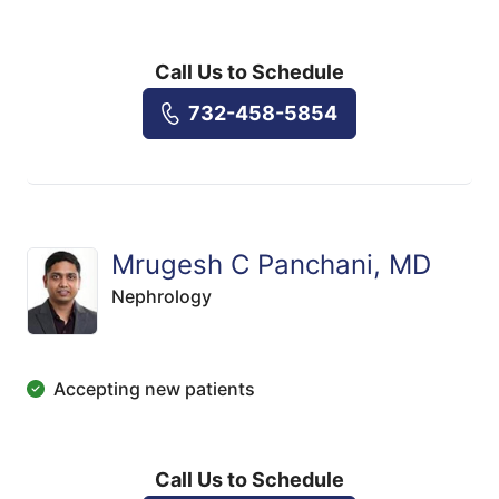
Call Us to Schedule
732-458-5854
Mrugesh C Panchani, MD
Nephrology
Accepting new patients
Call Us to Schedule