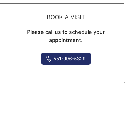
BOOK A VISIT
Please call us to schedule your
appointment.
551-996-5329