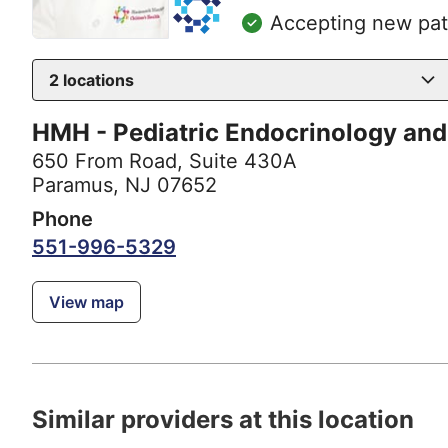
Accepting new pat
2
locations
HMH - Pediatric Endocrinology and
650 From Road
,
Suite 430A
Paramus, NJ 07652
Phone
551-996-5329
View map
Similar providers at this location