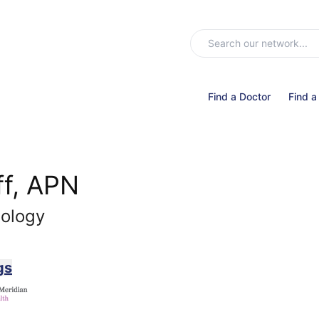
Find a Doctor
Find a
f, APN
nology
gs