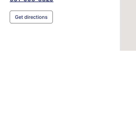
Get directions