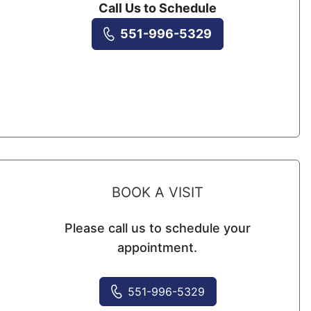
Call Us to Schedule
551-996-5329
BOOK A VISIT
Please call us to schedule your
appointment.
551-996-5329