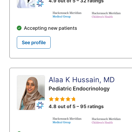
4.9 out of 5 – 32 ratings
Accepting new patients
See profile
Alaa K Hussain, MD
Pediatric Endocrinology
4.8 out of 5 – 95 ratings