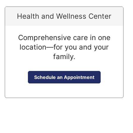
Health and Wellness Center
Comprehensive care in one
location—for you and your
family.
Schedule an Appointment