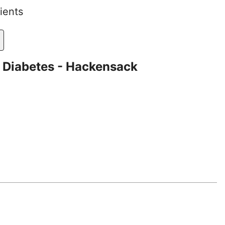
ients
 Diabetes - Hackensack