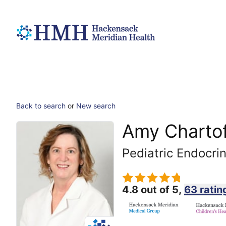
Back to search
or
New search
Amy Chartof
Pediatric Endocri
4.8 out of 5,
63 ratin