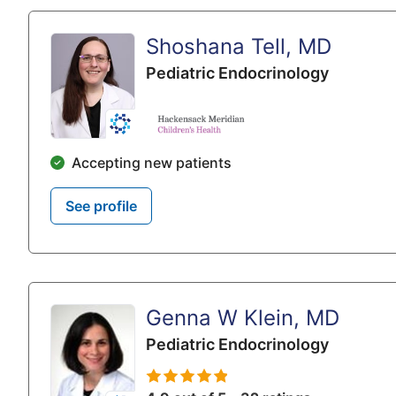
Shoshana Tell, MD
Pediatric Endocrinology
Accepting new patients
See profile
Genna W Klein, MD
Pediatric Endocrinology