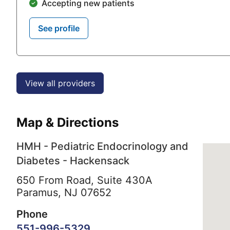
Accepting new patients
See profile
View all providers
Map & Directions
HMH - Pediatric Endocrinology and
Diabetes - Hackensack
650 From Road, Suite 430A
Paramus,
NJ
07652
Phone
551-996-5329