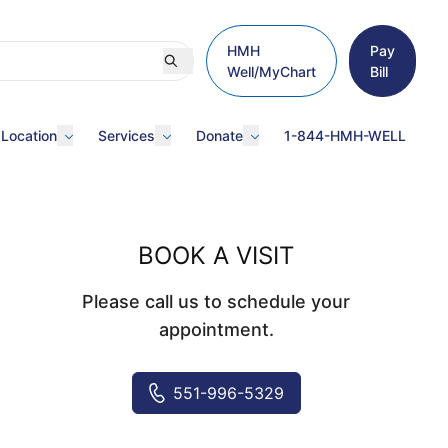
HMH
Pay
Well/MyChart
Bill
 Location
Services
Donate
1-844-HMH-WELL
BOOK A VISIT
Please call us to schedule your
appointment.
551-996-5329