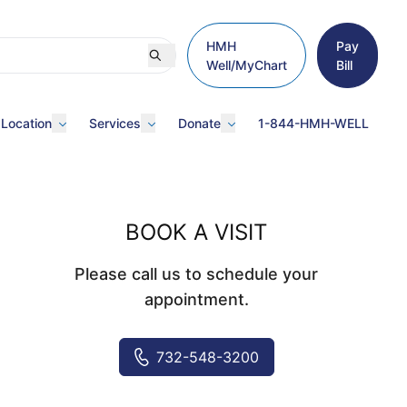
HMH
Pay
Well/MyChart
Bill
 Location
Services
Donate
1-844-HMH-WELL
BOOK A VISIT
Please call us to schedule your
appointment.
732-548-3200