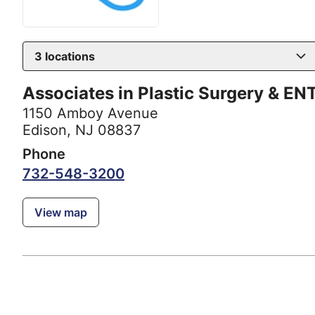
3
locations
Associates in Plastic Surgery & EN
1150 Amboy Avenue
Edison, NJ 08837
Phone
732-548-3200
View map