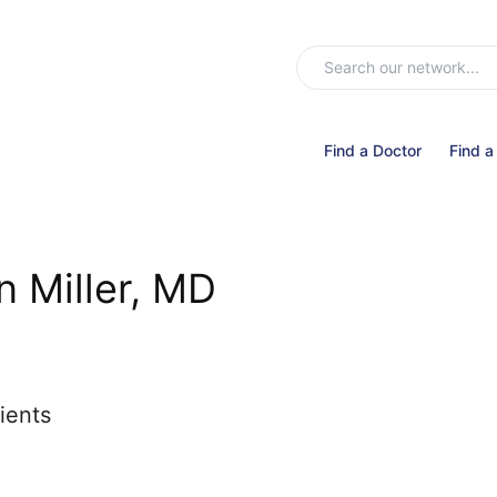
Find a Doctor
Find a
 Miller, MD
ients