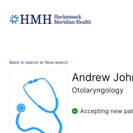
Back to search
or
New search
Andrew John
Otolaryngology
Accepting new pat