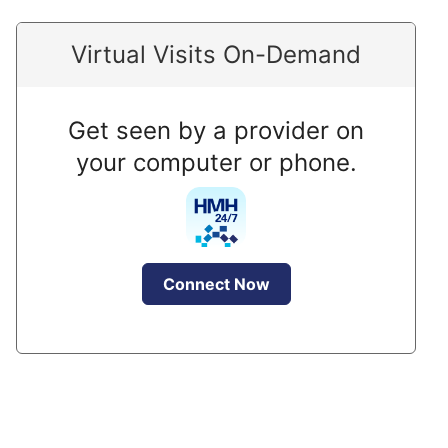
Virtual Visits On-Demand
Get seen by a provider on
your computer or phone.
Connect Now