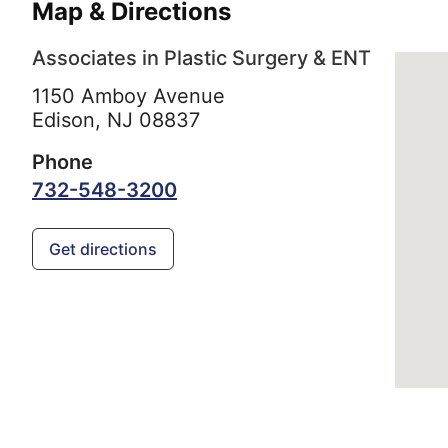
Map & Directions
Associates in Plastic Surgery & ENT
1150 Amboy Avenue
Edison,
NJ
08837
Phone
732-548-3200
Get directions