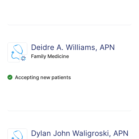
Deidre A. Williams, APN
Family Medicine
Accepting new patients
Dylan John Waligroski, APN