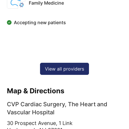
Family Medicine
Accepting new patients
View all providers
Map & Directions
CVP Cardiac Surgery, The Heart and
Vascular Hospital
30 Prospect Avenue, 1 Link