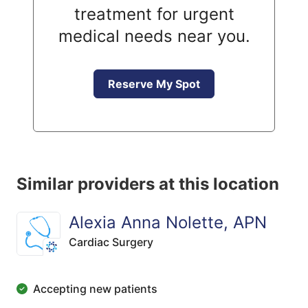
treatment for urgent
medical needs near you.
Reserve My Spot
Similar providers at this location
Alexia Anna Nolette, APN
Cardiac Surgery
Accepting new patients