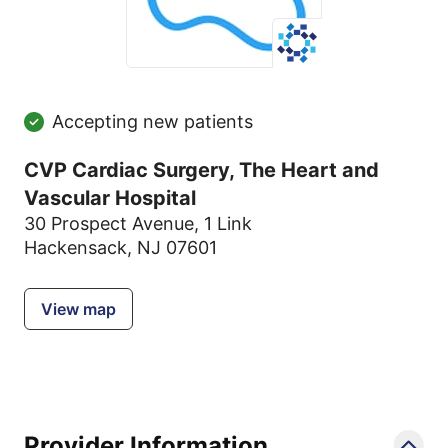
Accepting new patients
CVP Cardiac Surgery, The Heart and
Vascular Hospital
30 Prospect Avenue
,
1 Link
Hackensack, NJ 07601
View map
Provider Information