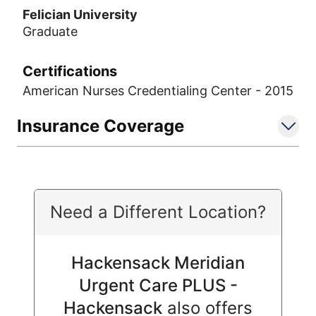
Felician University
Graduate
Certifications
American Nurses Credentialing Center - 2015
Insurance Coverage
Need a Different Location?
Hackensack Meridian
Urgent Care PLUS -
Hackensack
also offers