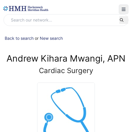
Back to search
or
New search
Andrew Kihara Mwangi, APN
Cardiac Surgery