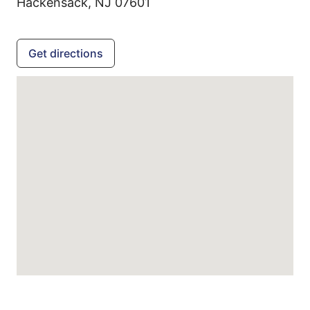
Hackensack,
NJ
07601
Get directions