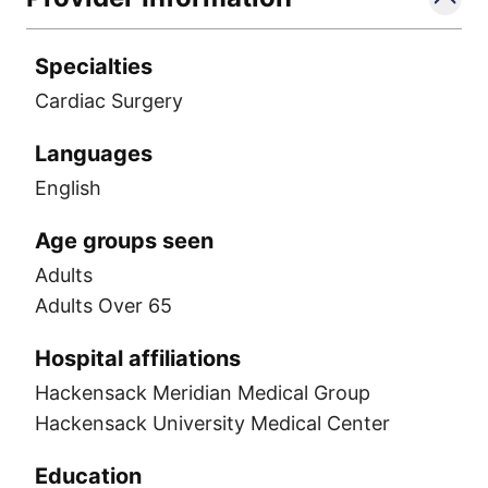
Specialties
Cardiac Surgery
Languages
English
Age groups seen
Adults
Adults Over 65
Hospital affiliations
Hackensack Meridian Medical Group
Hackensack University Medical Center
Education