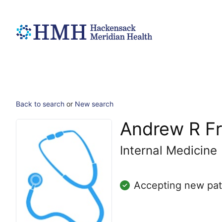
Back to search
or
New search
Andrew R F
Internal Medicine
Accepting new pat