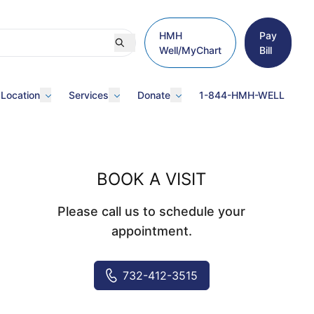
HMH
Pay
Well/MyChart
Bill
 Location
Services
Donate
1-844-HMH-WELL
BOOK A VISIT
Please call us to schedule your
appointment.
732-412-3515