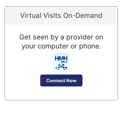
Virtual Visits On-Demand
Get seen by a provider on
your computer or phone.
Connect Now