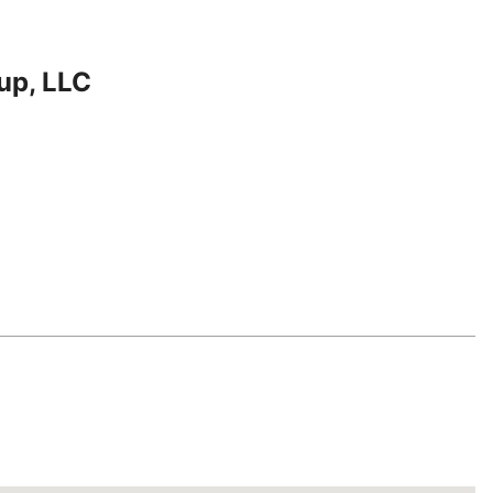
up, LLC