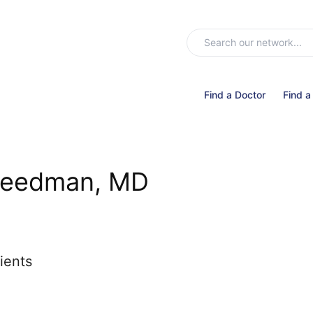
Find a Doctor
Find a
reedman, MD
ients