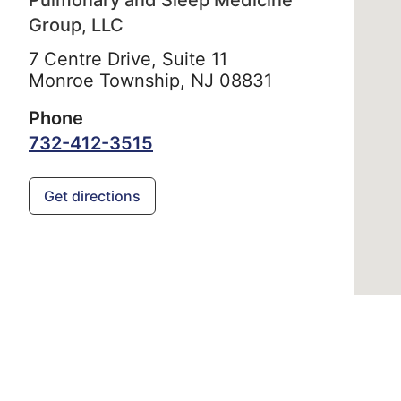
Pulmonary and Sleep Medicine
Group, LLC
7 Centre Drive, Suite 11
Monroe Township,
NJ
08831
Phone
732-412-3515
Get directions