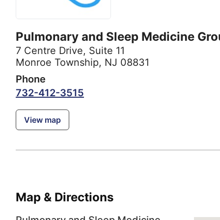
Pulmonary and Sleep Medicine Gro
7 Centre Drive
,
Suite 11
Monroe Township, NJ 08831
Phone
732-412-3515
View map
Map & Directions