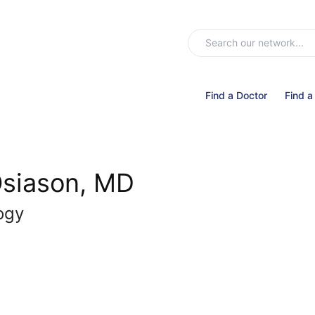
Find a Doctor
Find a
siason, MD
ogy