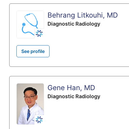
Behrang Litkouhi, MD
Diagnostic Radiology
See profile
Gene Han, MD
Diagnostic Radiology