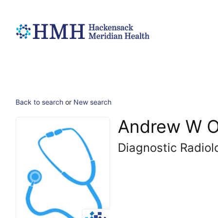
Back to search
or
New search
Andrew W O
Diagnostic Radiol