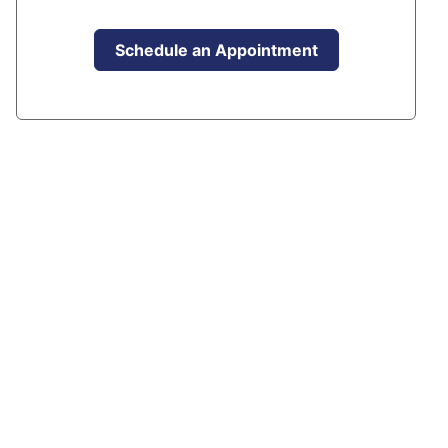
Schedule an Appointment