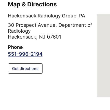
Map & Directions
Hackensack Radiology Group, PA
30 Prospect Avenue, Department of
Radiology
Hackensack,
NJ
07601
Phone
551-996-2194
Get directions