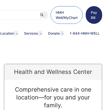
HMH
Pay
Well/MyChart
Bill
 Location
Services
Donate
1-844-HMH-WELL
Health and Wellness Center
Comprehensive care in one
location—for you and your
family.