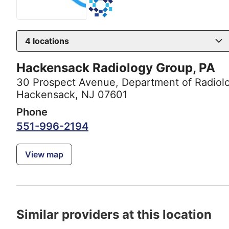
4
locations
Hackensack Radiology Group, PA
30 Prospect Avenue
,
Department of Radiol
Hackensack, NJ 07601
Phone
551-996-2194
View map
Similar providers at this location