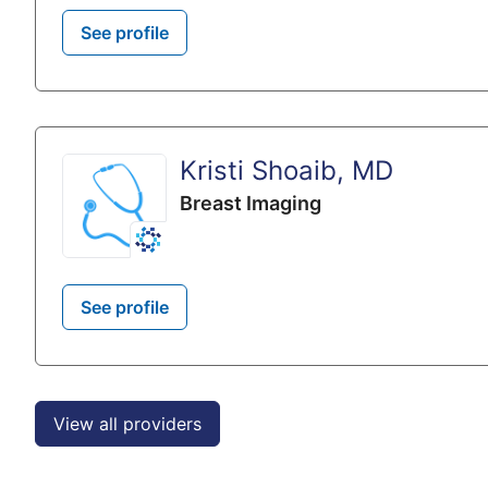
See profile
Kristi Shoaib, MD
Breast Imaging
See profile
View all providers