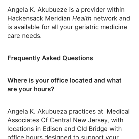
Angela K. Akubueze is a provider within
Hackensack Meridian
Health
network and
is available for all your geriatric medicine
care needs.
Frequently Asked Questions
Where is your office located and what
are your hours?
Angela K. Akubueza practices at Medical
Associates Of Central New Jersey, with
locations in Edison and Old Bridge with
office hours designed to support your