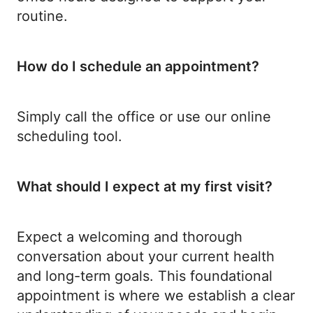
routine.
How do I schedule an appointment?
Simply call the office or use our online
scheduling tool.
What should I expect at my first visit?
Expect a welcoming and thorough
conversation about your current health
and long-term goals. This foundational
appointment is where we establish a clear