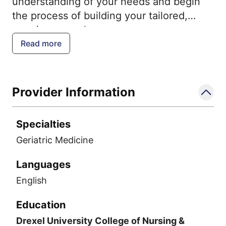
understanding of your needs and begin
the process of building your tailored,
ongoing care plan.
Read more
Provider Information
Specialties
Geriatric Medicine
Languages
English
Education
Drexel University College of Nursing &