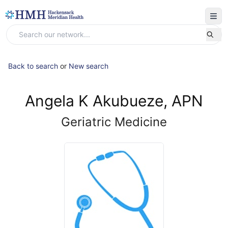
Back to search
or
New search
Angela K Akubueze, APN
Geriatric Medicine