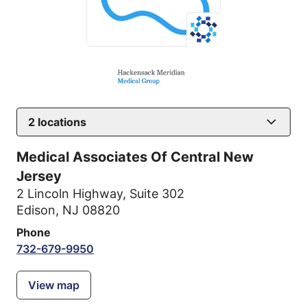
2
locations
Medical Associates Of Central New
Jersey
2 Lincoln Highway
,
Suite 302
Edison, NJ 08820
Phone
732-679-9950
View map