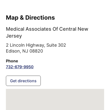
Map & Directions
Medical Associates Of Central New
Jersey
2 Lincoln Highway, Suite 302
Edison,
NJ
08820
Phone
732-679-9950
Get directions