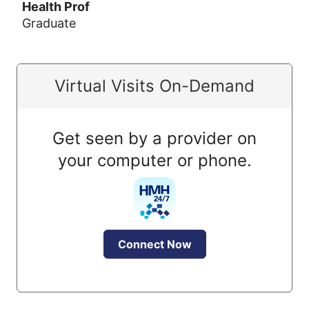
Health Prof
Graduate
Virtual Visits On-Demand
Get seen by a provider on
your computer or phone.
Connect Now