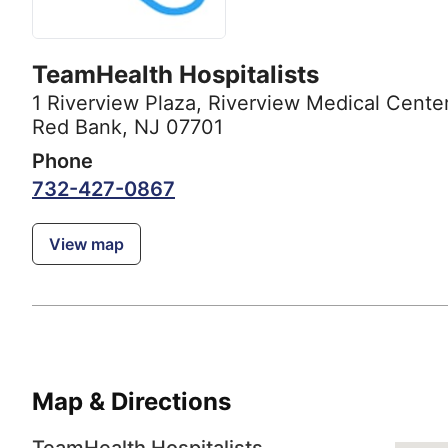
TeamHealth Hospitalists
1 Riverview Plaza
,
Riverview Medical Cente
Red Bank, NJ 07701
Phone
732-427-0867
View map
Map & Directions