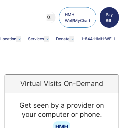
HMH
Pay
Well/MyChart
Bill
 Location
Services
Donate
1-844-HMH-WELL
Virtual Visits On-Demand
Get seen by a provider on
your computer or phone.