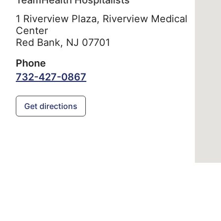
TeamHealth Hospitalists
1 Riverview Plaza, Riverview Medical
Center
Red Bank,
NJ
07701
Phone
732-427-0867
Get directions