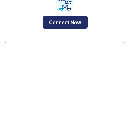
Connect Now