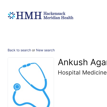
Back to search
or
New search
Ankush Aga
Hospital Medicine