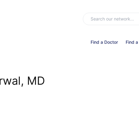
Find a Doctor
Find a
rwal, MD