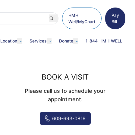
HMH
Pay
Well/MyChart
Bill
 Location
Services
Donate
1-844-HMH-WELL
BOOK A VISIT
Please call us to schedule your
appointment.
609-693-0819