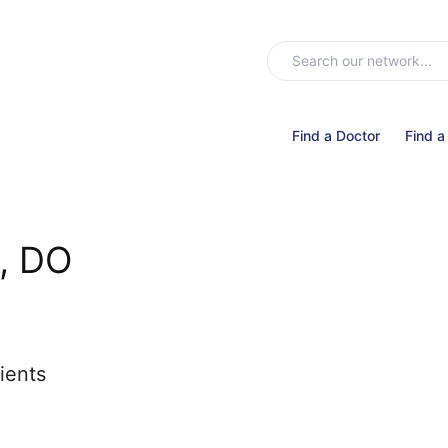
Find a Doctor
Find a
, DO
ients