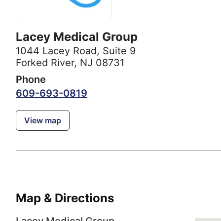
Lacey Medical Group
1044 Lacey Road
,
Suite 9
Forked River, NJ 08731
Phone
609-693-0819
View map
Map & Directions