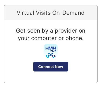
Virtual Visits On-Demand
Get seen by a provider on
your computer or phone.
Connect Now