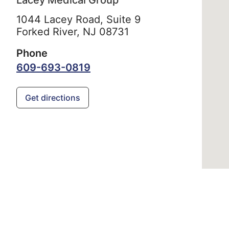
Lacey Medical Group
1044 Lacey Road, Suite 9
Forked River,
NJ
08731
Phone
609-693-0819
Get directions