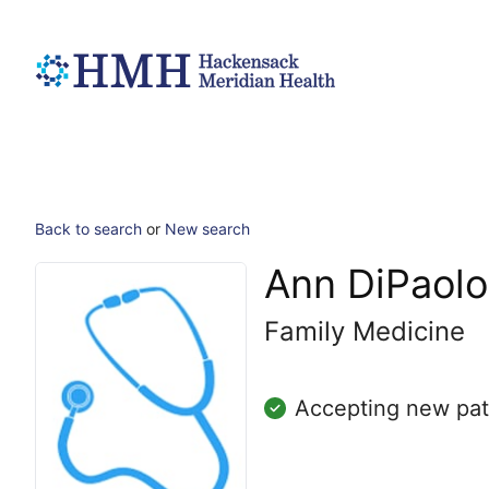
Back to search
or
New search
Ann DiPaolo
Family Medicine
Accepting new pat