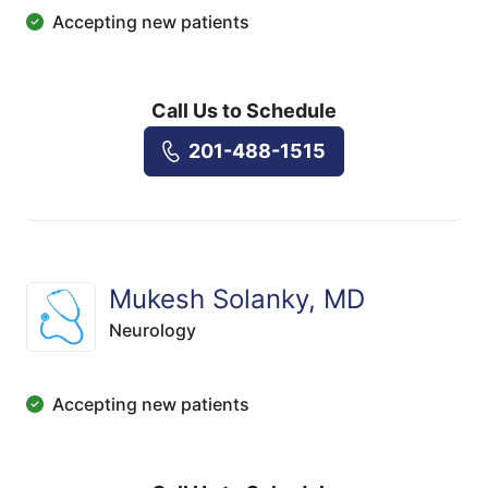
Accepting new patients
Call Us to Schedule
201-488-1515
Mukesh Solanky, MD
Neurology
Accepting new patients