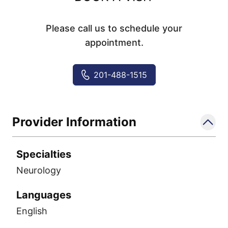
Please call us to schedule your
appointment.
201-488-1515
Provider Information
Specialties
Neurology
Languages
English