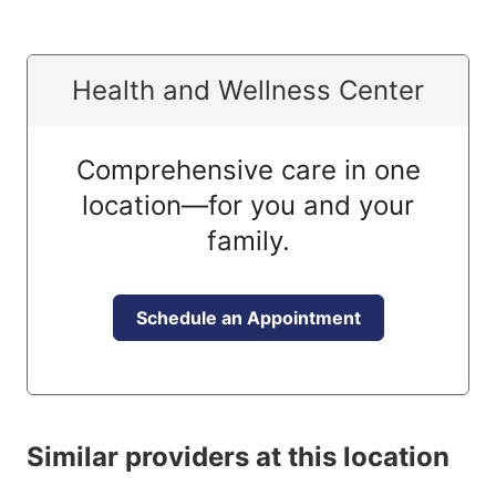
Health and Wellness Center
Comprehensive care in one
location—for you and your
family.
Schedule an Appointment
Similar providers at this location