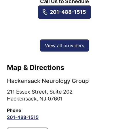
Call Us to Schedule
201-488-1515
View all providers
Map & Directions
Hackensack Neurology Group
211 Essex Street, Suite 202
Hackensack,
NJ
07601
Phone
201-488-1515