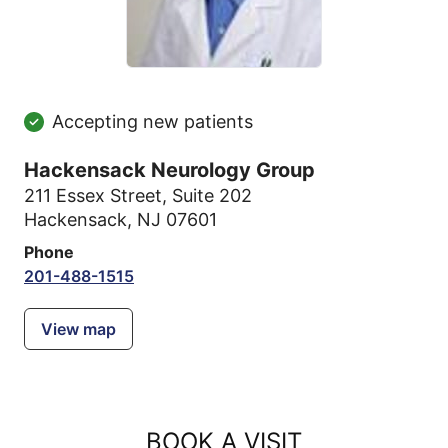
Accepting new patients
Hackensack Neurology Group
211 Essex Street
,
Suite 202
Hackensack, NJ 07601
Phone
201-488-1515
View map
BOOK A VISIT