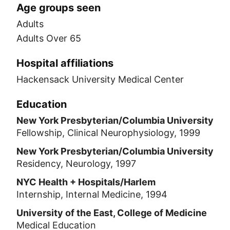
Age groups seen
Adults
Adults Over 65
Hospital affiliations
Hackensack University Medical Center
Education
New York Presbyterian/Columbia University
Fellowship, Clinical Neurophysiology, 1999
New York Presbyterian/Columbia University
Residency, Neurology, 1997
NYC Health + Hospitals/Harlem
Internship, Internal Medicine, 1994
University of the East, College of Medicine
Medical Education