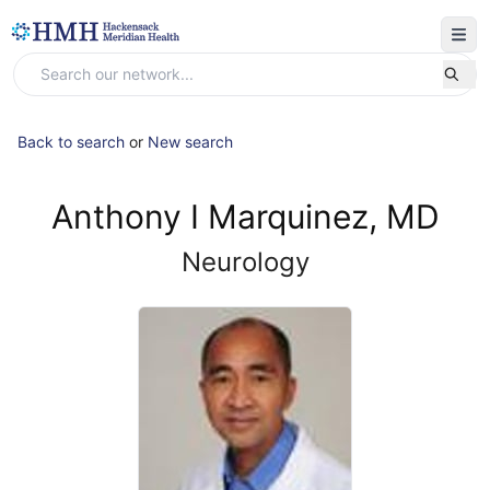
Back to search
or
New search
Anthony I Marquinez, MD
Neurology