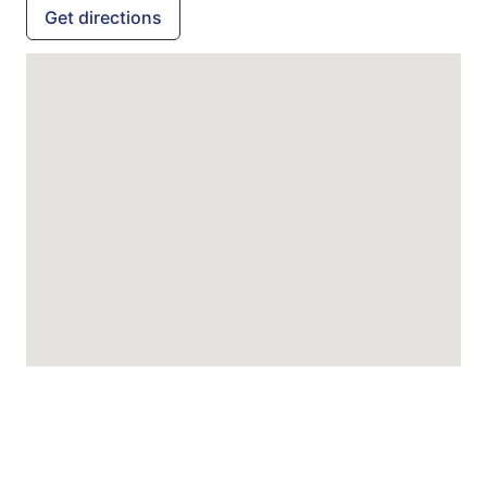
Get directions