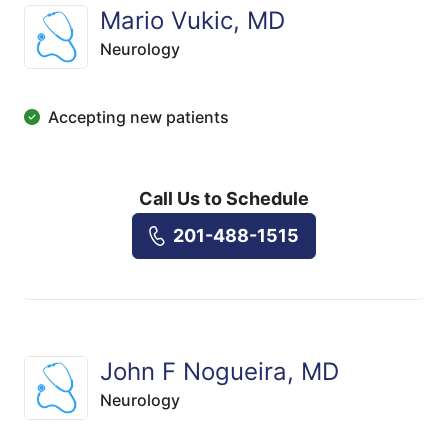
Mario Vukic, MD
Neurology
Accepting new patients
Call Us to Schedule
201-488-1515
John F Nogueira, MD
Neurology