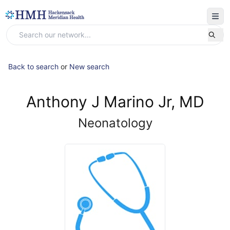
Back to search
or
New search
Anthony J Marino Jr, MD
Neonatology