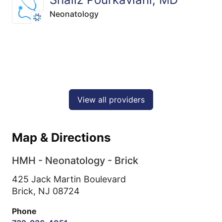
Neonatology
View all providers
Map & Directions
HMH - Neonatology - Brick
425 Jack Martin Boulevard
Brick,
NJ
08724
Phone