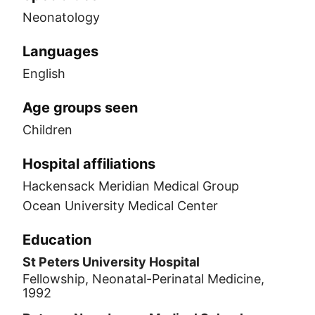
Neonatology
Languages
English
Age groups seen
Children
Hospital affiliations
Hackensack Meridian Medical Group
Ocean University Medical Center
Education
St Peters University Hospital
Fellowship, Neonatal-Perinatal Medicine,
1992