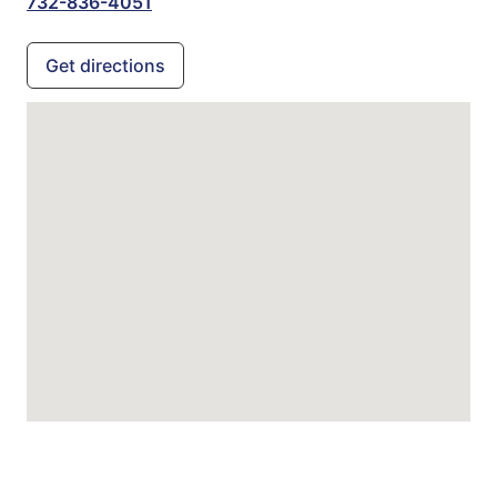
732-836-4051
Get directions