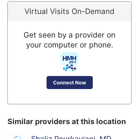
Virtual Visits On-Demand
Get seen by a provider on
your computer or phone.
Connect Now
Similar providers at this location
Shaliz Pourkaviani, MD