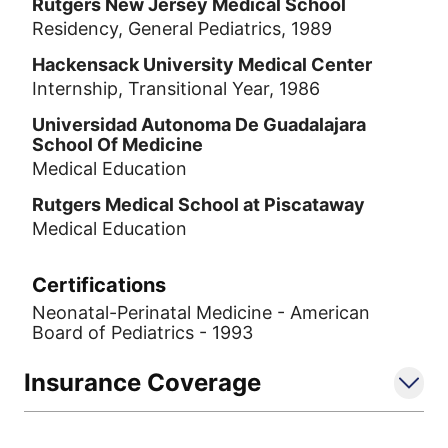
Rutgers New Jersey Medical School
Residency, General Pediatrics, 1989
Hackensack University Medical Center
Internship, Transitional Year, 1986
Universidad Autonoma De Guadalajara
School Of Medicine
Medical Education
Rutgers Medical School at Piscataway
Medical Education
Certifications
Neonatal-Perinatal Medicine - American
Board of Pediatrics - 1993
Insurance Coverage