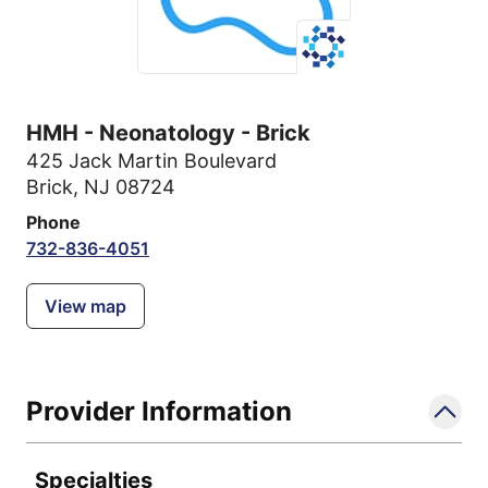
HMH - Neonatology - Brick
425 Jack Martin Boulevard
Brick, NJ 08724
Phone
732-836-4051
View map
Provider Information
Specialties