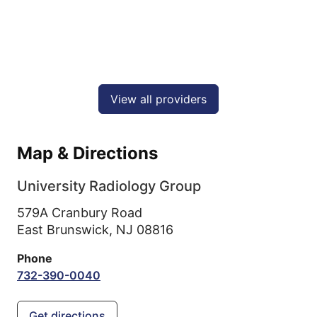
View all providers
Map & Directions
University Radiology Group
579A Cranbury Road
East Brunswick,
NJ
08816
Phone
732-390-0040
Get directions