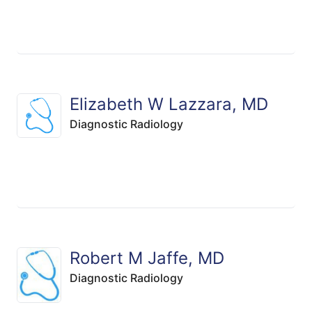
Elizabeth W Lazzara, MD
Diagnostic Radiology
Robert M Jaffe, MD
Diagnostic Radiology