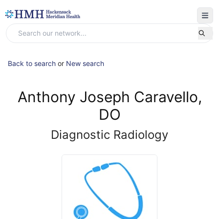
Back to search
or
New search
Anthony Joseph Caravello,
DO
Diagnostic Radiology