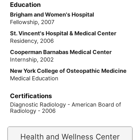
Education
Brigham and Women's Hospital
Fellowship, 2007
St. Vincent's Hospital & Medical Center
Residency, 2006
Cooperman Barnabas Medical Center
Internship, 2002
New York College of Osteopathic Medicine
Medical Education
Certifications
Diagnostic Radiology - American Board of
Radiology - 2006
Health and Wellness Center