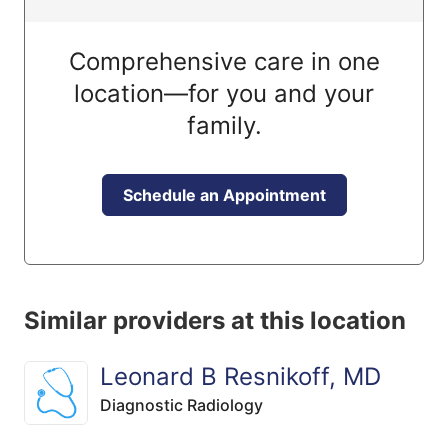
Comprehensive care in one
location—for you and your
family.
Schedule an Appointment
Similar providers at this location
Leonard B Resnikoff, MD
Diagnostic Radiology