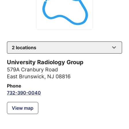
2
locations
University Radiology Group
579A Cranbury Road
East Brunswick, NJ 08816
Phone
732-390-0040
View map