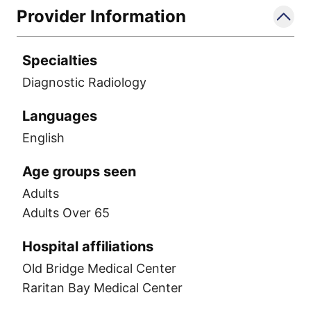
Provider Information
Specialties
Diagnostic Radiology
Languages
English
Age groups seen
Adults
Adults Over 65
Hospital affiliations
Old Bridge Medical Center
Raritan Bay Medical Center