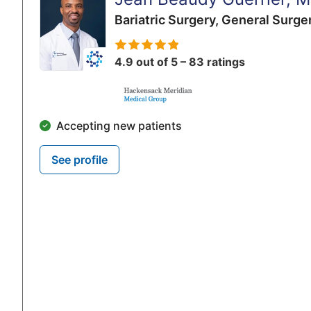
Bariatric Surgery,
General Surge
4.9 out of 5 – 83 ratings
Accepting new patients
See profile