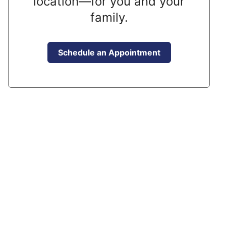
location—for you and your
family.
Schedule an Appointment