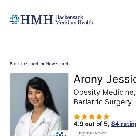
Back to search
or
New search
Arony Jessi
Obesity Medicine,
Bariatric Surgery
4.9 out of 5,
84 ratin