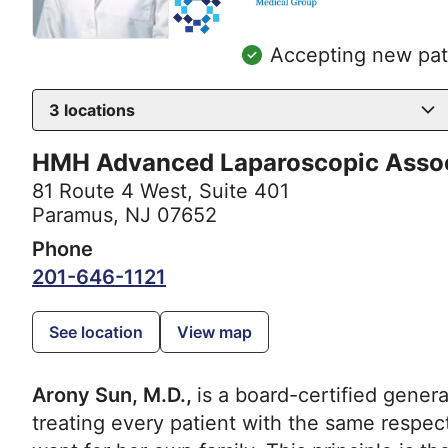
Accepting new pat
3
locations
HMH Advanced Laparoscopic Asso
81 Route 4 West, Suite 401
Paramus, NJ 07652
Phone
201-646-1121
See location
View map
Arony Sun, M.D.,
is a board-certified gener
treating every patient with the same respe