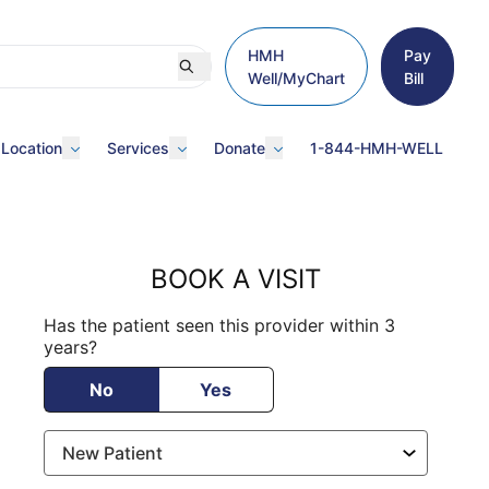
HMH
Pay
Well/MyChart
Bill
 Location
Services
Donate
1-844-HMH-WELL
BOOK A VISIT
Has the patient seen this provider within 3
years?
No
Yes