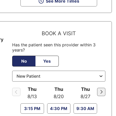
See More Times
BOOK A VISIT
ry
Has the patient seen this provider within 3
years?
No
Yes
Thu
Thu
Thu
8/13
8/20
8/27
3:15 PM
4:30 PM
9:30 AM