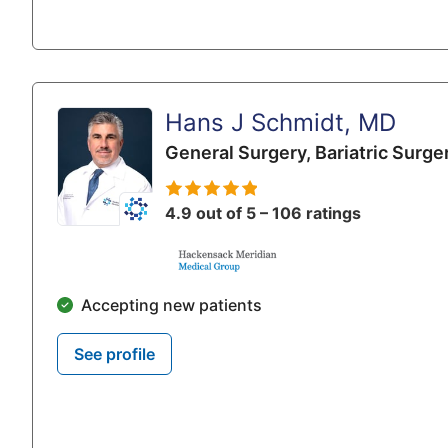
Hans J Schmidt, MD
General Surgery,
Bariatric Surge
4.9 out of 5 – 106 ratings
Accepting new patients
See profile