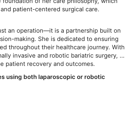
he foundation of her care philosophy, which
and patient-centered surgical care.
ust an operation—it is a partnership built on
sion-making. She is dedicated to ensuring
ed throughout their healthcare journey. With
ally invasive and robotic bariatric surgery, Dr.
nce patient recovery and outcomes.
es using both laparoscopic or robotic