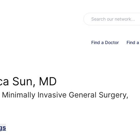
Find a Doctor
Find a
ca Sun, MD
 Minimally Invasive General Surgery,
gs