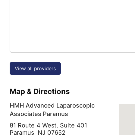
View all providers
Map & Directions
HMH Advanced Laparoscopic
Associates Paramus
81 Route 4 West, Suite 401
Paramus,
NJ
07652