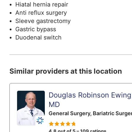
Hiatal hernia repair
Anti reflux surgery
Sleeve gastrectomy
Gastric bypass
Duodenal switch
Similar providers at this location
Douglas Robinson Ewing
MD
General Surgery,
Bariatric Surge
4.8 out of 5 – 109 ratings