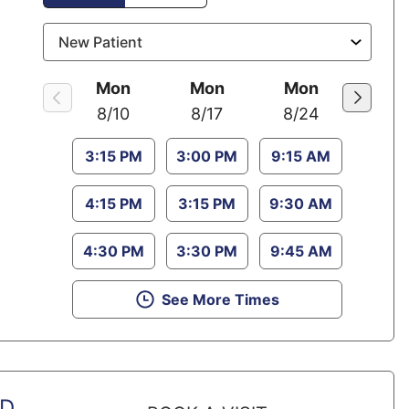
Mon
Mon
Mon
8/10
8/17
8/24
3:15 PM
3:00 PM
9:15 AM
4:15 PM
3:15 PM
9:30 AM
4:30 PM
3:30 PM
9:45 AM
See More Times
MD