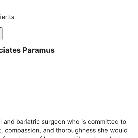
ients
ciates Paramus
al and bariatric surgeon who is committed to
ct, compassion, and thoroughness she would