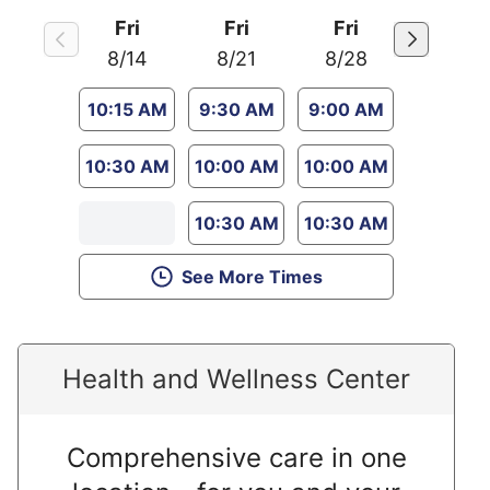
Fri
Fri
Fri
8/14
8/21
8/28
10:15 AM
9:30 AM
9:00 AM
10:30 AM
10:00 AM
10:00 AM
10:30 AM
10:30 AM
See More Times
Health and Wellness Center
Comprehensive care in one