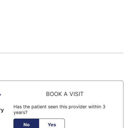
,
BOOK A VISIT
Has the patient seen this provider within 3
ry
years?
No
Yes