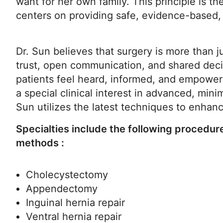
want for her own family. This principle is t
centers on providing safe, evidence-based, 
Dr. Sun believes that surgery is more than j
trust, open communication, and shared deci
patients feel heard, informed, and empower
a special clinical interest in advanced, minim
Sun utilizes the latest techniques to enha
Specialties include the following procedur
methods :
Cholecystectomy
Appendectomy
Inguinal hernia repair
Ventral hernia repair