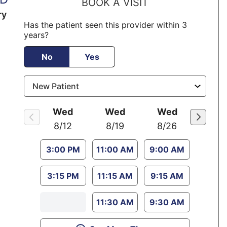
BOOK A VISIT
ry
Has the patient seen this provider within 3
years?
No
Yes
Wed
Wed
Wed
8/12
8/19
8/26
3:00 PM
11:00 AM
9:00 AM
3:15 PM
11:15 AM
9:15 AM
11:30 AM
9:30 AM