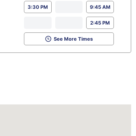
3:30 PM
9:45 AM
2:45 PM
See More Times