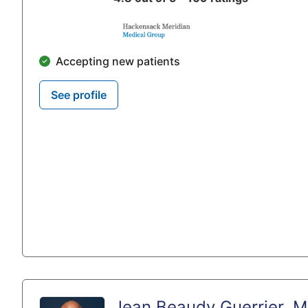
Accepting new patients
See profile
Jean Beaudy Guerrier, 