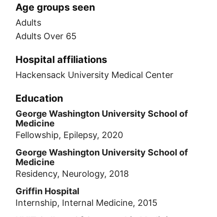
Age groups seen
Adults
Adults Over 65
Hospital affiliations
Hackensack University Medical Center
Education
George Washington University School of
Medicine
Fellowship, Epilepsy, 2020
George Washington University School of
Medicine
Residency, Neurology, 2018
Griffin Hospital
Internship, Internal Medicine, 2015