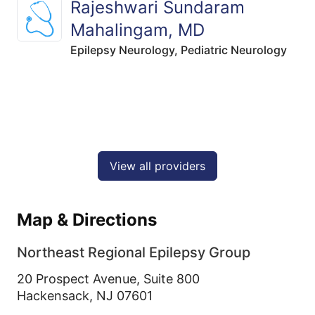
Rajeshwari Sundaram
Mahalingam, MD
Epilepsy Neurology,
Pediatric Neurology
View all providers
Map & Directions
Northeast Regional Epilepsy Group
20 Prospect Avenue, Suite 800
Hackensack,
NJ
07601