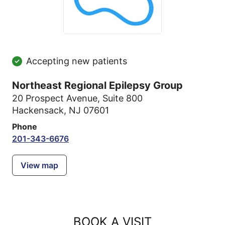
Accepting new patients
Northeast Regional Epilepsy Group
20 Prospect Avenue
,
Suite 800
Hackensack, NJ 07601
Phone
201-343-6676
View map
BOOK A VISIT