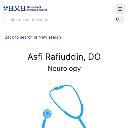
Back to search
or
New search
Asfi Rafiuddin, DO
Neurology