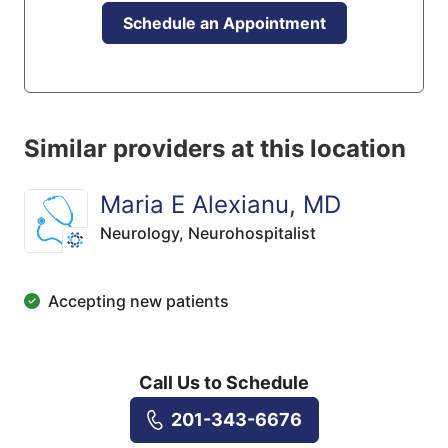
Schedule an Appointment
Similar providers at this location
Maria E Alexianu, MD
Neurology,
Neurohospitalist
Accepting new patients
Call Us to Schedule
201-343-6676