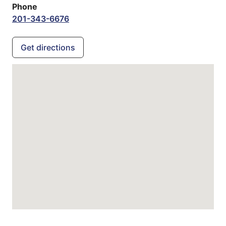
Phone
201-343-6676
Get directions