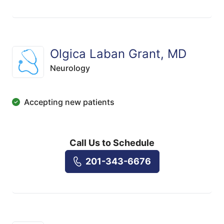
Olgica Laban Grant, MD
Neurology
Accepting new patients
Call Us to Schedule
201-343-6676