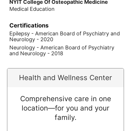
NYIT College Of Osteopathic Medicine
Medical Education
Certifications
Epilepsy - American Board of Psychiatry and
Neurology - 2020
Neurology - American Board of Psychiatry
and Neurology - 2018
Health and Wellness Center
Comprehensive care in one
location—for you and your
family.