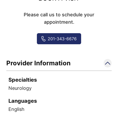
Please call us to schedule your
appointment.
201-343-6676
Provider Information
Specialties
Neurology
Languages
English