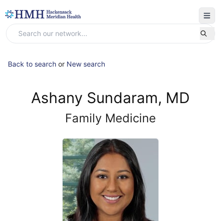
Back to search
or
New search
Ashany Sundaram, MD
Family Medicine