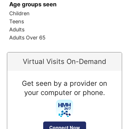
Age groups seen
Children
Teens
Adults
Adults Over 65
Virtual Visits On-Demand
Get seen by a provider on
your computer or phone.
Connect Now