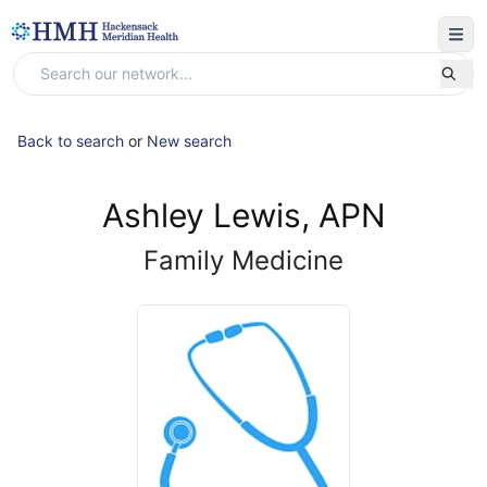
Back to search
or
New search
Ashley Lewis, APN
Family Medicine