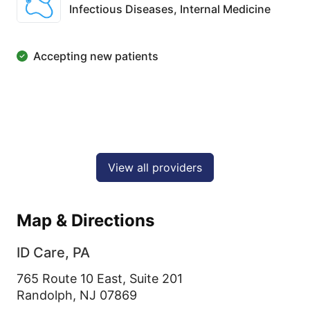
Infectious Diseases,
Internal Medicine
Accepting new patients
View all providers
Map & Directions
ID Care, PA
765 Route 10 East, Suite 201
Randolph,
NJ
07869