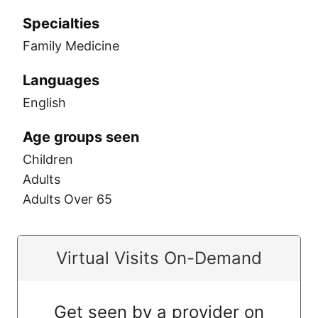
Specialties
Family Medicine
Languages
English
Age groups seen
Children
Adults
Adults Over 65
Virtual Visits On-Demand
Get seen by a provider on