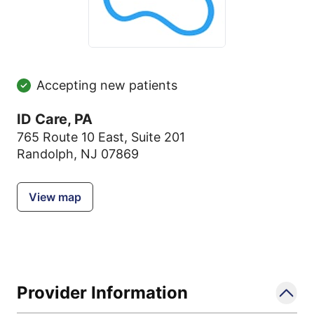
Accepting new patients
ID Care, PA
765 Route 10 East
,
Suite 201
Randolph, NJ 07869
View map
Provider Information