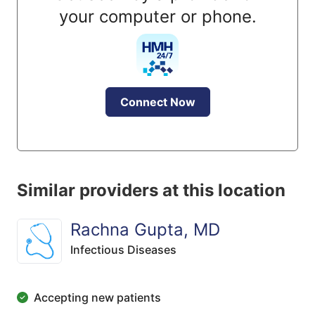
your computer or phone.
Connect Now
Similar providers at this location
Rachna Gupta, MD
Infectious Diseases
Accepting new patients