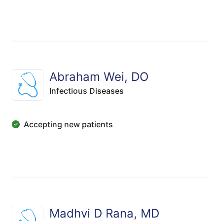
Abraham Wei, DO
Infectious Diseases
Accepting new patients
Madhvi D Rana, MD