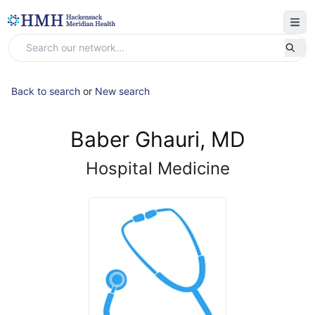
Back to search
or
New search
Baber Ghauri, MD
Hospital Medicine