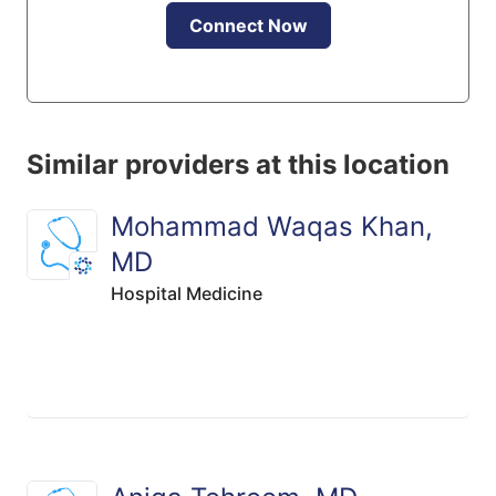
Connect Now
Similar providers at this location
Mohammad Waqas Khan,
MD
Hospital Medicine