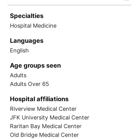
Specialties
Hospital Medicine
Languages
English
Age groups seen
Adults
Adults Over 65
Hospital affiliations
Riverview Medical Center
JFK University Medical Center
Raritan Bay Medical Center
Old Bridge Medical Center