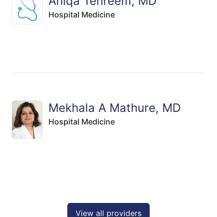
Aniqa Tehreem, MD
Hospital Medicine
Mekhala A Mathure, MD
Hospital Medicine
View all providers