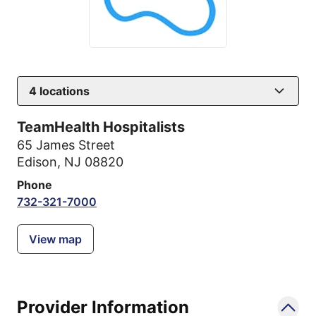
4
locations
TeamHealth Hospitalists
65 James Street
Edison, NJ 08820
Phone
732-321-7000
View map
Provider Information