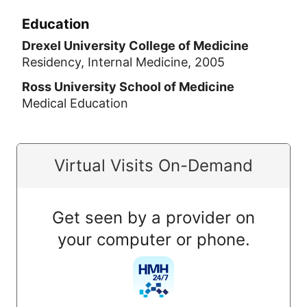
Education
Drexel University College of Medicine
Residency, Internal Medicine, 2005
Ross University School of Medicine
Medical Education
Virtual Visits On-Demand
Get seen by a provider on
your computer or phone.