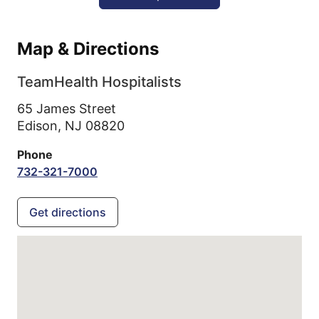
Map & Directions
TeamHealth Hospitalists
65 James Street
Edison,
NJ
08820
Phone
732-321-7000
Get directions