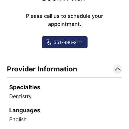
Please call us to schedule your
appointment.
551-996-2111
Provider Information
Specialties
Dentistry
Languages
English