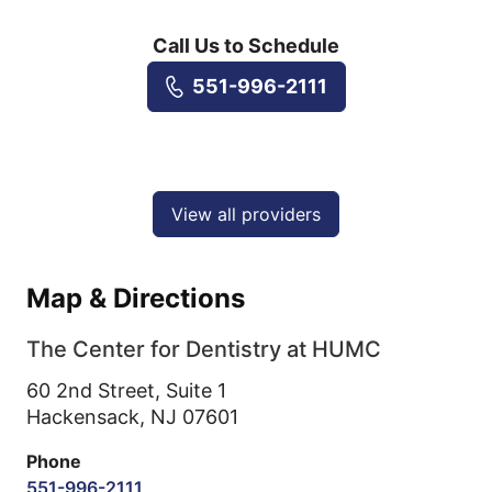
Call Us to Schedule
551-996-2111
View all providers
Map & Directions
The Center for Dentistry at HUMC
60 2nd Street, Suite 1
Hackensack,
NJ
07601
Phone
551-996-2111