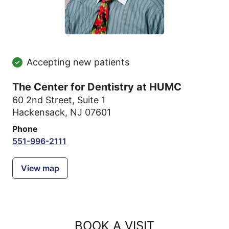
Accepting new patients
The Center for Dentistry at HUMC
60 2nd Street
,
Suite 1
Hackensack, NJ 07601
Phone
551-996-2111
View map
BOOK A VISIT