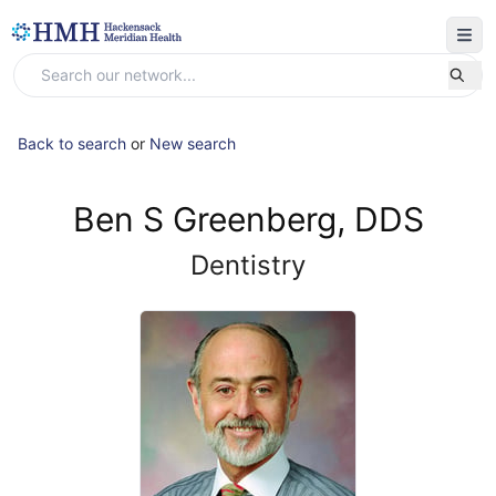
Back to search
or
New search
Ben S Greenberg, DDS
Dentistry