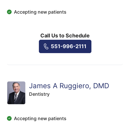
Accepting new patients
Call Us to Schedule
551-996-2111
James A Ruggiero, DMD
Dentistry
Accepting new patients