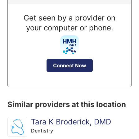
Get seen by a provider on
your computer or phone.
Connect Now
Similar providers at this location
Tara K Broderick, DMD
Dentistry