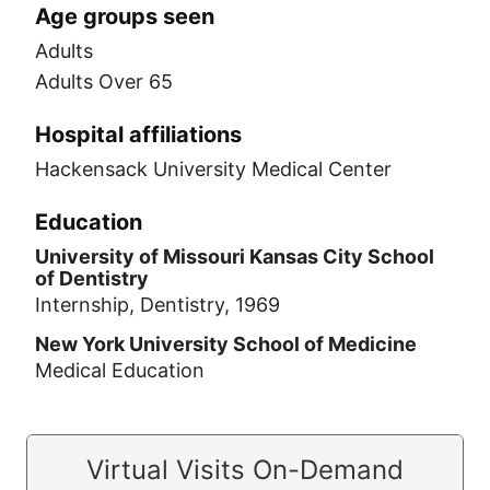
Age groups seen
Adults
Adults Over 65
Hospital affiliations
Hackensack University Medical Center
Education
University of Missouri Kansas City School
of Dentistry
Internship, Dentistry, 1969
New York University School of Medicine
Medical Education
Virtual Visits On-Demand