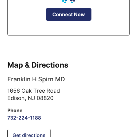
Connect Now
Map & Directions
Franklin H Spirn MD
1656 Oak Tree Road
Edison,
NJ
08820
Phone
732-224-1188
Get directions