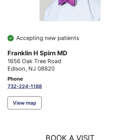
Accepting new patients
Franklin H Spirn MD
1656 Oak Tree Road
Edison, NJ 08820
Phone
732-224-1188
View map
BOOK A VISIT