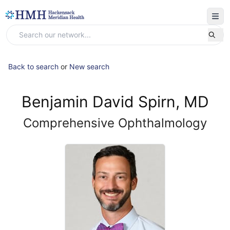
Back to search
or
New search
Benjamin David Spirn, MD
Comprehensive Ophthalmology