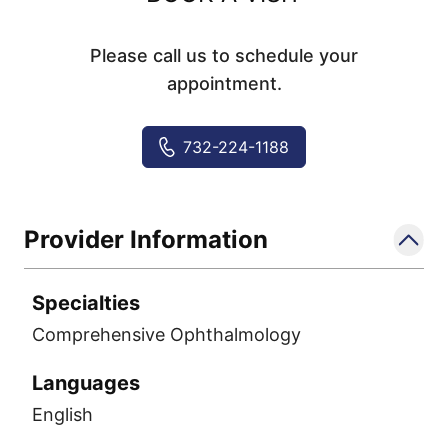
Please call us to schedule your
appointment.
732-224-1188
Provider Information
Specialties
Comprehensive Ophthalmology
Languages
English