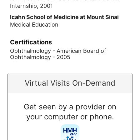
Internship, 2001
Icahn School of Medicine at Mount Sinai
Medical Education
Certifications
Ophthalmology - American Board of
Ophthalmology - 2005
Virtual Visits On-Demand
Get seen by a provider on
your computer or phone.