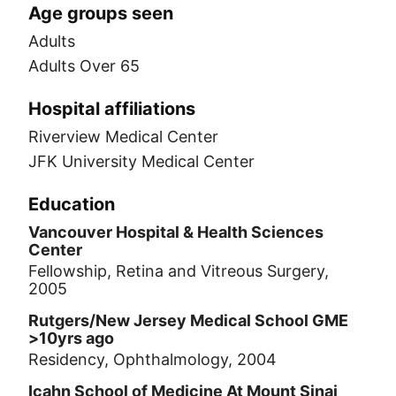
Age groups seen
Adults
Adults Over 65
Hospital affiliations
Riverview Medical Center
JFK University Medical Center
Education
Vancouver Hospital & Health Sciences
Center
Fellowship, Retina and Vitreous Surgery,
2005
Rutgers/New Jersey Medical School GME
>10yrs ago
Residency, Ophthalmology, 2004
Icahn School of Medicine At Mount Sinai