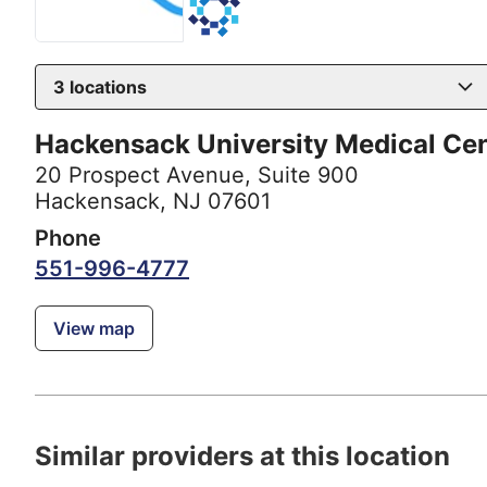
3
locations
Hackensack University Medical Ce
20 Prospect Avenue
,
Suite 900
Hackensack, NJ 07601
Phone
551-996-4777
View map
Similar providers at this location