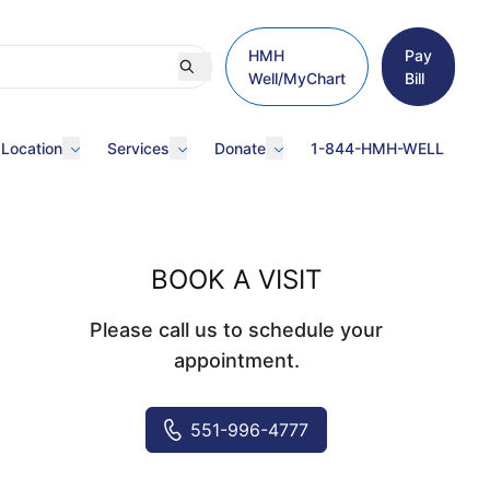
HMH
Pay
Well/MyChart
Bill
 Location
Services
Donate
1-844-HMH-WELL
BOOK A VISIT
Please call us to schedule your
appointment.
551-996-4777