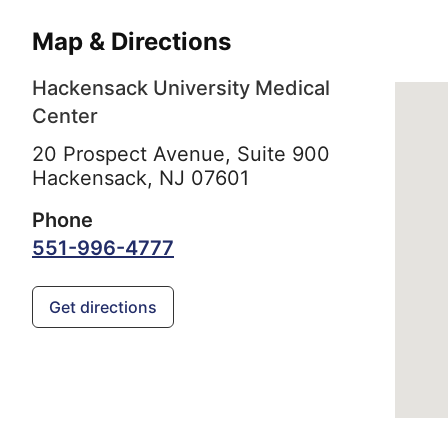
Map & Directions
Hackensack University Medical
Center
20 Prospect Avenue, Suite 900
Hackensack,
NJ
07601
Phone
551-996-4777
Get directions