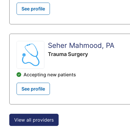
See profile
Seher Mahmood, PA
Trauma Surgery
Accepting new patients
See profile
View all providers