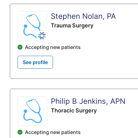
Stephen Nolan, PA
Trauma Surgery
Accepting new patients
See profile
Philip B Jenkins, APN
Thoracic Surgery
Accepting new patients