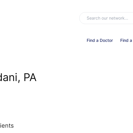
Find a Doctor
Find a
dani, PA
ients