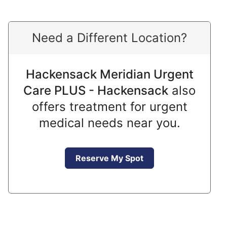
Need a Different Location?
Hackensack Meridian Urgent
Care PLUS - Hackensack
also
offers treatment for urgent
medical needs near you.
Reserve My Spot