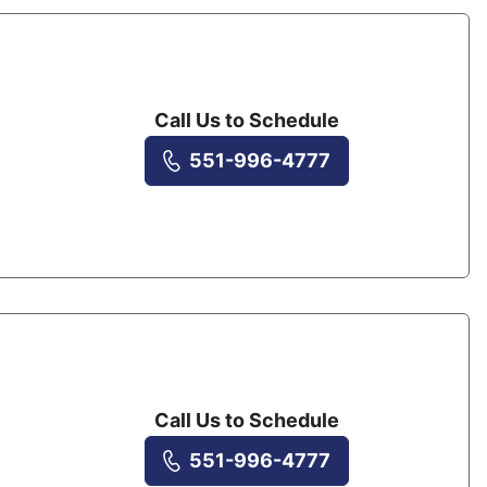
Call Us to Schedule
551-996-4777
Call Us to Schedule
551-996-4777