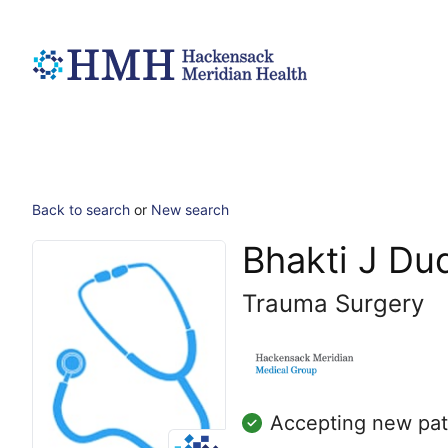
Back to search
or
New search
Bhakti J Du
Trauma Surgery
Accepting new pat