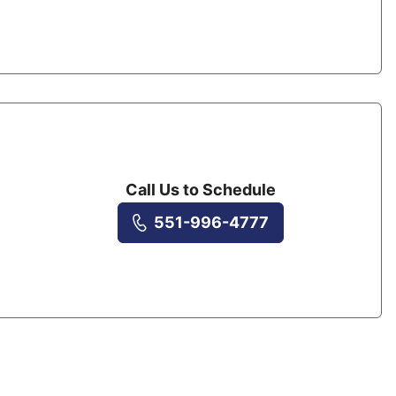
Call Us to Schedule
551-996-4777