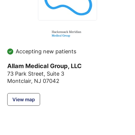
Accepting new patients
Allam Medical Group, LLC
73 Park Street
,
Suite 3
Montclair, NJ 07042
View map