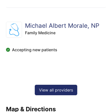
Michael Albert Morale, NP
Family Medicine
Accepting new patients
View all providers
Map & Directions