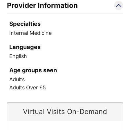
Provider Information
Specialties
Internal Medicine
Languages
English
Age groups seen
Adults
Adults Over 65
Virtual Visits On-Demand