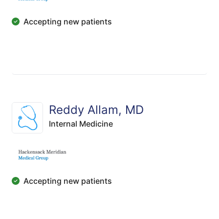
Accepting new patients
Reddy Allam, MD
Internal Medicine
Accepting new patients