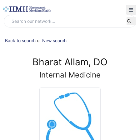
Back to search
or
New search
Bharat Allam, DO
Internal Medicine