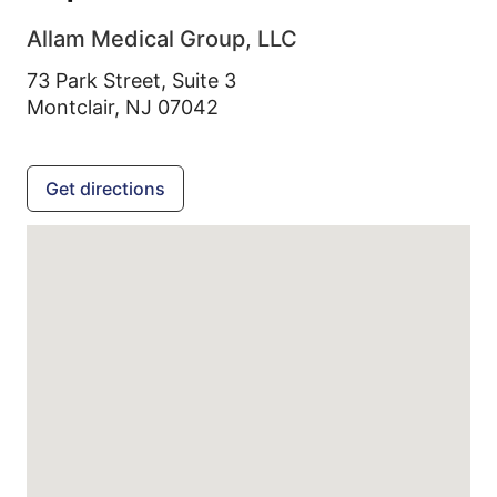
Allam Medical Group, LLC
73 Park Street, Suite 3
Montclair,
NJ
07042
Get directions