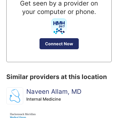
Get seen by a provider on
your computer or phone.
Connect Now
Similar providers at this location
Naveen Allam, MD
Internal Medicine