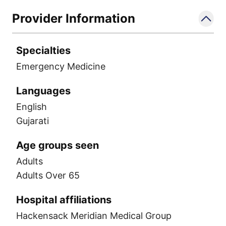
Provider Information
Specialties
Emergency Medicine
Languages
English
Gujarati
Age groups seen
Adults
Adults Over 65
Hospital affiliations
Hackensack Meridian Medical Group