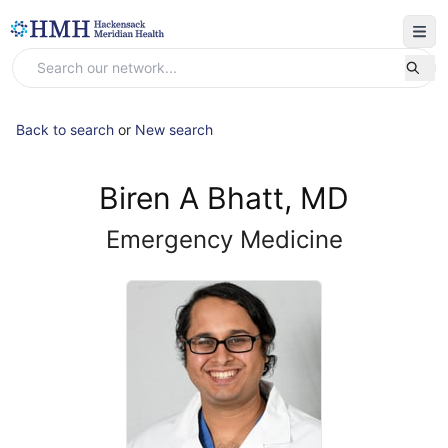
Back to search
or
New search
Biren A Bhatt, MD
Emergency Medicine