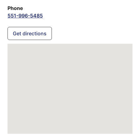
Phone
551-996-5485
Get directions