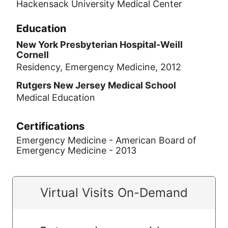
Hackensack University Medical Center
Education
New York Presbyterian Hospital-Weill
Cornell
Residency, Emergency Medicine, 2012
Rutgers New Jersey Medical School
Medical Education
Certifications
Emergency Medicine - American Board of
Emergency Medicine - 2013
Virtual Visits On-Demand