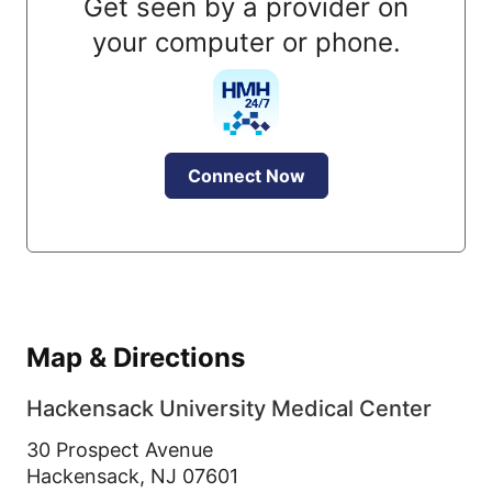
Get seen by a provider on
your computer or phone.
Connect Now
Map & Directions
Hackensack University Medical Center
30 Prospect Avenue
Hackensack,
NJ
07601