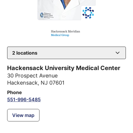
2
locations
Hackensack University Medical Center
30 Prospect Avenue
Hackensack, NJ 07601
Phone
551-996-5485
View map