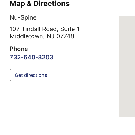
Map & Directions
Nu-Spine
107 Tindall Road, Suite 1
Middletown,
NJ
07748
Phone
732-640-8203
Get directions