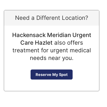
Need a Different Location?
Hackensack Meridian Urgent
Care Hazlet
also offers
treatment for urgent medical
needs near you.
Reserve My Spot