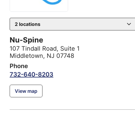
2
locations
Nu-Spine
107 Tindall Road
,
Suite 1
Middletown, NJ 07748
Phone
732-640-8203
View map