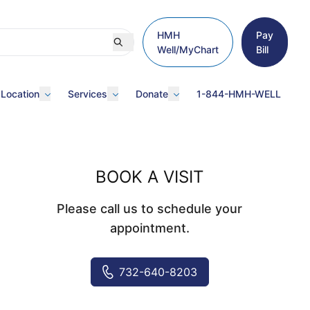
HMH
Pay
Well/MyChart
Bill
 Location
Services
Donate
1-844-HMH-WELL
BOOK A VISIT
Please call us to schedule your
appointment.
732-640-8203