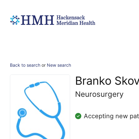
Back to search
or
New search
Branko Skov
Neurosurgery
Accepting new pat