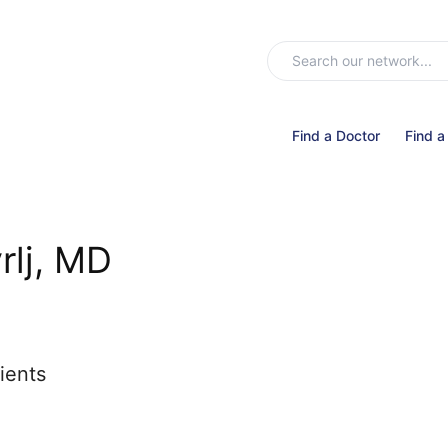
Find a Doctor
Find a
rlj, MD
ients