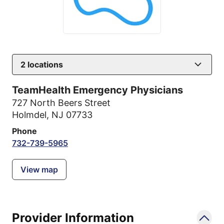
2
locations
TeamHealth Emergency Physicians
727 North Beers Street
Holmdel, NJ 07733
Phone
732-739-5965
View map
Provider Information