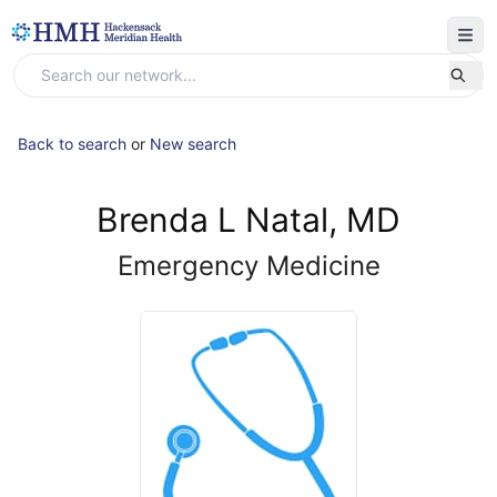
Back to search
or
New search
Brenda L Natal, MD
Emergency Medicine