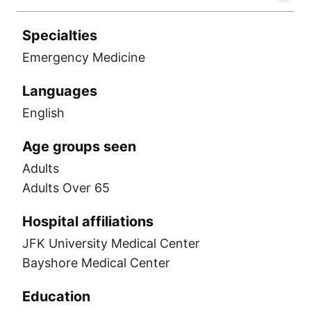
Specialties
Emergency Medicine
Languages
English
Age groups seen
Adults
Adults Over 65
Hospital affiliations
JFK University Medical Center
Bayshore Medical Center
Education