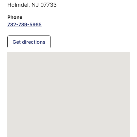
Holmdel,
NJ
07733
Phone
732-739-5965
Get directions