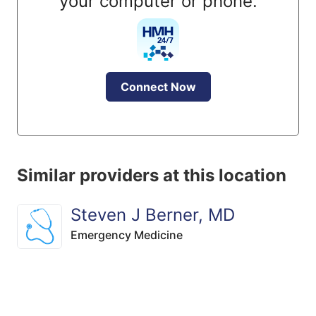
your computer or phone.
Connect Now
Similar providers at this location
Steven J Berner, MD
Emergency Medicine