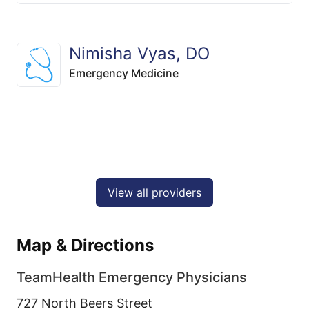
Nimisha Vyas, DO
Emergency Medicine
View all providers
Map & Directions
TeamHealth Emergency Physicians
727 North Beers Street