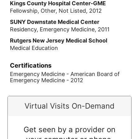
Kings County Hospital Center-GME
Fellowship, Other, Not Listed, 2012
SUNY Downstate Medical Center
Residency, Emergency Medicine, 2011
Rutgers New Jersey Medical School
Medical Education
Certifications
Emergency Medicine - American Board of
Emergency Medicine - 2012
Virtual Visits On-Demand
Get seen by a provider on