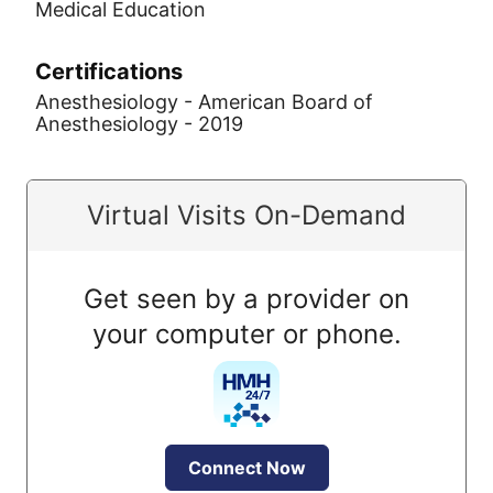
Medical Education
Certifications
Anesthesiology - American Board of
Anesthesiology - 2019
Virtual Visits On-Demand
Get seen by a provider on
your computer or phone.
Connect Now