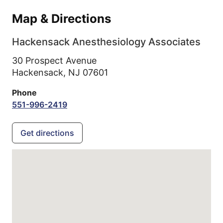
Map & Directions
Hackensack Anesthesiology Associates
30 Prospect Avenue
Hackensack,
NJ
07601
Phone
551-996-2419
Get directions