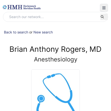
Back to search
or
New search
Brian Anthony Rogers, MD
Anesthesiology