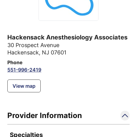
Hackensack Anesthesiology Associates
30 Prospect Avenue
Hackensack, NJ 07601
Phone
551-996-2419
View map
Provider Information
Specialties