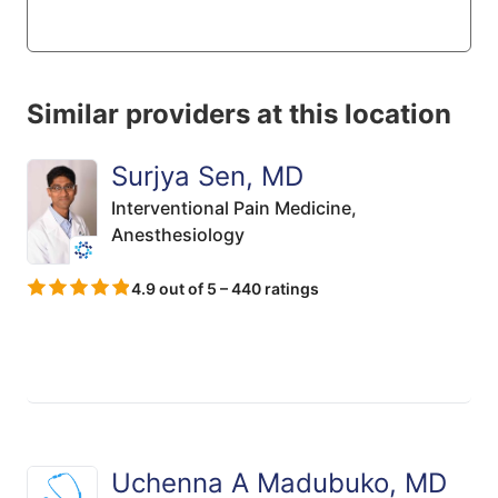
Similar providers at this location
Surjya Sen, MD
Interventional Pain Medicine,
Anesthesiology
4.9 out of 5 – 440 ratings
Uchenna A Madubuko, MD