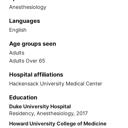
Anesthesiology
Languages
English
Age groups seen
Adults
Adults Over 65
Hospital affiliations
Hackensack University Medical Center
Education
Duke University Hospital
Residency, Anesthesiology, 2017
Howard University College of Medicine