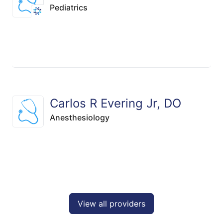
Pediatrics
Carlos R Evering Jr, DO
Anesthesiology
View all providers