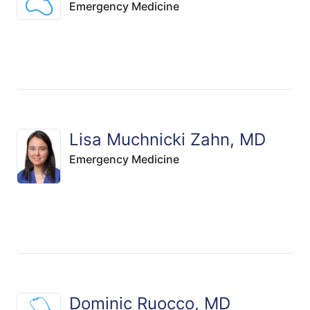
Emergency Medicine
Lisa Muchnicki Zahn, MD
Emergency Medicine
Dominic Ruocco, MD