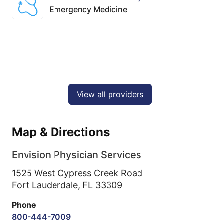
Emergency Medicine
View all providers
Map & Directions
Envision Physician Services
1525 West Cypress Creek Road
Fort Lauderdale,
FL
33309
Phone
800-444-7009