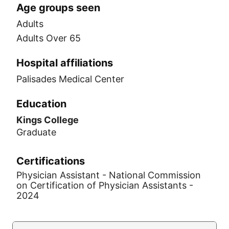
Age groups seen
Adults
Adults Over 65
Hospital affiliations
Palisades Medical Center
Education
Kings College
Graduate
Certifications
Physician Assistant - National Commission
on Certification of Physician Assistants -
2024