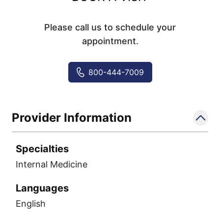
Please call us to schedule your
appointment.
800-444-7009
Provider Information
Specialties
Internal Medicine
Languages
English