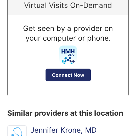
Virtual Visits On-Demand
Get seen by a provider on
your computer or phone.
Connect Now
Similar providers at this location
Jennifer Krone, MD