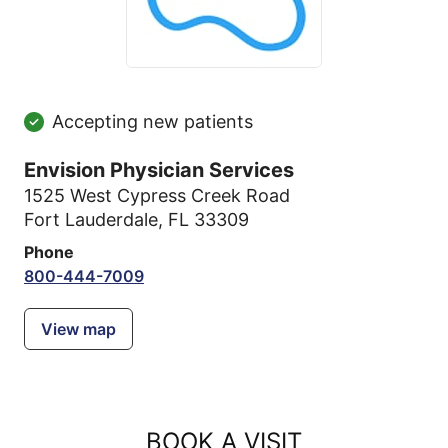
Accepting new patients
Envision Physician Services
1525 West Cypress Creek Road
Fort Lauderdale, FL 33309
Phone
800-444-7009
View map
BOOK A VISIT