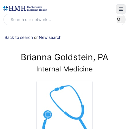
Back to search
or
New search
Brianna Goldstein, PA
Internal Medicine