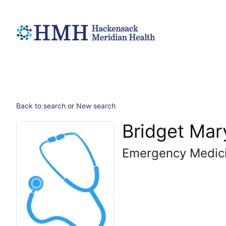
Back to search
or
New search
Bridget Mar
Emergency Medic