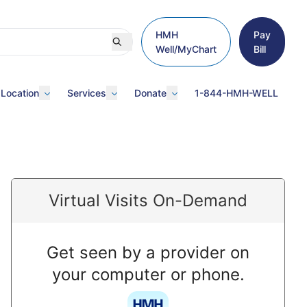
HMH
Pay
Well/MyChart
Bill
 Location
Services
Donate
1-844-HMH-WELL
Virtual Visits On-Demand
Get seen by a provider on
your computer or phone.