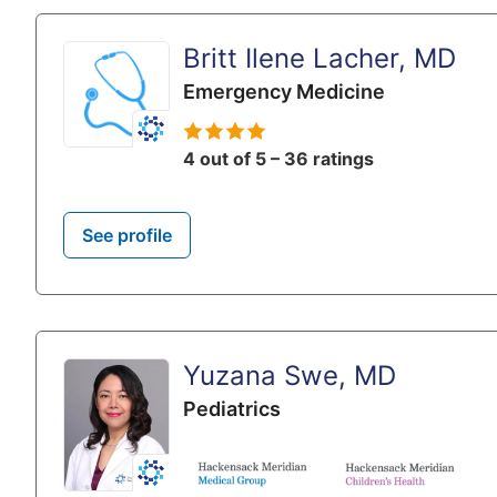
Britt Ilene Lacher, MD
Emergency Medicine
4 out of 5 – 36 ratings
See profile
Yuzana Swe, MD
Pediatrics