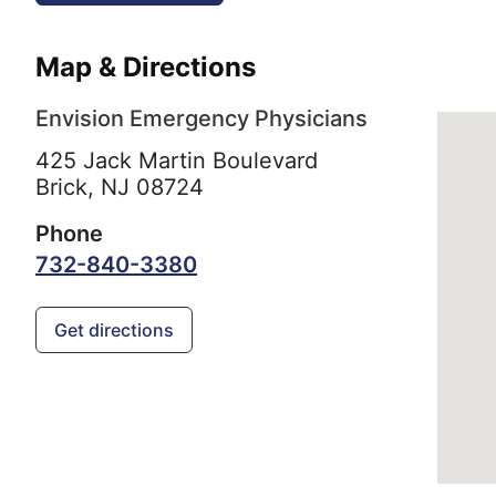
Map & Directions
Envision Emergency Physicians
425 Jack Martin Boulevard
Brick,
NJ
08724
Phone
732-840-3380
Get directions