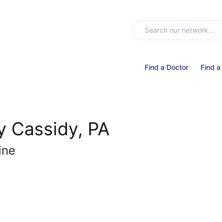
Find a Doctor
Find a
y Cassidy, PA
ine