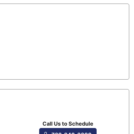
Call Us to Schedule