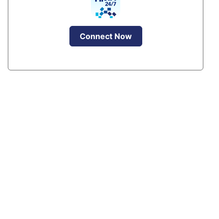
Connect Now