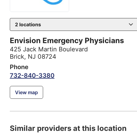
2
locations
Envision Emergency Physicians
425 Jack Martin Boulevard
Brick, NJ 08724
Phone
732-840-3380
View map
Similar providers at this location