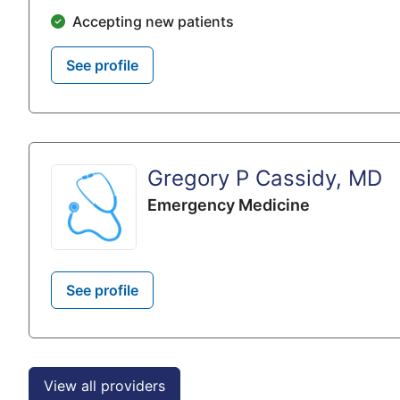
Accepting new patients
See profile
Gregory P Cassidy, MD
Emergency Medicine
See profile
View all providers