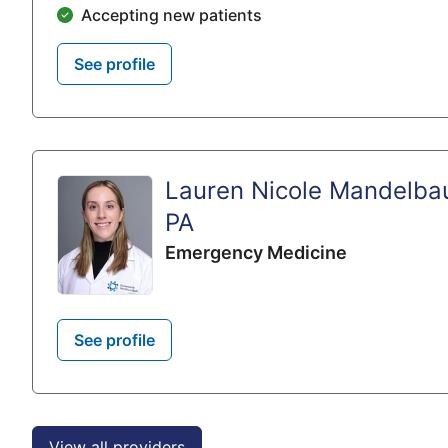
Accepting new patients
See profile
Lauren Nicole Mandelba
PA
Emergency Medicine
See profile
View all providers