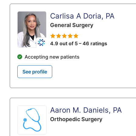
Carlisa A Doria, PA
General Surgery
4.9 out of 5 – 46 ratings
Accepting new patients
See profile
Aaron M. Daniels, PA
Orthopedic Surgery