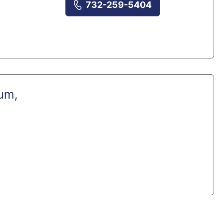
732-259-5404
um,