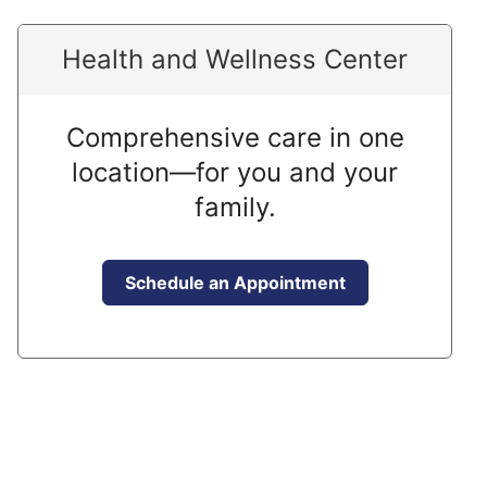
Health and Wellness Center
Comprehensive care in one
location—for you and your
family.
Schedule an Appointment