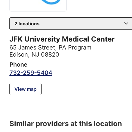
2
locations
JFK University Medical Center
65 James Street
,
PA Program
Edison, NJ 08820
Phone
732-259-5404
View map
Similar providers at this location