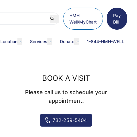
HMH
Pay
Well/MyChart
Bill
 Location
Services
Donate
1-844-HMH-WELL
BOOK A VISIT
Please call us to schedule your
appointment.
732-259-5404