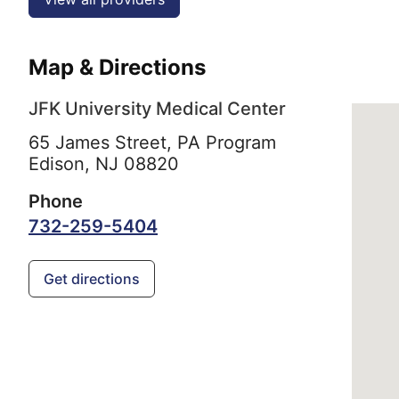
Map & Directions
JFK University Medical Center
65 James Street, PA Program
Edison,
NJ
08820
Phone
732-259-5404
Get directions