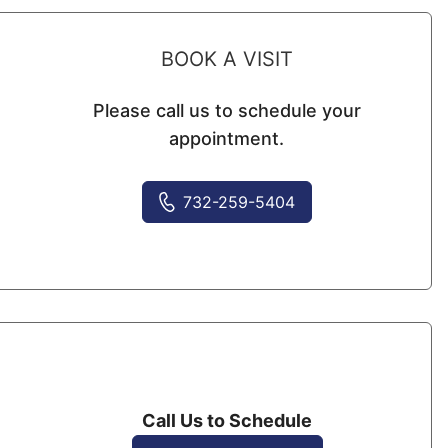
BOOK A VISIT
Please call us to schedule your
appointment.
732-259-5404
Call Us to Schedule