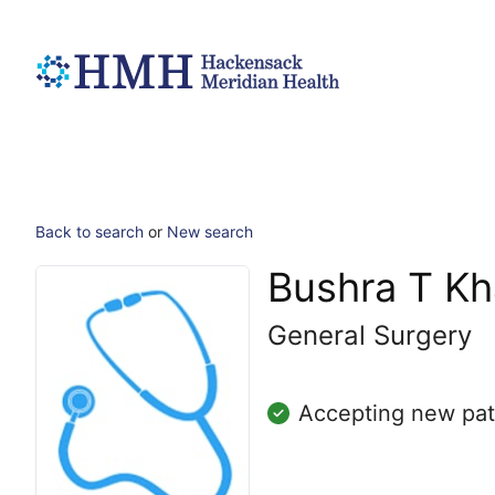
Back to search
or
New search
Bushra T Kh
General Surgery
Accepting new pat