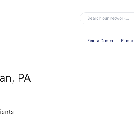
Find a Doctor
Find a
an, PA
ients