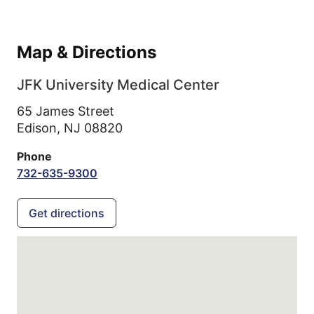
Map & Directions
JFK University Medical Center
65 James Street
Edison,
NJ
08820
Phone
732-635-9300
Get directions