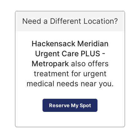
Need a Different Location?
Hackensack Meridian
Urgent Care PLUS -
Metropark
also offers
treatment for urgent
medical needs near you.
Reserve My Spot