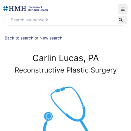
Back to search
or
New search
Carlin Lucas, PA
Reconstructive Plastic Surgery