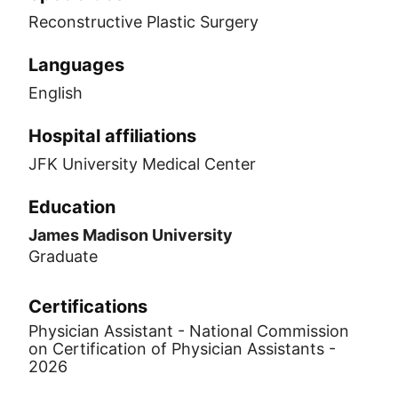
Reconstructive Plastic Surgery
Languages
English
Hospital affiliations
JFK University Medical Center
Education
James Madison University
Graduate
Certifications
Physician Assistant - National Commission
on Certification of Physician Assistants -
2026