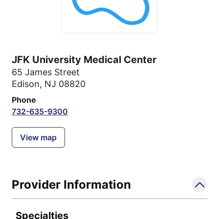
JFK University Medical Center
65 James Street
Edison, NJ 08820
Phone
732-635-9300
View map
Provider Information
Specialties